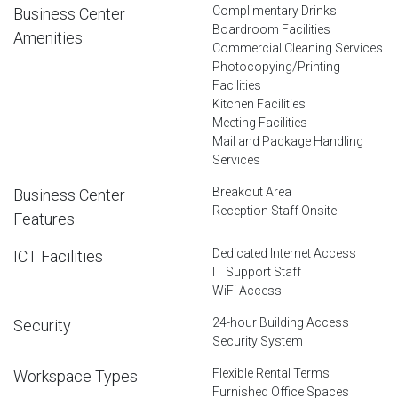
Complimentary Drinks
Business Center
Boardroom Facilities
Amenities
Commercial Cleaning Services
Photocopying/Printing
Facilities
Kitchen Facilities
Meeting Facilities
Mail and Package Handling
Services
Breakout Area
Business Center
Reception Staff Onsite
Features
Dedicated Internet Access
ICT Facilities
IT Support Staff
WiFi Access
24-hour Building Access
Security
Security System
Flexible Rental Terms
Workspace Types
Furnished Office Spaces