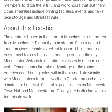
members to ditch the 9 till 5 and work hours that suit them.
Other amenities include printing facilities, events and talks,
bike storage and ultra-fast WiFi.
About this Location
The centre is based in the heart of Manchester, just metres
from Manchester Piccadilly train station. Such a central
location gives tenants excellent transport links meaning
easy travel for any business meetings outside the city.
Manchester Victoria train station is also only a ten-minute
walk. Tenants can also take advantage of the many
eateries and drinking holes within the immediate vicinity,
with Manchester's famous Northern Quarter around a five
minute stroll on foot. Cultural highlights, such as Manchester
Town Hall and Manchester Art Gallery, are both also within a
ten-minute walk.