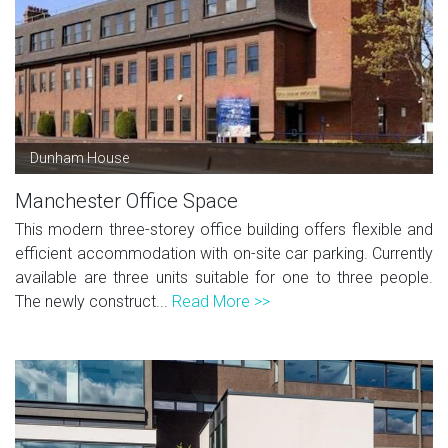
Dunham House
Manchester Office Space
This modern three-storey office building offers flexible and
efficient accommodation with on-site car parking. Currently
available are three units suitable for one to three people.
The newly construct...
Read More >>