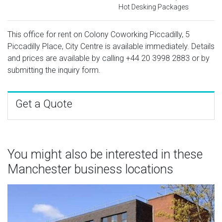
Hot Desking Packages
This office for rent on Colony Coworking Piccadilly, 5
Piccadilly Place, City Centre is available immediately. Details
and prices are available by calling
+44 20 3998 2883
or by
submitting the inquiry form.
Get a Quote
You might also be interested in these
Manchester business locations