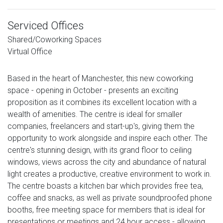
Serviced Offices
Shared/Coworking Spaces
Virtual Office
Based in the heart of Manchester, this new coworking
space - opening in October - presents an exciting
proposition as it combines its excellent location with a
wealth of amenities. The centre is ideal for smaller
companies, freelancers and start-up's, giving them the
opportunity to work alongside and inspire each other. The
centre's stunning design, with its grand floor to ceiling
windows, views across the city and abundance of natural
light creates a productive, creative environment to work in.
The centre boasts a kitchen bar which provides free tea,
coffee and snacks, as well as private soundproofed phone
booths, free meeting space for members that is ideal for
presentations or meetings and 24 hour access - allowing