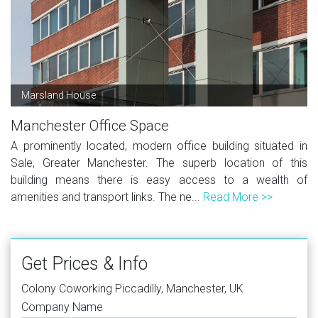
Marsland House
Manchester Office Space
A prominently located, modern office building situated in
Sale, Greater Manchester. The superb location of this
building means there is easy access to a wealth of
amenities and transport links. The ne...
Read More >>
Get Prices & Info
Colony Coworking Piccadilly, Manchester, UK
Company Name