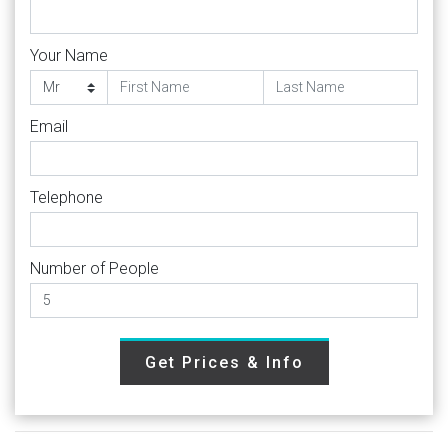
Your Name
Email
Telephone
Number of People
Get Prices & Info