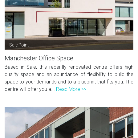
Sale Point
Manchester Office Space
Based in Sale, this recently renovated centre offers high
quality space and an abundance of flexibility to build the
space to your demands and to a blueprint that fits you. The
centre will offer you a...
Read More >>