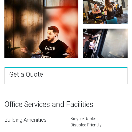
Get a Quote
Office Services and Facilities
Bicycle Racks
Building Amenities
Disabled Friendly