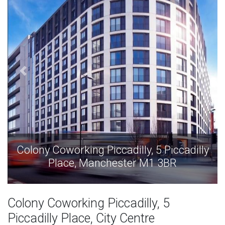
Colony Coworking Piccadilly, 5 Piccadilly
Place, Manchester M1 3BR
Colony Coworking Piccadilly, 5
Piccadilly Place, City Centre