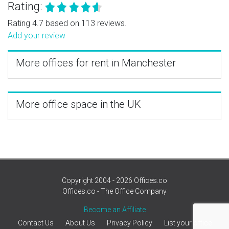
Rating:
Rating 4.7 based on 113 reviews.
Add your review
More offices for rent in Manchester
More office space in the UK
Copyright 2004 - 2026 Offices.co
Offices.co - The Office Company
Become an Affiliate
Contact Us
About Us
Privacy Policy
List your office