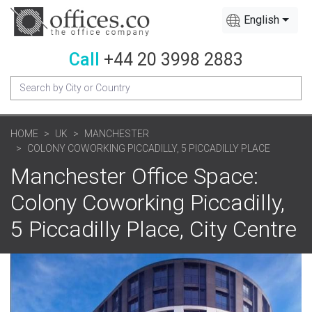
English
Call
+44 20 3998 2883
HOME
UK
MANCHESTER
COLONY COWORKING PICCADILLY, 5 PICCADILLY PLACE
Manchester Office Space:
Colony Coworking Piccadilly,
5 Piccadilly Place, City Centre