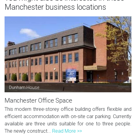
Manchester business locations
Dunham House
Manchester Office Space
This modern three-storey office building offers flexible and
efficient accommodation with on-site car parking. Currently
available are three units suitable for one to three people.
The newly construct...
Read More >>