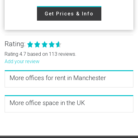
Get Prices & Info
Rating:
Rating 4.7 based on 113 reviews.
Add your review
More offices for rent in Manchester
More office space in the UK