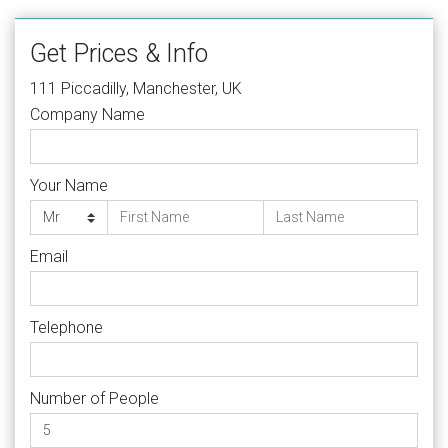
Get Prices & Info
111 Piccadilly, Manchester, UK
Company Name
Your Name
Email
Telephone
Number of People