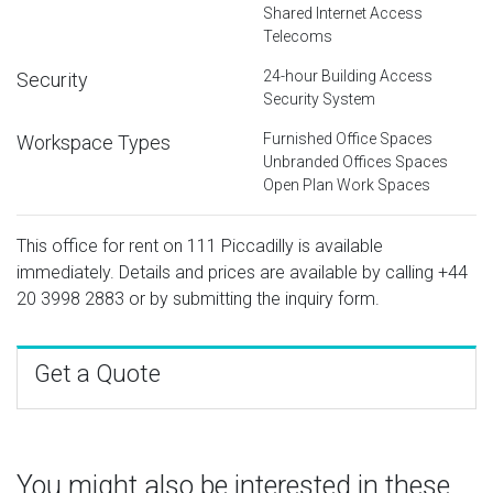
Shared Internet Access
Telecoms
24-hour Building Access
Security
Security System
Furnished Office Spaces
Workspace Types
Unbranded Offices Spaces
Open Plan Work Spaces
This office for rent on 111 Piccadilly is available
immediately. Details and prices are available by calling
+44
20 3998 2883
or by submitting the inquiry form.
Get a Quote
You might also be interested in these