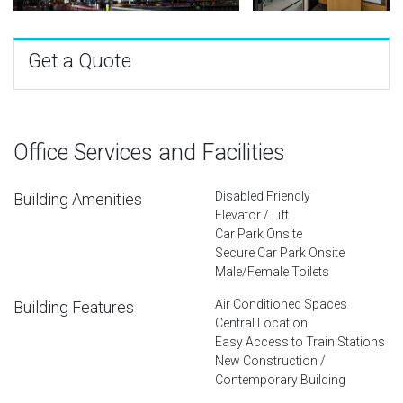
Get a Quote
Office Services and Facilities
Disabled Friendly
Building Amenities
Elevator / Lift
Car Park Onsite
Secure Car Park Onsite
Male/Female Toilets
Air Conditioned Spaces
Building Features
Central Location
Easy Access to Train Stations
New Construction /
Contemporary Building