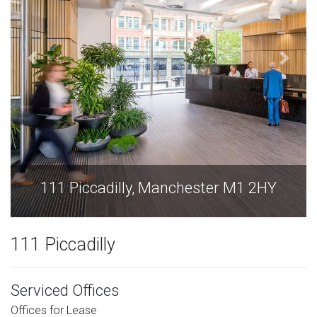
111 Piccadilly, Manchester M1 2HY
111 Piccadilly
Serviced Offices
Offices for Lease