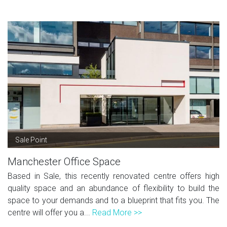
Sale Point
Manchester Office Space
Based in Sale, this recently renovated centre offers high
quality space and an abundance of flexibility to build the
space to your demands and to a blueprint that fits you. The
centre will offer you a...
Read More >>