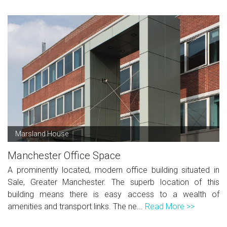
Marsland House
Manchester Office Space
A prominently located, modern office building situated in
Sale, Greater Manchester. The superb location of this
building means there is easy access to a wealth of
amenities and transport links. The ne...
Read More >>