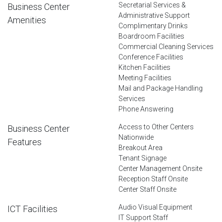
Secretarial Services &
Business Center
Administrative Support
Amenities
Complimentary Drinks
Boardroom Facilities
Commercial Cleaning Services
Conference Facilities
Kitchen Facilities
Meeting Facilities
Mail and Package Handling
Services
Phone Answering
Access to Other Centers
Business Center
Nationwide
Features
Breakout Area
Tenant Signage
Center Management Onsite
Reception Staff Onsite
Center Staff Onsite
Audio Visual Equipment
ICT Facilities
IT Support Staff