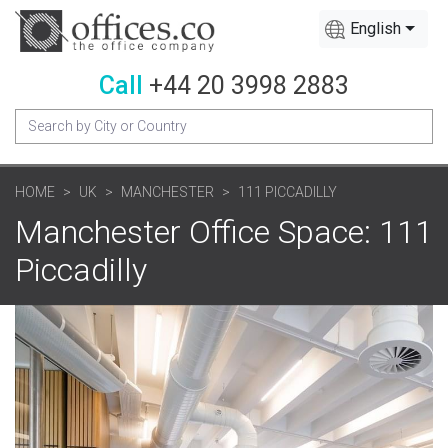
English
Call
+44 20 3998 2883
HOME
UK
MANCHESTER
111 PICCADILLY
Manchester Office Space: 111
Piccadilly