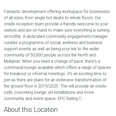
Fantastic development offering workspace for businesses
of all sizes, from single hot desks to whole floors. Our
onsite reception team provide a friendly welcome to your
visitors and are on hand to make sure everything is running
smoothly. A dedicated community engagement manager
curates a programme of social, wellness and business
support events as well as being your link to the wider
community of 50,000 people across the North and
Midlands. When you need a change of pace, there's a
communal lounge available which offers a range of spaces
for breakout or informal meetings. It's an exciting time to
join as there are plans for an extensive transformation of
the ground floor in 2019/2020. This will provide an onsite
café, coworking lounge, art installations and more
community and event space. EPC Rating C.
About this Location