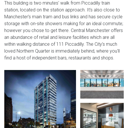
This building is two minutes' walk from Piccadilly train
station, located on the station approach. It's also close to
Manchester's main tram and bus links and has secure cycle
storage with on-site showers making for an ideal commute;
however you chose to get there. Central Manchester offers
an abundance of retail and leisure facilities which are all
within walking distance of 111 Piccadilly. The City's much
loved Northern Quarter is immediately behind, where you'll
find a host of independent bars, restaurants and shops.