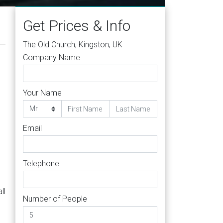
Get Prices & Info
The Old Church, Kingston, UK
Company Name
Your Name
Email
Telephone
ll
Number of People