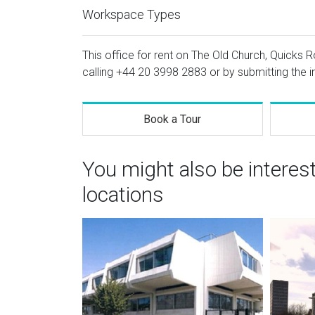
Workspace Types
This office for rent on The Old Church, Quicks R
calling
+44 20 3998 2883
or by submitting the i
Book a Tour
You might also be interes
locations