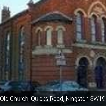
 Old Church, Quicks Road, Kingston SW19