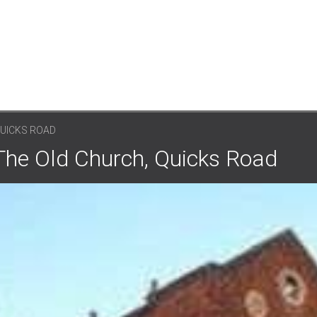
QUICKS ROAD
 The Old Church, Quicks Road