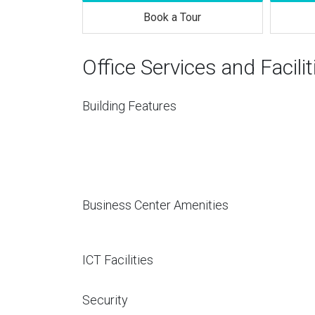
Book a Tour
Office Services and Facilit
Building Features
Business Center Amenities
ICT Facilities
Security