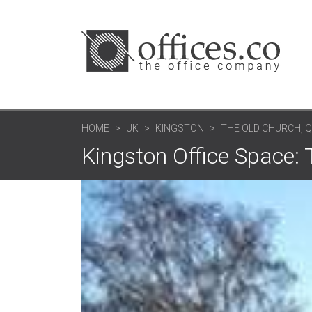
HOME
UK
KINGSTON
THE OLD CHURCH, 
Kingston Office Space: