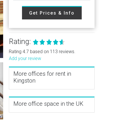
Get Prices & Info
Rating:
Rating 4.7 based on 113 reviews.
Add your review
More offices for rent in
Kingston
More office space in the UK