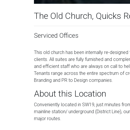
The Old Church, Quicks 
Serviced Offices
This old church has been internally re-designed
clients. All suites are fully furnished and comp
and efficient staff who are always on call to he
Tenants range across the entire spectrum of c
Branding and PR to Design companies.
About this Location
Conveniently located in SW19, just minutes f
mainline station/ underground (District Line), o
major routes.