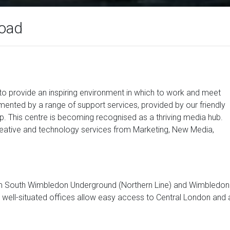
Road
 to provide an inspiring environment in which to work and meet
lemented by a range of support services, provided by our friendly
lp. This centre is becoming recognised as a thriving media hub.
reative and technology services from Marketing, New Media,
rom South Wimbledon Underground (Northern Line) and Wimbledon
ur well-situated offices allow easy access to Central London and a