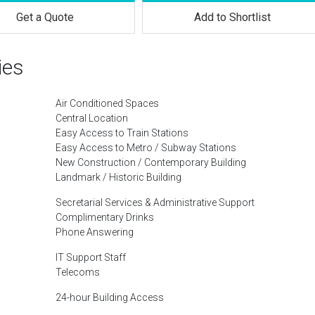
Get a Quote
Add to Shortlist
ies
Air Conditioned Spaces
Central Location
Easy Access to Train Stations
Easy Access to Metro / Subway Stations
New Construction / Contemporary Building
Landmark / Historic Building
Secretarial Services & Administrative Support
Complimentary Drinks
Phone Answering
IT Support Staff
Telecoms
24-hour Building Access