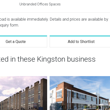
Unbranded Offices Spaces
oad is available immediately. Details and prices are available by
nquiry form.
Get a Quote
Add to Shortlist
ted in these Kingston business