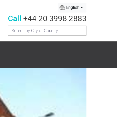
English
Call
+44 20 3998 2883