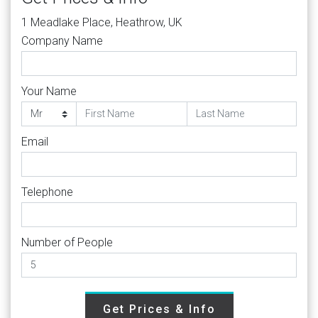
1 Meadlake Place, Heathrow, UK
Company Name
Your Name
Email
Telephone
Number of People
Get Prices & Info