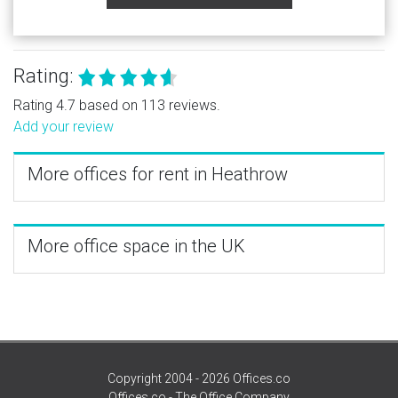
Rating:
Rating 4.7 based on 113 reviews.
Add your review
More offices for rent in Heathrow
More office space in the UK
Copyright 2004 - 2026 Offices.co
Offices.co - The Office Company