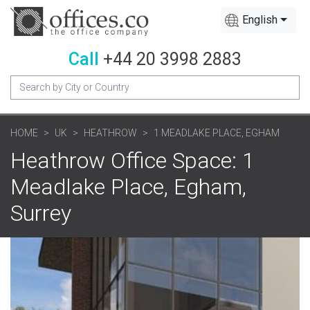
English
Call
+44 20 3998 2883
HOME
UK
HEATHROW
1 MEADLAKE PLACE, EGHAM
Heathrow Office Space: 1
Meadlake Place, Egham,
Surrey