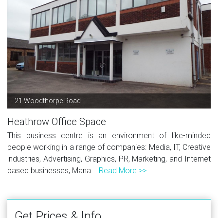
21 Woodthorpe Road
Heathrow Office Space
This business centre is an environment of like-minded
people working in a range of companies: Media, IT, Creative
industries, Advertising, Graphics, PR, Marketing, and Internet
based businesses, Mana...
Read More >>
Get Prices & Info