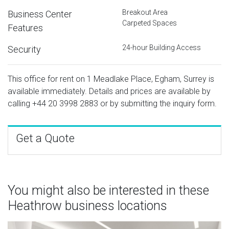
Breakout Area
Business Center
Carpeted Spaces
Features
24-hour Building Access
Security
This office for rent on 1 Meadlake Place, Egham, Surrey is
available immediately. Details and prices are available by
calling
+44 20 3998 2883
or by submitting the inquiry form.
Get a Quote
You might also be interested in these
Heathrow business locations