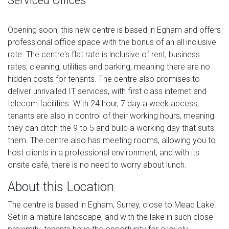
Serviced Offices
Opening soon, this new centre is based in Egham and offers
professional office space with the bonus of an all inclusive
rate. The centre's flat rate is inclusive of rent, business
rates, cleaning, utilities and parking, meaning there are no
hidden costs for tenants. The centre also promises to
deliver unrivalled IT services, with first class internet and
telecom facilities. With 24 hour, 7 day a week access,
tenants are also in control of their working hours, meaning
they can ditch the 9 to 5 and build a working day that suits
them. The centre also has meeting rooms, allowing you to
host clients in a professional environment, and with its
onsite café, there is no need to worry about lunch.
About this Location
The centre is based in Egham, Surrey, close to Mead Lake.
Set in a mature landscape, and with the lake in such close