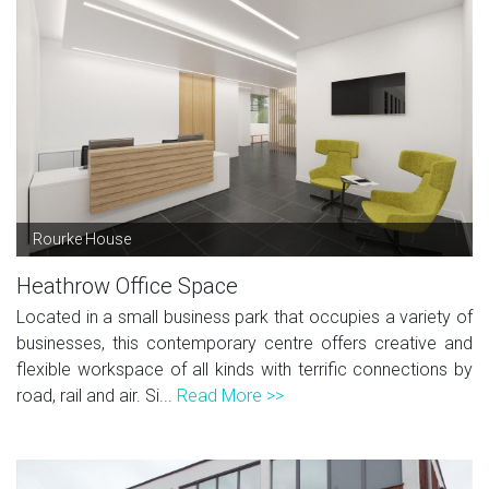
Rourke House
Heathrow Office Space
Located in a small business park that occupies a variety of
businesses, this contemporary centre offers creative and
flexible workspace of all kinds with terrific connections by
road, rail and air. Si...
Read More >>