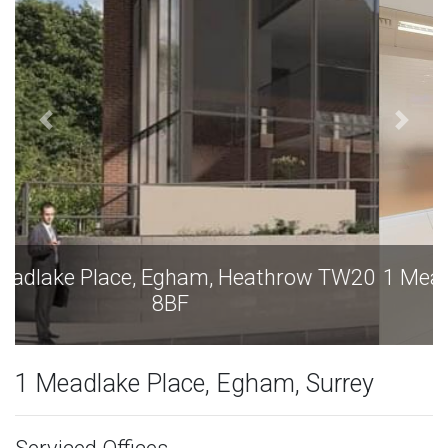
1 Meadlake Place, Egham, Heathrow TW20
8BF
1 Meadlake Place, Egham, Surrey