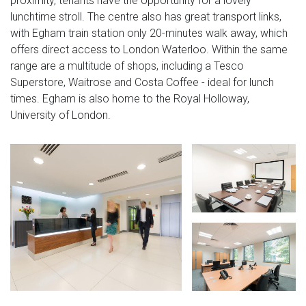
proximity, tenants have the opportunity for a lovely
lunchtime stroll. The centre also has great transport links,
with Egham train station only 20-minutes walk away, which
offers direct access to London Waterloo. Within the same
range are a multitude of shops, including a Tesco
Superstore, Waitrose and Costa Coffee - ideal for lunch
times. Egham is also home to the Royal Holloway,
University of London.