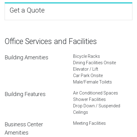
Get a Quote
Office Services and Facilities
Bicycle Racks
Building Amenities
Dining Facilities Onsite
Elevator / Lift
Car Park Onsite
Male/Female Toilets
Air Conditioned Spaces
Building Features
Shower Facilities
Drop Down / Suspended
Ceilings
Meeting Facilities
Business Center
Amenities