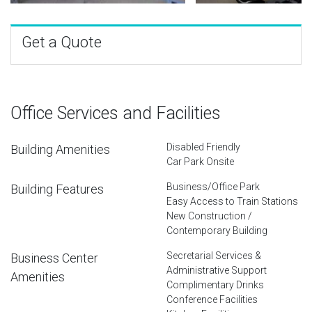
Get a Quote
Office Services and Facilities
Disabled Friendly
Building Amenities
Car Park Onsite
Business/Office Park
Building Features
Easy Access to Train Stations
New Construction /
Contemporary Building
Secretarial Services &
Business Center
Administrative Support
Amenities
Complimentary Drinks
Conference Facilities