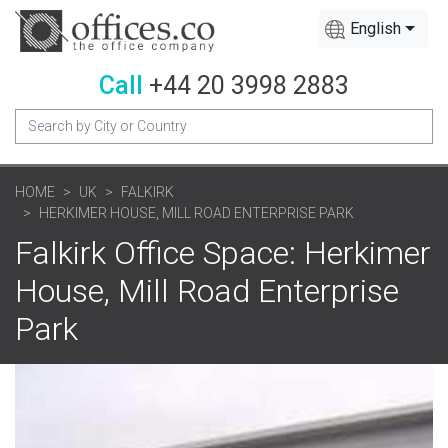
English
Call
+44 20 3998 2883
HOME
UK
FALKIRK
HERKIMER HOUSE, MILL ROAD ENTERPRISE PARK
Falkirk Office Space: Herkimer
House, Mill Road Enterprise
Park