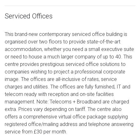
Serviced Offices
This brand-new contemporary serviced office building is
organised over two floors to provide state-of-the-art
accommodation, whether you need a small executive suite
or need to house a much larger company of up to 40. This
centre provides prestigious serviced office solutions to
companies wishing to project a professional corporate
image. The offices are all-inclusive of rates, service
charges and utilities. The offices are fully furnished, IT and
telecom ready with reception and on-site facilities
management. Note: Telecoms + Broadband are charged
extra. Prices vary depending on tariff. The centre also
offers a comprehensive virtual office package supplying
registered office/mailing address and telephone answering
service from £30 per month.