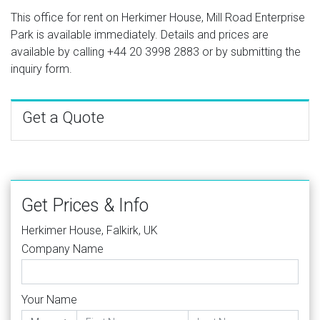
This office for rent on Herkimer House, Mill Road Enterprise
Park is available immediately. Details and prices are
available by calling
+44 20 3998 2883
or by submitting the
inquiry form.
Get a Quote
Get Prices & Info
Herkimer House, Falkirk, UK
Company Name
Your Name