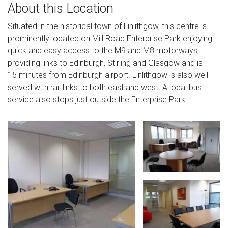
About this Location
Situated in the historical town of Linlithgow, this centre is
prominently located on Mill Road Enterprise Park enjoying
quick and easy access to the M9 and M8 motorways,
providing links to Edinburgh, Stirling and Glasgow and is
15 minutes from Edinburgh airport. Linlithgow is also well
served with rail links to both east and west. A local bus
service also stops just outside the Enterprise Park.