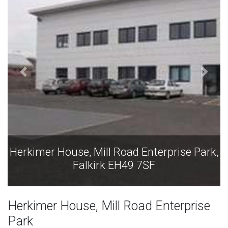
Herkimer House, Mill Road Enterprise Park,
H
Falkirk EH49 7SF
Herkimer House, Mill Road Enterprise
Park