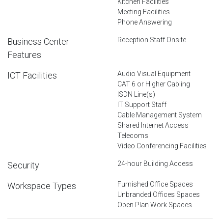
Kitchen Facilities
Meeting Facilities
Phone Answering
Reception Staff Onsite
Business Center
Features
Audio Visual Equipment
ICT Facilities
CAT 6 or Higher Cabling
ISDN Line(s)
IT Support Staff
Cable Management System
Shared Internet Access
Telecoms
Video Conferencing Facilities
24-hour Building Access
Security
Furnished Office Spaces
Workspace Types
Unbranded Offices Spaces
Open Plan Work Spaces