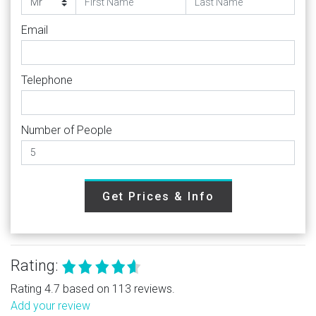
Email
Telephone
Number of People
Get Prices & Info
Rating:
Rating 4.7 based on 113 reviews.
Add your review