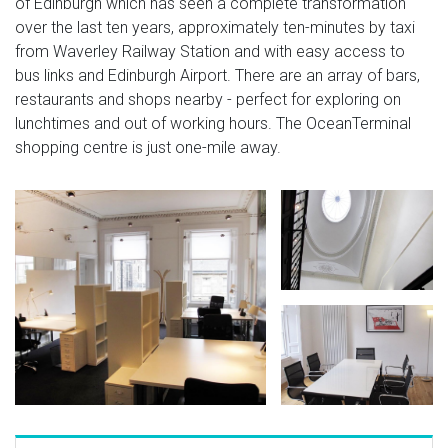
of Edinburgh which has seen a complete transformation
over the last ten years, approximately ten-minutes by taxi
from Waverley Railway Station and with easy access to
bus links and Edinburgh Airport. There are an array of bars,
restaurants and shops nearby - perfect for exploring on
lunchtimes and out of working hours. The OceanTerminal
shopping centre is just one-mile away.