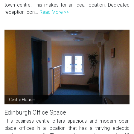
town centre. This makes for an ideal location. Dedicated
reception, con...
Read More >>
Centre House
Edinburgh Office Space
This business centre offers spacious and modern open
place offices in a location that has a thriving eclectic