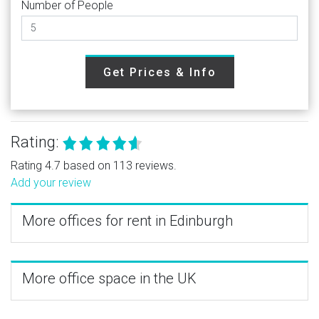
Number of People
Get Prices & Info
Rating:
Rating 4.7 based on 113 reviews.
Add your review
More offices for rent in Edinburgh
More office space in the UK