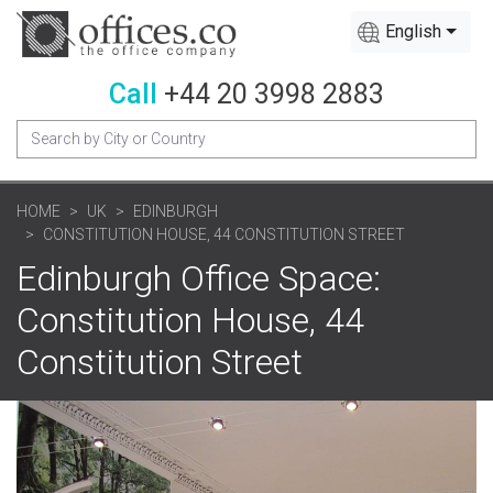
English
Call
+44 20 3998 2883
HOME
UK
EDINBURGH
CONSTITUTION HOUSE, 44 CONSTITUTION STREET
Edinburgh Office Space:
Constitution House, 44
Constitution Street