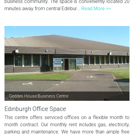
business community. The space is conveniently located 20
minutes away from central Edinbur...
Read More >>
Geddes House Business Centre
Edinburgh Office Space
This centre offers serviced offices on a flexible month to
month contract. Our monthly rent includes gas, electricity,
parking and maintenance. We have more than ample free