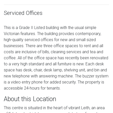
Serviced Offices
This is a Grade II Listed building with the usual simple
Victorian features. The building provides contemporary,
high-quality serviced offices for new and small sized
businesses. There are three office spaces to rent and all
costs are inclusive of bills, cleaning services and tea and
coffee. All of the office space has recently been renovated
to a very high standard and all furniture is new. Each desk
space has desk, chair, desk lamp, shelving unit, and bin and
new telephone with answering machine. The buzzer system
is a video entry phone for added security. The property is
accessible 24-hours for tenants.
About this Location
This centre is situated in the heart of vibrant Leith, an area