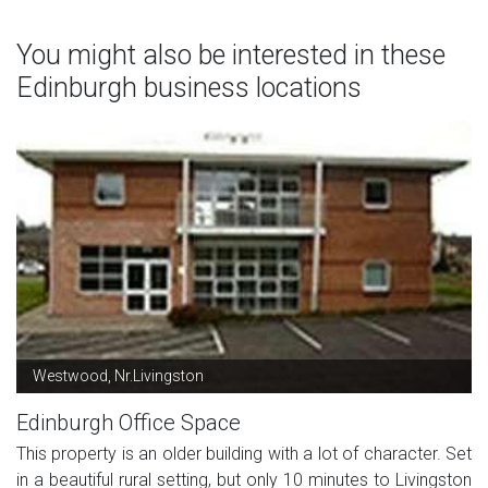
You might also be interested in these
Edinburgh business locations
Westwood, Nr.Livingston
Edinburgh Office Space
This property is an older building with a lot of character. Set
in a beautiful rural setting, but only 10 minutes to Livingston