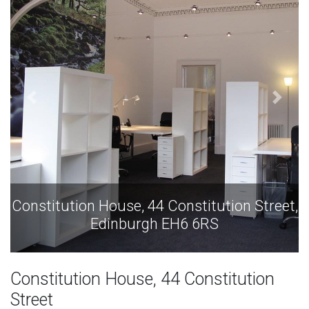
t,
Constitution House, 44 Constitution Street,
Edinburgh EH6 6RS
Constitution House, 44 Constitution
Street