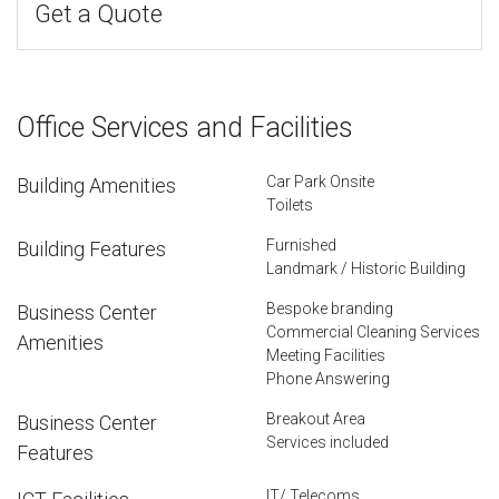
Get a Quote
Office Services and Facilities
Car Park Onsite
Building Amenities
Toilets
Furnished
Building Features
Landmark / Historic Building
Bespoke branding
Business Center
Commercial Cleaning Services
Amenities
Meeting Facilities
Phone Answering
Breakout Area
Business Center
Services included
Features
IT/ Telecoms