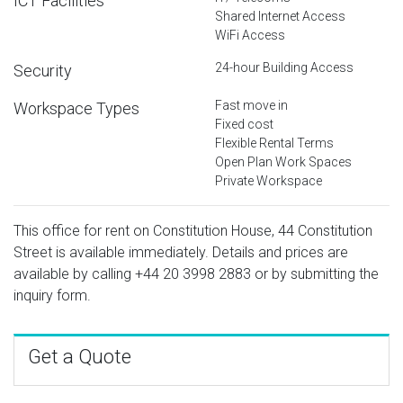
ICT Facilities
Shared Internet Access
WiFi Access
24-hour Building Access
Security
Fast move in
Workspace Types
Fixed cost
Flexible Rental Terms
Open Plan Work Spaces
Private Workspace
This office for rent on Constitution House, 44 Constitution
Street is available immediately. Details and prices are
available by calling
+44 20 3998 2883
or by submitting the
inquiry form.
Get a Quote