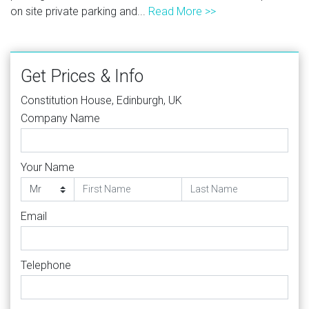
on site private parking and...
Read More >>
Get Prices & Info
Constitution House, Edinburgh, UK
Company Name
Your Name
Email
Telephone