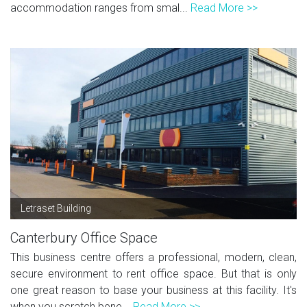
accommodation ranges from smal...
Read More >>
Letraset Building
Canterbury Office Space
This business centre offers a professional, modern, clean,
secure environment to rent office space. But that is only
one great reason to base your business at this facility. It's
when you scratch bene...
Read More >>