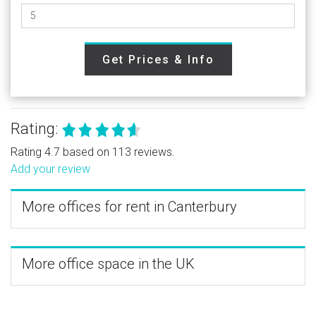
Get Prices & Info
Rating:
Rating 4.7 based on 113 reviews.
Add your review
More offices for rent in Canterbury
More office space in the UK