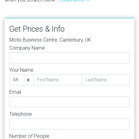
Get Prices & Info
Motis Business Centre, Canterbury, UK
Company Name
Your Name
Email
Telephone
Number of People