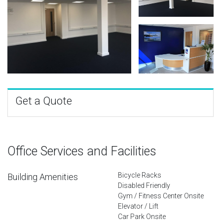
Get a Quote
Office Services and Facilities
Bicycle Racks
Building Amenities
Disabled Friendly
Gym / Fitness Center Onsite
Elevator / Lift
Car Park Onsite