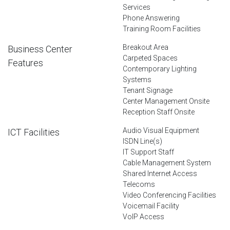
Services
Phone Answering
Training Room Facilities
Breakout Area
Business Center
Carpeted Spaces
Features
Contemporary Lighting
Systems
Tenant Signage
Center Management Onsite
Reception Staff Onsite
Audio Visual Equipment
ICT Facilities
ISDN Line(s)
IT Support Staff
Cable Management System
Shared Internet Access
Telecoms
Video Conferencing Facilities
Voicemail Facility
VoIP Access