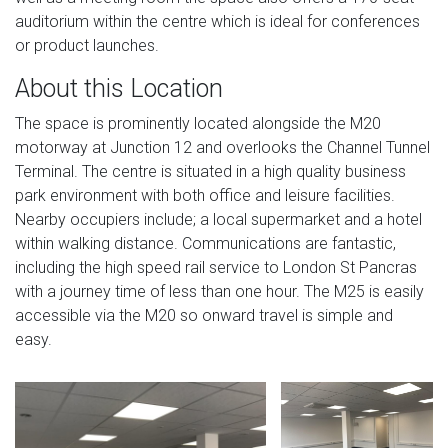
auditorium within the centre which is ideal for conferences
or product launches.
About this Location
The space is prominently located alongside the M20
motorway at Junction 12 and overlooks the Channel Tunnel
Terminal. The centre is situated in a high quality business
park environment with both office and leisure facilities.
Nearby occupiers include; a local supermarket and a hotel
within walking distance. ​Communications are fantastic,
including the high speed rail service to London St Pancras
with a journey time of less than one hour. The M25 is easily
accessible via the M20 so onward travel is simple and
easy.