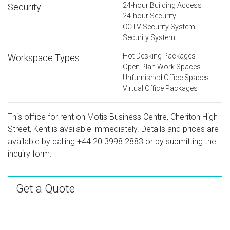
24-hour Building Access
Security
24-hour Security
CCTV Security System
Security System
Hot Desking Packages
Workspace Types
Open Plan Work Spaces
Unfurnished Office Spaces
Virtual Office Packages
This office for rent on Motis Business Centre, Cheriton High
Street, Kent is available immediately. Details and prices are
available by calling
+44 20 3998 2883
or by submitting the
inquiry form.
Get a Quote