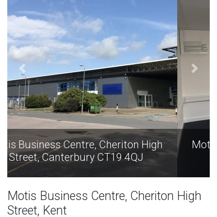
Motis Business Centre, Cheriton High
Street, Canterbury CT19 4QJ
Motis Business Centre, Cheriton High
Street, Kent