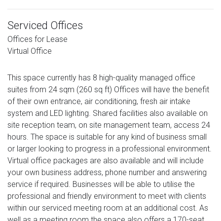
Serviced Offices
Offices for Lease
Virtual Office
This space currently has 8 high-quality managed office
suites from 24 sqm (260 sq ft) Offices will have the benefit
of their own entrance, air conditioning, fresh air intake
system and LED lighting. Shared facilities also available on
site reception team, on site management team, access 24
hours. The space is suitable for any kind of business small
or larger looking to progress in a professional environment.
Virtual office packages are also available and will include
your own business address, phone number and answering
service if required. Businesses will be able to utilise the
professional and friendly environment to meet with clients
within our serviced meeting room at an additional cost. As
well as a meeting room the space also offers a 170-seat