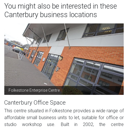
You might also be interested in these
Canterbury business locations
Folkestone Enterprise Centre
Canterbury Office Space
This centre situated in Folkestone provides a wide range of
affordable small business units to let, suitable for office or
studio workshop use. Built in 2002, the centre