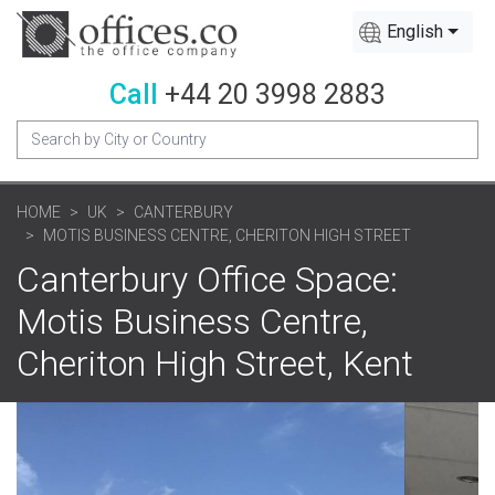
English
Call
+44 20 3998 2883
HOME
UK
CANTERBURY
MOTIS BUSINESS CENTRE, CHERITON HIGH STREET
Canterbury Office Space:
Motis Business Centre,
Cheriton High Street, Kent