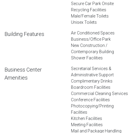
Secure Car Park Onsite
Recycling Facilities
Male/Female Toilets
Unisex Toilets
Air Conditioned Spaces
Building Features
Business/Office Park
New Construction /
Contemporary Building
Shower Facilities
Secretarial Services &
Business Center
Administrative Support
Amenities
Complimentary Drinks
Boardroom Facilities
Commercial Cleaning Services
Conference Facilities
Photocopying/Printing
Facilities
Kitchen Facilities
Meeting Facilities
Mail and Package Handling