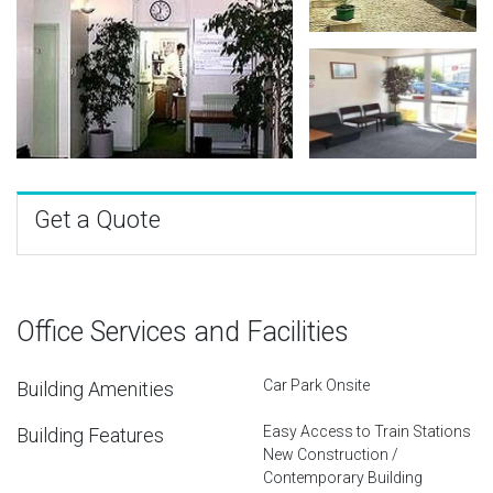
Get a Quote
Office Services and Facilities
Car Park Onsite
Building Amenities
Easy Access to Train Stations
Building Features
New Construction /
Contemporary Building