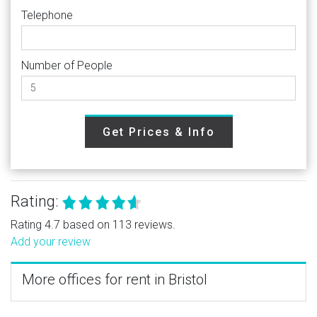
Telephone
Number of People
Get Prices & Info
Rating:
Rating 4.7 based on 113 reviews.
Add your review
More offices for rent in Bristol