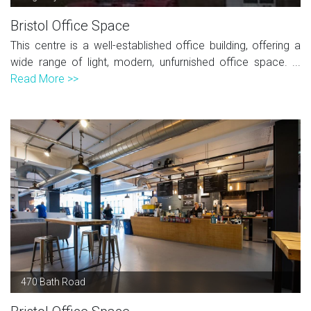
Bristol Office Space
This centre is a well-established office building, offering a
wide range of light, modern, unfurnished office space. ...
Read More >>
470 Bath Road