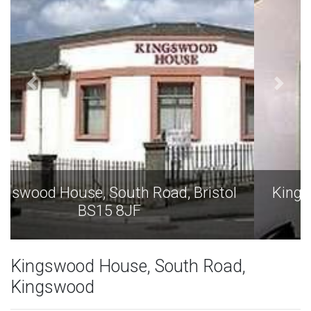
Kingswood House, South Road, Bristol
BS15 8JF
Kingswood House, South Road,
Kingswood