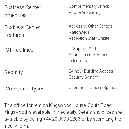
Complimentary Drinks
Business Center
Phone Answering
Amenities
Access to Other Centers
Business Center
Nationwide
Features
Reception Staff Onsite
IT Support Staff
ICT Facilities
Shared Internet Access
Telecoms
24-hour Building Access
Security
Security System
Unbranded Offices Spaces
Workspace Types
This office for rent on Kingswood House, South Road,
Kingswood is available immediately. Details and prices are
available by calling
+44 20 3998 2883
or by submitting the
inquiry form.