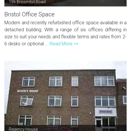
196 Broomhill Road
Bristol Office Space
Modern and recently refurbished office space available in a
detached building. With a range of six offices differing in
size to suit your needs and flexible terms and rates from 2-
6 desks or optional ...
Read More >>
Regency House