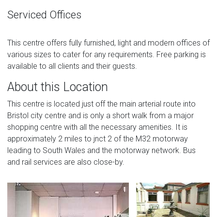
Serviced Offices
This centre offers fully furnished, light and modern offices of
various sizes to cater for any requirements. Free parking is
available to all clients and their guests.
About this Location
This centre is located just off the main arterial route into
Bristol city centre and is only a short walk from a major
shopping centre with all the necessary amenities. It is
approximately 2 miles to jnct 2 of the M32 motorway
leading to South Wales and the motorway network. Bus
and rail services are also close-by.