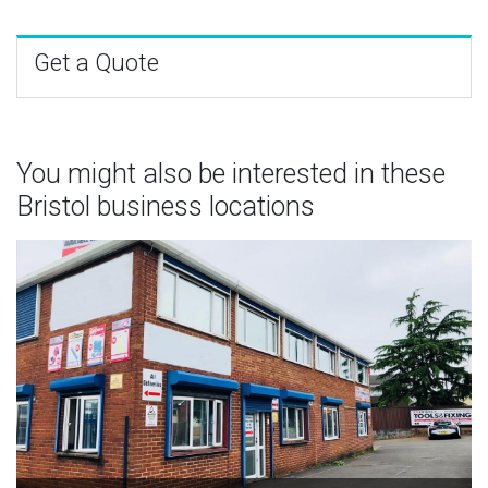
Get a Quote
You might also be interested in these
Bristol business locations