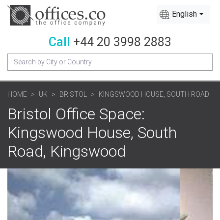
English
Call
+44 20 3998 2883
HOME
UK
BRISTOL
KINGSWOOD HOUSE, SOUTH ROAD
Bristol Office Space:
Kingswood House, South
Road, Kingswood