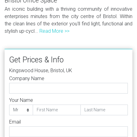
Bristol Office Space
An iconic building with a thriving community of innovative
enterprises minutes from the city centre of Bristol. Within
the clean lines of the exterior you'll find light, functional and
stylish up-cycl...
Read More >>
Get Prices & Info
Kingswood House, Bristol, UK
Company Name
Your Name
Email