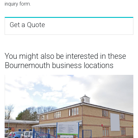
inquiry form.
Get a Quote
You might also be interested in these
Bournemouth business locations