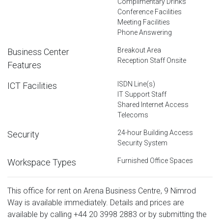
Complimentary Drinks
Conference Facilities
Meeting Facilities
Phone Answering
Breakout Area
Business Center
Reception Staff Onsite
Features
ISDN Line(s)
ICT Facilities
IT Support Staff
Shared Internet Access
Telecoms
24-hour Building Access
Security
Security System
Furnished Office Spaces
Workspace Types
This office for rent on Arena Business Centre, 9 Nimrod
Way is available immediately. Details and prices are
available by calling
+44 20 3998 2883
or by submitting the