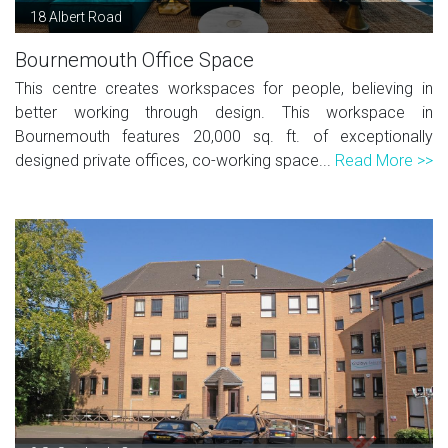
18 Albert Road
Bournemouth Office Space
This centre creates workspaces for people, believing in
better working through design. This workspace in
Bournemouth features 20,000 sq. ft. of exceptionally
designed private offices, co-working space...
Read More >>