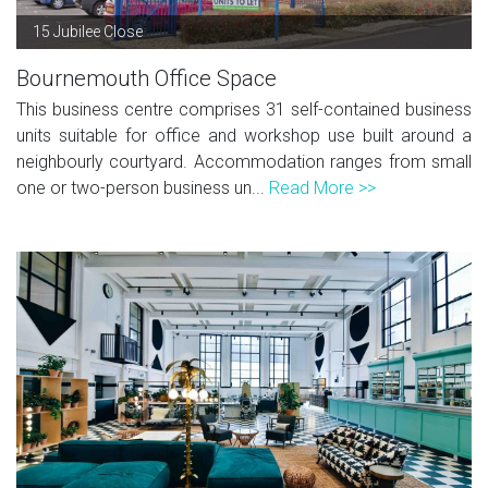
15 Jubilee Close
Bournemouth Office Space
This business centre comprises 31 self-contained business
units suitable for office and workshop use built around a
neighbourly courtyard. Accommodation ranges from small
one or two-person business un...
Read More >>