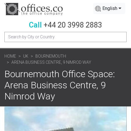
English
Call
+44 20 3998 2883
HOME
UK
BOURNEMOUTH
ARENA BUSINESS CENTRE, 9 NIMROD WAY
Bournemouth Office Space:
Arena Business Centre, 9
Nimrod Way