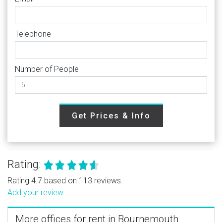
Telephone
Number of People
Get Prices & Info
Rating:
Rating 4.7 based on 113 reviews.
Add your review
More offices for rent in Bournemouth