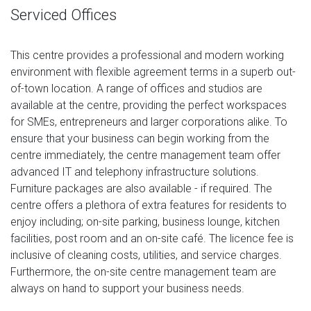
Serviced Offices
This centre provides a professional and modern working
environment with flexible agreement terms in a superb out-
of-town location. A range of offices and studios are
available at the centre, providing the perfect workspaces
for SMEs, entrepreneurs and larger corporations alike. To
ensure that your business can begin working from the
centre immediately, the centre management team offer
advanced IT and telephony infrastructure solutions.
Furniture packages are also available - if required. The
centre offers a plethora of extra features for residents to
enjoy including; on-site parking, business lounge, kitchen
facilities, post room and an on-site café. The licence fee is
inclusive of cleaning costs, utilities, and service charges.
Furthermore, the on-site centre management team are
always on hand to support your business needs.