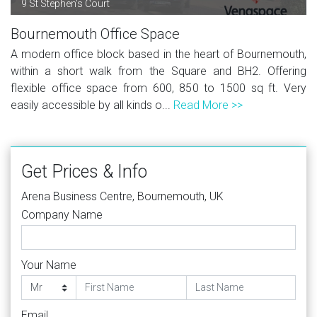
9 St Stephen's Court
Bournemouth Office Space
A modern office block based in the heart of Bournemouth,
within a short walk from the Square and BH2. Offering
flexible office space from 600, 850 to 1500 sq ft. Very
easily accessible by all kinds o...
Read More >>
Get Prices & Info
Arena Business Centre, Bournemouth, UK
Company Name
Your Name
Email