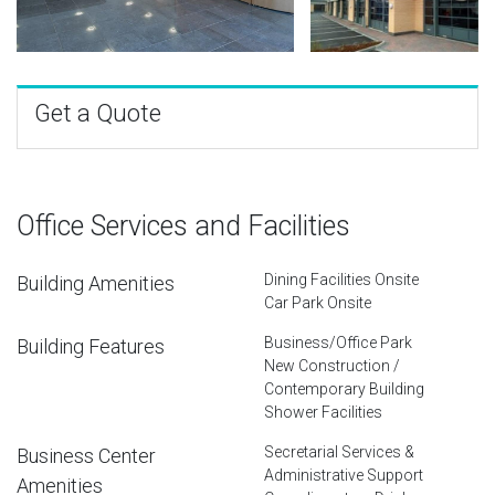
Get a Quote
Office Services and Facilities
Dining Facilities Onsite
Building Amenities
Car Park Onsite
Business/Office Park
Building Features
New Construction /
Contemporary Building
Shower Facilities
Secretarial Services &
Business Center
Administrative Support
Amenities