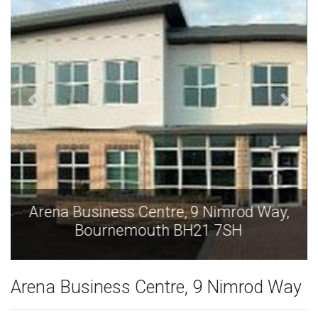
Arena Business Centre, 9 Nimrod Way,
Bournemouth BH21 7SH
Arena Business Centre, 9 Nimrod Way