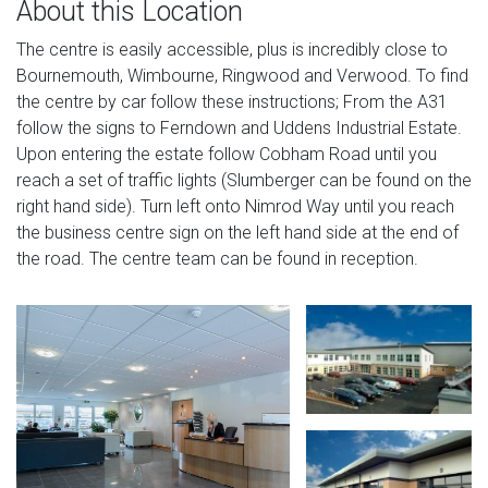
About this Location
The centre is easily accessible, plus is incredibly close to
Bournemouth, Wimbourne, Ringwood and Verwood. To find
the centre by car follow these instructions; From the A31
follow the signs to Ferndown and Uddens Industrial Estate.
Upon entering the estate follow Cobham Road until you
reach a set of traffic lights (Slumberger can be found on the
right hand side). Turn left onto Nimrod Way until you reach
the business centre sign on the left hand side at the end of
the road. The centre team can be found in reception.