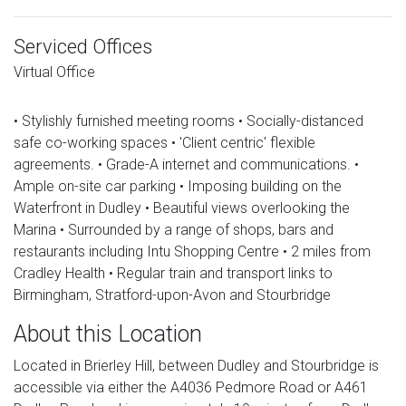
Serviced Offices
Virtual Office
• Stylishly furnished meeting rooms • Socially-distanced
safe co-working spaces • 'Client centric' flexible
agreements. • Grade-A internet and communications. •
Ample on-site car parking • Imposing building on the
Waterfront in Dudley • Beautiful views overlooking the
Marina • Surrounded by a range of shops, bars and
restaurants including Intu Shopping Centre • 2 miles from
Cradley Health • Regular train and transport links to
Birmingham, Stratford-upon-Avon and Stourbridge
About this Location
Located in Brierley Hill, between Dudley and Stourbridge is
accessible via either the A4036 Pedmore Road or A461