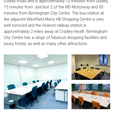
Dudley Road and is approximately 10 minutes from Dudley,
15 minutes from Junction 2 of the M5 Motorway and 30
minutes from Birmingham City Centre. The bus station at
the adjacent Westfield Merry Hill Shopping Centre is very
well serviced and the nearest railway station is
approximately 2 miles away at Cradley Heath. Birmingham
City Centre has a range of fabulous shopping facilities and
luxury hotels, as well as many other attractions.