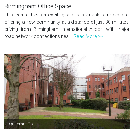
Birmingham Office Space
This centre has an exciting and sustainable atmosphere,
offering a new community at a distance of just 30 minutes'
driving from Birmingham International Airport with major
road network connections nea...
Read More >>
Quadrant Court