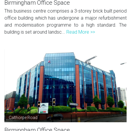
Birmingham Office Space
This business centre comprises a 3-storey brick built period
office building which has undergone a major refurbishment
and modernisation programme to a high standard. The
building is set around landsc...
Read More >>
Calthorpe Road
Birmingham Office Space