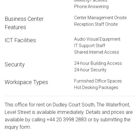
Phone Answering
Center Management Onsite
Business Center
Reception Staff Onsite
Features
Audio Visual Equipment
ICT Facilities
IT Support Staff
Shared Internet Access
24-hour Building Access
Security
24-hour Security
Furnished Office Spaces
Workspace Types
Hot Desking Packages
This office for rent on Dudley Court South, The Waterfront,
Level Street is available immediately. Details and prices are
available by calling
+44 20 3998 2883
or by submitting the
inquiry form.