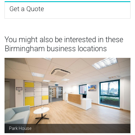
Get a Quote
You might also be interested in these
Birmingham business locations
Park House