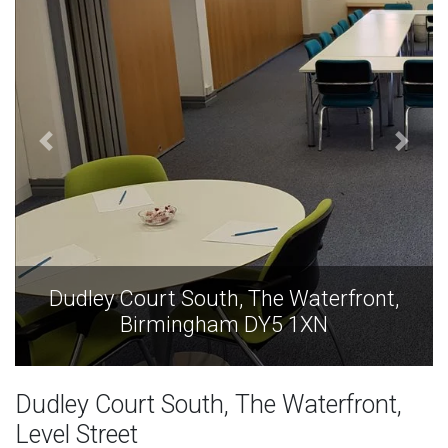
Dudley Court South, The Waterfront,
Birmingham DY5 1XN
Dudley Court South, The Waterfront,
Level Street