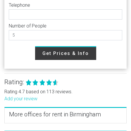
Telephone
Number of People
Get Prices & Info
Rating:
Rating 4.7 based on 113 reviews.
Add your review
More offices for rent in Birmingham