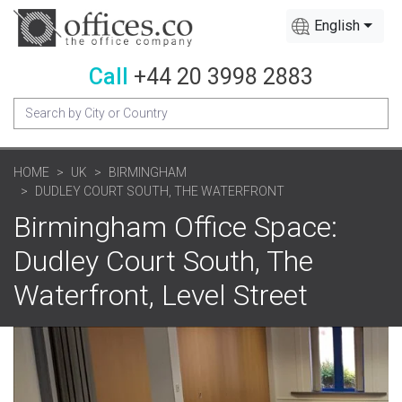
English
Call
+44 20 3998 2883
HOME
UK
BIRMINGHAM
DUDLEY COURT SOUTH, THE WATERFRONT
Birmingham Office Space:
Dudley Court South, The
Waterfront, Level Street