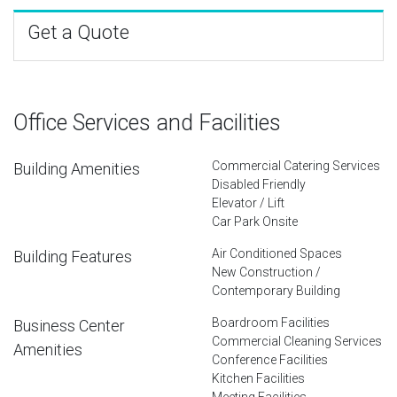
Get a Quote
Office Services and Facilities
Commercial Catering Services
Building Amenities
Disabled Friendly
Elevator / Lift
Car Park Onsite
Air Conditioned Spaces
Building Features
New Construction /
Contemporary Building
Boardroom Facilities
Business Center
Commercial Cleaning Services
Amenities
Conference Facilities
Kitchen Facilities
Meeting Facilities