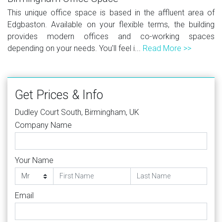
This unique office space is based in the affluent area of
Edgbaston. Available on your flexible terms, the building
provides modern offices and co-working spaces
depending on your needs. You'll feel i...
Read More >>
Get Prices & Info
Dudley Court South, Birmingham, UK
Company Name
Your Name
Email