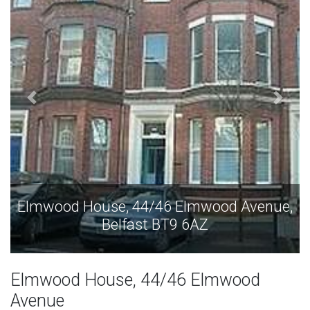
Elmwood House, 44/46 Elmwood Avenue,
Belfast BT9 6AZ
Elmwood House, 44/46 Elmwood
Avenue