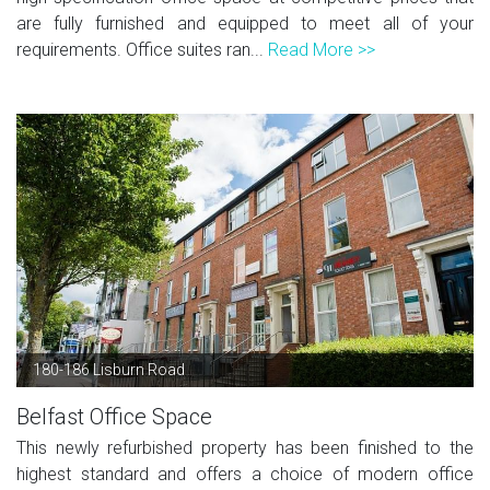
are fully furnished and equipped to meet all of your
requirements. Office suites ran...
Read More >>
180-186 Lisburn Road
Belfast Office Space
This newly refurbished property has been finished to the
highest standard and offers a choice of modern office