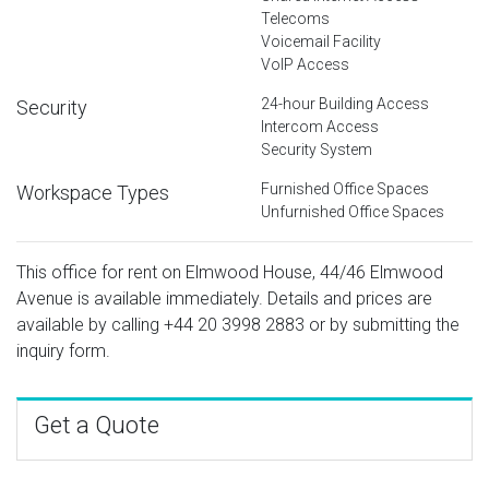
Telecoms
Voicemail Facility
VoIP Access
24-hour Building Access
Security
Intercom Access
Security System
Furnished Office Spaces
Workspace Types
Unfurnished Office Spaces
This office for rent on Elmwood House, 44/46 Elmwood
Avenue is available immediately. Details and prices are
available by calling
+44 20 3998 2883
or by submitting the
inquiry form.
Get a Quote