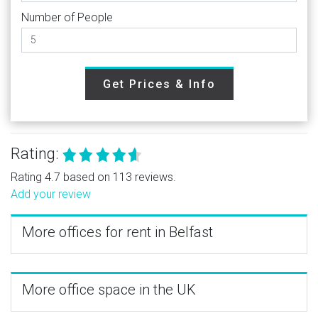
Number of People
Get Prices & Info
Rating:
Rating 4.7 based on 113 reviews.
Add your review
More offices for rent in Belfast
More office space in the UK