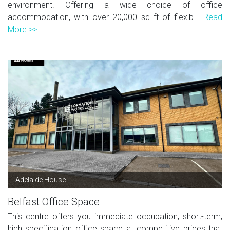
environment. Offering a wide choice of office
accommodation, with over 20,000 sq ft of flexib...
Read
More >>
Adelaide House
Belfast Office Space
This centre offers you immediate occupation, short-term,
high specification office space at competitive prices that