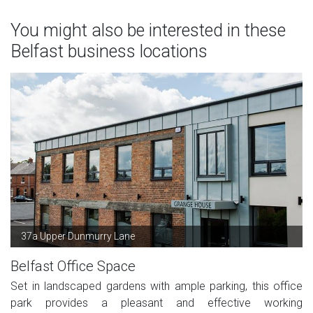
You might also be interested in these
Belfast business locations
37a Upper Dunmurry Lane
Belfast Office Space
Set in landscaped gardens with ample parking, this office
park provides a pleasant and effective working