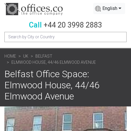
English
Call
+44 20 3998 2883
HOME
UK
BELFAST
ELMWOOD HOUSE, 44/46 ELMWOOD AVENUE
Belfast Office Space:
Elmwood House, 44/46
Elmwood Avenue