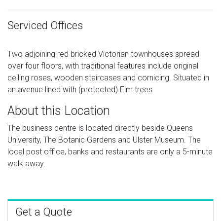
Serviced Offices
Two adjoining red bricked Victorian townhouses spread
over four floors, with traditional features include original
ceiling roses, wooden staircases and cornicing. Situated in
an avenue lined with (protected) Elm trees.
About this Location
The business centre is located directly beside Queens
University, The Botanic Gardens and Ulster Museum. The
local post office, banks and restaurants are only a 5-minute
walk away.
Get a Quote