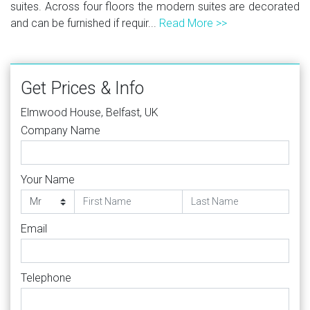
suites. Across four floors the modern suites are decorated
and can be furnished if requir...
Read More >>
Get Prices & Info
Elmwood House, Belfast, UK
Company Name
Your Name
Email
Telephone