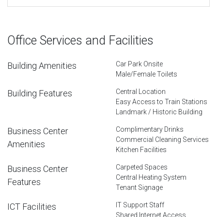
Office Services and Facilities
Car Park Onsite
Building Amenities
Male/Female Toilets
Central Location
Building Features
Easy Access to Train Stations
Landmark / Historic Building
Complimentary Drinks
Business Center
Commercial Cleaning Services
Amenities
Kitchen Facilities
Carpeted Spaces
Business Center
Central Heating System
Features
Tenant Signage
IT Support Staff
ICT Facilities
Shared Internet Access