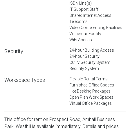
ISDN Line(s)
IT Support Staff
Shared Internet Access
Telecoms
Video Conferencing Facilities
Voicemail Facility
WiFi Access
24-hour Building Access
Security
24-hour Security
CCTV Security System
Security System
Flexible Rental Terms
Workspace Types
Furnished Office Spaces
Hot Desking Packages
Open Plan Work Spaces
Virtual Office Packages
This office for rent on Prospect Road, Arnhall Business
Park, Westhill is available immediately. Details and prices