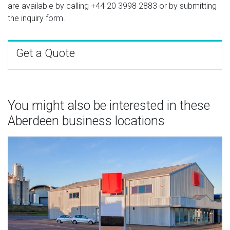
are available by calling
+44 20 3998 2883
or by submitting
the inquiry form.
Get a Quote
You might also be interested in these
Aberdeen business locations