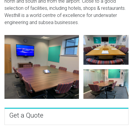
north and south and from the airport. Close to a good
selection of facilities, including hotels, shops & restaurants.
Westhill is a world centre of excellence for underwater
engineering and subsea businesses.
Get a Quote