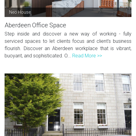
Neo House
Aberdeen Office Space
Step inside and discover a new way of working - fully
serviced spaces to let clients focus and client's business
flourish. Discover an Aberdeen workplace that is vibrant,
buoyant, and sophisticated. O...
Read More >>