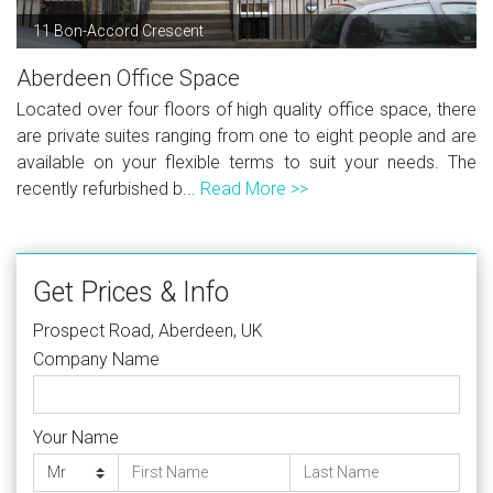
11 Bon-Accord Crescent
Aberdeen Office Space
Located over four floors of high quality office space, there
are private suites ranging from one to eight people and are
available on your flexible terms to suit your needs. The
recently refurbished b...
Read More >>
Get Prices & Info
Prospect Road, Aberdeen, UK
Company Name
Your Name