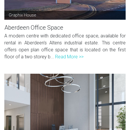
Graphix House
Aberdeen Office Space
A modern centre with dedicated office space, available for
rental in Aberdeen's Altens industrial estate. This centre
offers open plan office space that is located on the first
floor of a two storey b...
Read More >>