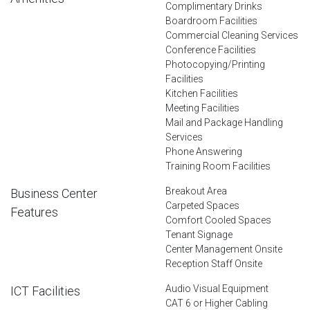
Complimentary Drinks
Boardroom Facilities
Commercial Cleaning Services
Conference Facilities
Photocopying/Printing
Facilities
Kitchen Facilities
Meeting Facilities
Mail and Package Handling
Services
Phone Answering
Training Room Facilities
Breakout Area
Business Center
Carpeted Spaces
Features
Comfort Cooled Spaces
Tenant Signage
Center Management Onsite
Reception Staff Onsite
Audio Visual Equipment
ICT Facilities
CAT 6 or Higher Cabling