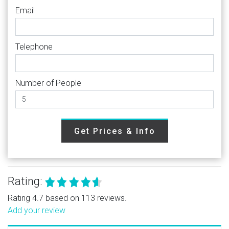
Email
Telephone
Number of People
Get Prices & Info
Rating:
Rating 4.7 based on 113 reviews.
Add your review