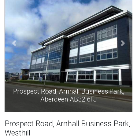
Prospect Road, Arnhall Business Park,
Aberdeen AB32 6FJ
Prospect Road, Arnhall Business Park,
Westhill