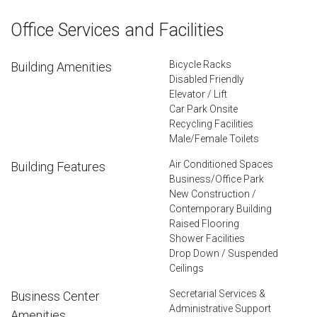
Office Services and Facilities
Bicycle Racks
Building Amenities
Disabled Friendly
Elevator / Lift
Car Park Onsite
Recycling Facilities
Male/Female Toilets
Air Conditioned Spaces
Building Features
Business/Office Park
New Construction /
Contemporary Building
Raised Flooring
Shower Facilities
Drop Down / Suspended
Ceilings
Secretarial Services &
Business Center
Administrative Support
Amenities