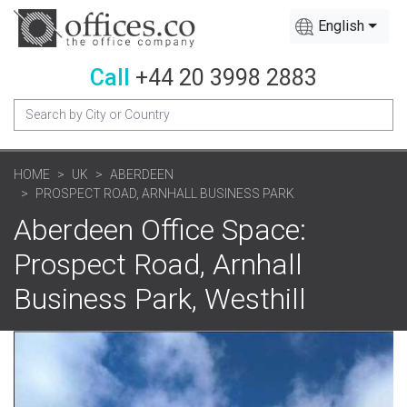
English
Call
+44 20 3998 2883
HOME
UK
ABERDEEN
PROSPECT ROAD, ARNHALL BUSINESS PARK
Aberdeen Office Space:
Prospect Road, Arnhall
Business Park, Westhill