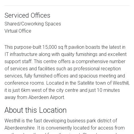
Serviced Offices
Shared/Coworking Spaces
Virtual Office
This purpose-built 15,000 sq ft pavilion boasts the latest in
IT infrastructure along with quality furnishings and excellent
support staff. This centre offers a comprehensive number
of services and facilities such as professional reception
services, fully furnished offices and spacious meeting and
conference rooms. Located in the Satellite town of Westhill,
it is just 6km west of the city centre and just 10 minutes
away from Aberdeen Airport.
About this Location
Westhill is the fast developing business park district of
Aberdeenshire. It is conveniently located for access from