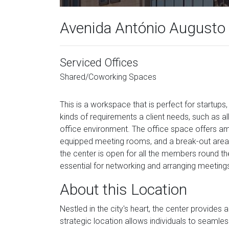
Avenida António Augusto 
Serviced Offices
Shared/Coworking Spaces
This is a workspace that is perfect for startups
kinds of requirements a client needs, such as all
office environment. The office space offers ameni
equipped meeting rooms, and a break-out area.
the center is open for all the members round 
essential for networking and arranging meetings 
About this Location
Nestled in the city's heart, the center provides a
strategic location allows individuals to seamles