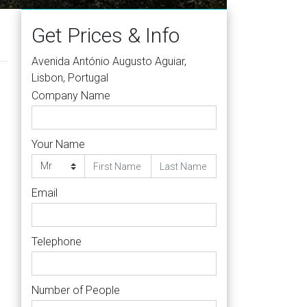
Get Prices & Info
Avenida António Augusto Aguiar,
Lisbon, Portugal
Company Name
Your Name
Email
Telephone
Number of People