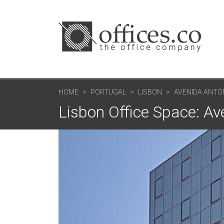
HOME
PORTUGAL
LISBON
AVENIDA ANTÓ
Lisbon Office Space: A