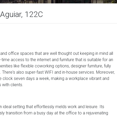
Aguiar, 122C
, and office spaces that are well thought out keeping in mind all
-time access to the internet and furniture that is suitable for an
ties like flexible coworking options, designer furniture, fully
 There's also super-fast WIFI and in-house services. Moreover,
the clock seven days a week, making a workplace vibrant and
with clients.
n ideal setting that effortlessly melds work and leisure. Its
sly transition from a busy day at the office to a rejuvenating