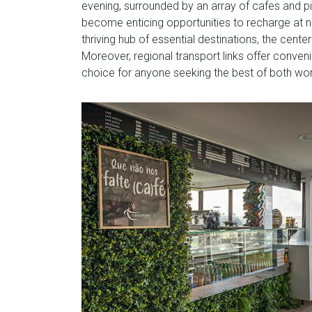
evening, surrounded by an array of cafes and pi
become enticing opportunities to recharge at nea
thriving hub of essential destinations, the cent
Moreover, regional transport links offer convenie
choice for anyone seeking the best of both wor