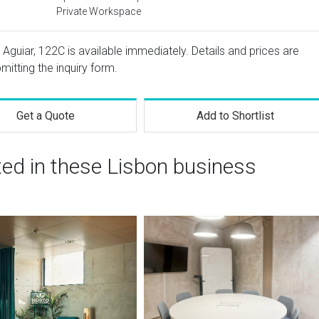
Private Workspace
Aguiar, 122C is available immediately. Details and prices are
mitting the inquiry form.
Get a Quote
Add to Shortlist
ted in these Lisbon business