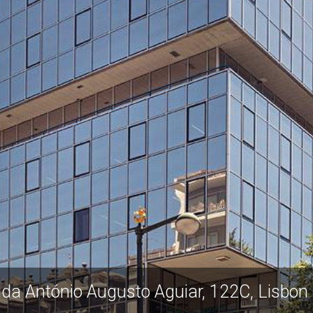
ida António Augusto Aguiar, 122C, Lisbon