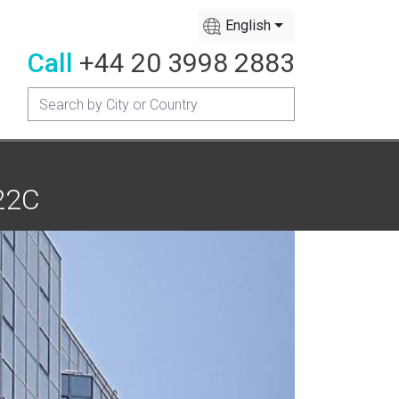
English
Call
+44 20 3998 2883
122C