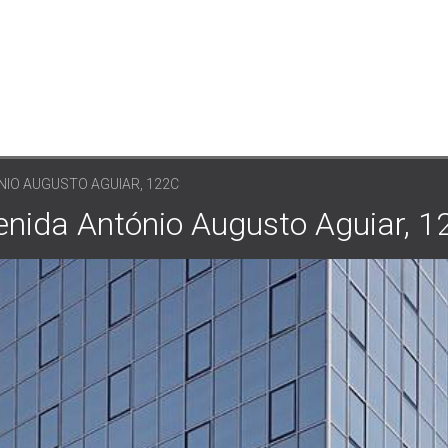
NIO AUGUSTO AGUIAR, 122C
venida António Augusto Aguiar, 