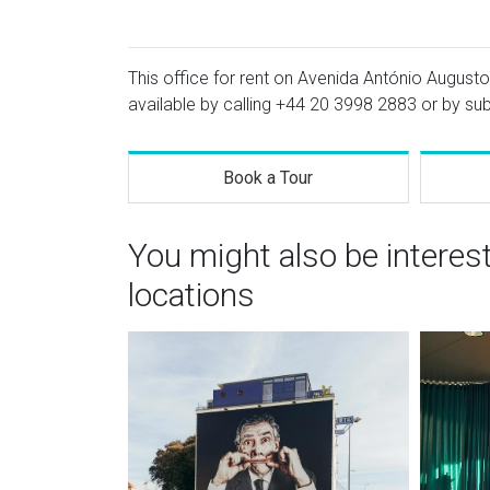
This office for rent on Avenida António Augusto 
available by calling
+44 20 3998 2883
or by sub
Book a Tour
You might also be interes
locations