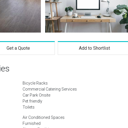
Get a Quote
Add to Shortlist
ies
Bicycle Racks
Commercial Catering Services
Car Park Onsite
Pet friendly
Toilets
Air Conditioned Spaces
Furnished