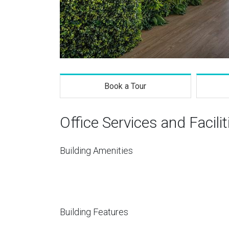
Book a Tour
Office Services and Facilit
Building Amenities
Building Features