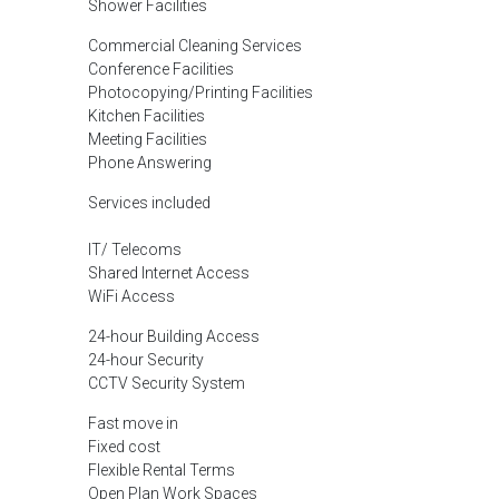
Shower Facilities
Commercial Cleaning Services
Conference Facilities
Photocopying/Printing Facilities
Kitchen Facilities
Meeting Facilities
Phone Answering
Services included
IT/ Telecoms
Shared Internet Access
WiFi Access
24-hour Building Access
24-hour Security
CCTV Security System
Fast move in
Fixed cost
Flexible Rental Terms
Open Plan Work Spaces