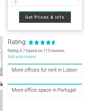
Get Prices & Info
Rating:
Rating 4.7 based on 113 reviews.
Add your review
More offices for rent in Lisbon
More office space in Portugal