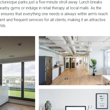
cturesque parks just a five-minute stroll away. Lunch breaks
rby gyms or indulge in retail therapy at local malls. As the
er ensures that everything one needs is always within arm's reach.
nt and frequent services for all clients, making it an attractive
lds.