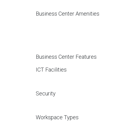
Business Center Amenities
Business Center Features
ICT Facilities
Security
Workspace Types