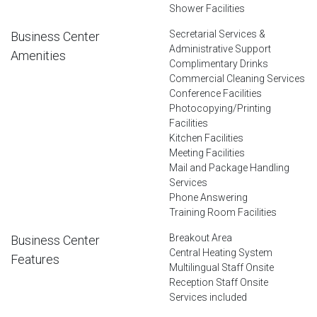
Shower Facilities
Secretarial Services &
Business Center
Administrative Support
Amenities
Complimentary Drinks
Commercial Cleaning Services
Conference Facilities
Photocopying/Printing
Facilities
Kitchen Facilities
Meeting Facilities
Mail and Package Handling
Services
Phone Answering
Training Room Facilities
Breakout Area
Business Center
Central Heating System
Features
Multilingual Staff Onsite
Reception Staff Onsite
Services included