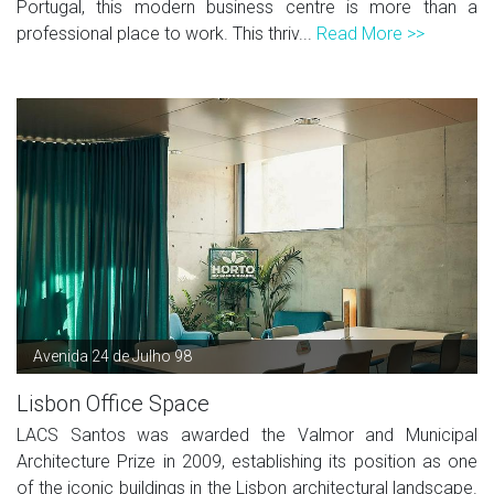
Portugal, this modern business centre is more than a
professional place to work. This thriv...
Read More >>
Avenida 24 de Julho 98
Lisbon Office Space
LACS Santos was awarded the Valmor and Municipal
Architecture Prize in 2009, establishing its position as one
of the iconic buildings in the Lisbon architectural landscape.