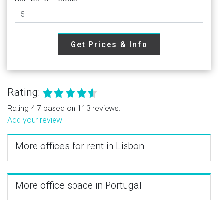
Get Prices & Info
Rating:
Rating 4.7 based on 113 reviews.
Add your review
More offices for rent in Lisbon
More office space in Portugal