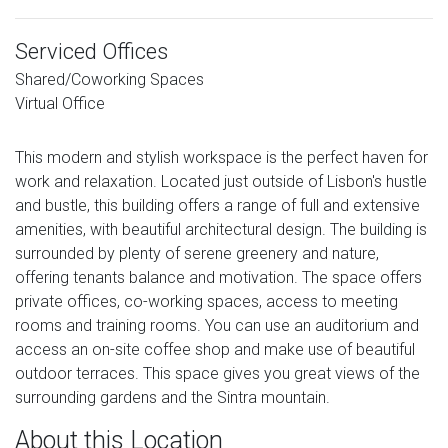
Serviced Offices
Shared/Coworking Spaces
Virtual Office
This modern and stylish workspace is the perfect haven for
work and relaxation. Located just outside of Lisbon's hustle
and bustle, this building offers a range of full and extensive
amenities, with beautiful architectural design. The building is
surrounded by plenty of serene greenery and nature,
offering tenants balance and motivation. The space offers
private offices, co-working spaces, access to meeting
rooms and training rooms. You can use an auditorium and
access an on-site coffee shop and make use of beautiful
outdoor terraces. This space gives you great views of the
surrounding gardens and the Sintra mountain.
About this Location