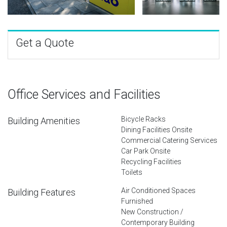
Get a Quote
Office Services and Facilities
Bicycle Racks
Building Amenities
Dining Facilities Onsite
Commercial Catering Services
Car Park Onsite
Recycling Facilities
Toilets
Air Conditioned Spaces
Building Features
Furnished
New Construction /
Contemporary Building