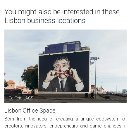
You might also be interested in these
Lisbon business locations
Edifício LACS
Lisbon Office Space
Born from the idea of creating a unique ecosystem of
creators, innovators, entrepreneurs and game changes in