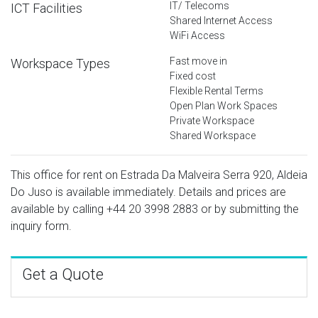
IT/ Telecoms
ICT Facilities
Shared Internet Access
WiFi Access
Fast move in
Workspace Types
Fixed cost
Flexible Rental Terms
Open Plan Work Spaces
Private Workspace
Shared Workspace
This office for rent on Estrada Da Malveira Serra 920, Aldeia
Do Juso is available immediately. Details and prices are
available by calling
+44 20 3998 2883
or by submitting the
inquiry form.
Get a Quote