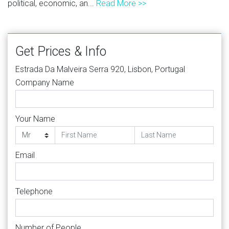
political, economic, an...
Read More >>
Get Prices & Info
Estrada Da Malveira Serra 920, Lisbon, Portugal
Company Name
Your Name
Email
Telephone
Number of People