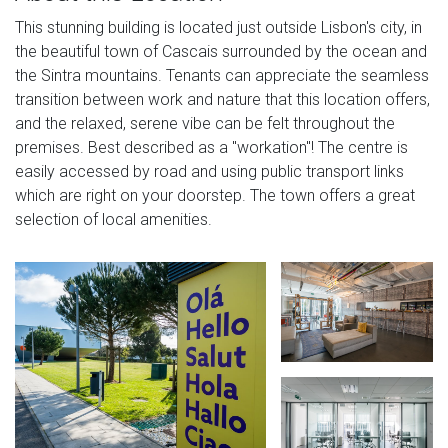
This stunning building is located just outside Lisbon's city, in
the beautiful town of Cascais surrounded by the ocean and
the Sintra mountains. Tenants can appreciate the seamless
transition between work and nature that this location offers,
and the relaxed, serene vibe can be felt throughout the
premises. Best described as a "workation"! The centre is
easily accessed by road and using public transport links
which are right on your doorstep. The town offers a great
selection of local amenities.