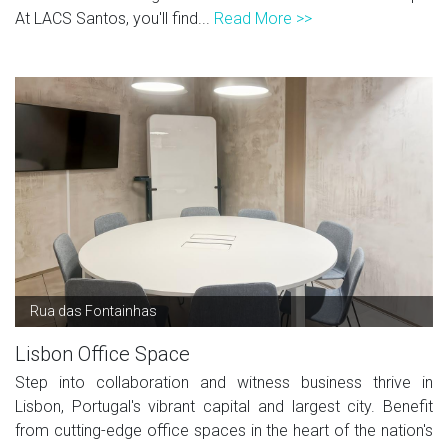
At LACS Santos, you'll find...
Read More >>
Rua das Fontainhas
Lisbon Office Space
Step into collaboration and witness business thrive in
Lisbon, Portugal's vibrant capital and largest city. Benefit
from cutting-edge office spaces in the heart of the nation's