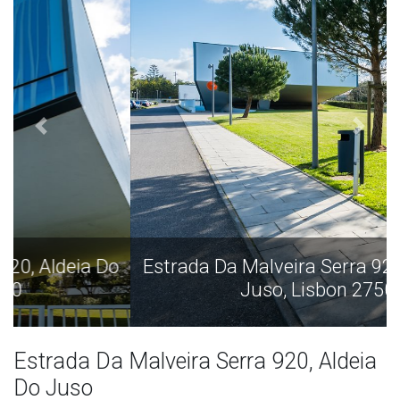
Estrada Da Malveira Serra 920, Aldeia Do
Juso, Lisbon 2750
Estrada Da Malveira Serra 920, Aldeia
Do Juso