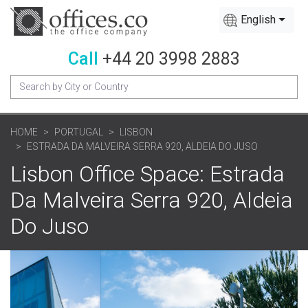
English
Call
+44 20 3998 2883
HOME
PORTUGAL
LISBON
ESTRADA DA MALVEIRA SERRA 920, ALDEIA DO JUSO
Lisbon Office Space: Estrada
Da Malveira Serra 920, Aldeia
Do Juso