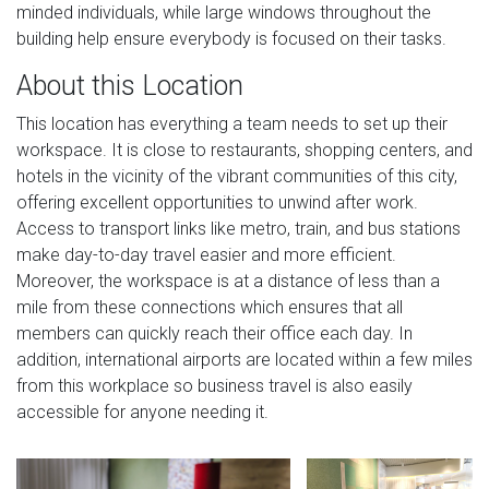
minded individuals, while large windows throughout the
building help ensure everybody is focused on their tasks.
About this Location
This location has everything a team needs to set up their
workspace. It is close to restaurants, shopping centers, and
hotels in the vicinity of the vibrant communities of this city,
offering excellent opportunities to unwind after work.
Access to transport links like metro, train, and bus stations
make day-to-day travel easier and more efficient.
Moreover, the workspace is at a distance of less than a
mile from these connections which ensures that all
members can quickly reach their office each day. In
addition, international airports are located within a few miles
from this workplace so business travel is also easily
accessible for anyone needing it.