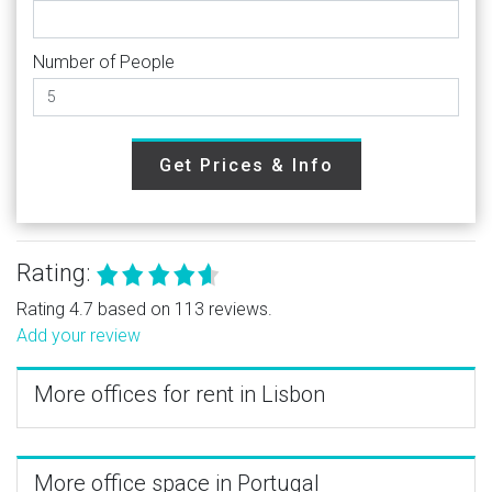
Number of People
Get Prices & Info
Rating:
Rating 4.7 based on 113 reviews.
Add your review
More offices for rent in Lisbon
More office space in Portugal