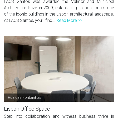
LACS Santos was awarded the Valmor and Municipal
Architecture Prize in 2009, establishing its position as one
of the iconic buildings in the Lisbon architectural landscape.
At LACS Santos, you'll find...
Read More >>
Rua das Fontainhas
Lisbon Office Space
Step into collaboration and witness business thrive in