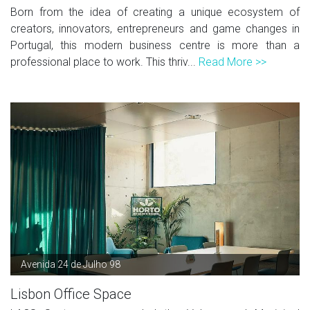
Born from the idea of creating a unique ecosystem of
creators, innovators, entrepreneurs and game changes in
Portugal, this modern business centre is more than a
professional place to work. This thriv...
Read More >>
Avenida 24 de Julho 98
Lisbon Office Space