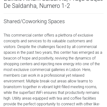
De Saldanha, Numero 1-2
Shared/Coworking Spaces
This commercial center offers a plethora of exclusive
concepts and services to its valuable customers and
visitors. Despite the challenges faced by all commercial
spaces in the past two years, this center has emerged as a
beacon of hope and positivity, reviving the dynamics of
shopping centers and injecting new energy into one of the
most exclusive commercial galleries in Lisbon. Here,
members can work in a professional yet relaxed
environment. Multiple break-out areas allow teams to
brainstorm together in vibrant light-filled meeting rooms,
while the superfast WiFi ensures that productivity remains
high. Utility areas equipped with tea and coffee facilities
provide the perfect opportunity to connect with other like-