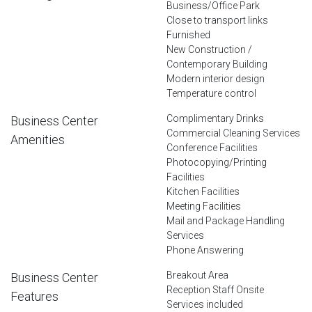
Business/Office Park
Close to transport links
Furnished
New Construction /
Contemporary Building
Modern interior design
Temperature control
Complimentary Drinks
Business Center
Commercial Cleaning Services
Amenities
Conference Facilities
Photocopying/Printing
Facilities
Kitchen Facilities
Meeting Facilities
Mail and Package Handling
Services
Phone Answering
Breakout Area
Business Center
Reception Staff Onsite
Features
Services included