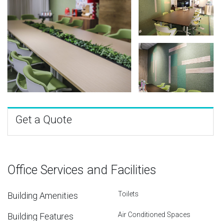
Get a Quote
Office Services and Facilities
Toilets
Building Amenities
Air Conditioned Spaces
Building Features