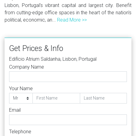
Lisbon, Portugal's vibrant capital and largest city. Benefit
from cutting-edge office spaces in the heart of the nation's
political, economic, an...
Read More >>
Get Prices & Info
Edifício Atrium Saldanha, Lisbon, Portugal
Company Name
Your Name
Email
Telephone