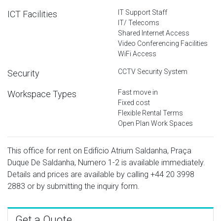
IT Support Staff
ICT Facilities
IT/ Telecoms
Shared Internet Access
Video Conferencing Facilities
WiFi Access
CCTV Security System
Security
Fast move in
Workspace Types
Fixed cost
Flexible Rental Terms
Open Plan Work Spaces
This office for rent on Edifício Atrium Saldanha, Praça
Duque De Saldanha, Numero 1-2 is available immediately.
Details and prices are available by calling
+44 20 3998
2883
or by submitting the inquiry form.
Get a Quote