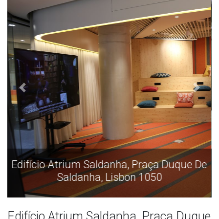
Edifício Atrium Saldanha, Praça Duque De
Saldanha, Lisbon 1050
Edifício Atrium Saldanha, Praça Duque