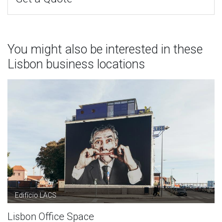
You might also be interested in these
Lisbon business locations
Edifício LACS
Lisbon Office Space