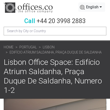
English
Call
+44 20 3998 2883
HOME
PORTUGAL
LISBON
EDIFÍCIO ATRIUM SALDANHA, PRAÇA DUQUE DE SALDANHA
Lisbon Office Space: Edifício
Atrium Saldanha, Praça
Duque De Saldanha, Numero
1-2