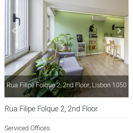
 Lisbon 1050
Rua Filipe Folque 2, 2nd Floor, Lis
Rua Filipe Folque 2, 2nd Floor
Serviced Offices