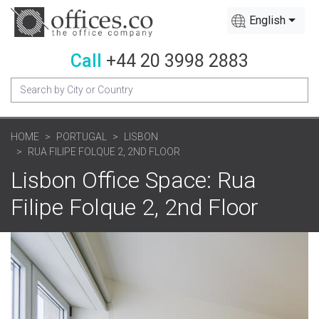
English
Call
+44 20 3998 2883
HOME
PORTUGAL
LISBON
RUA FILIPE FOLQUE 2, 2ND FLOOR
Lisbon Office Space: Rua
Filipe Folque 2, 2nd Floor