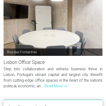
Rua das Fontainhas
Lisbon Office Space
Step into collaboration and witness business thrive in
Lisbon, Portugal's vibrant capital and largest city. Benefit
from cutting-edge office spaces in the heart of the nation's
political, economic, an...
Read More >>