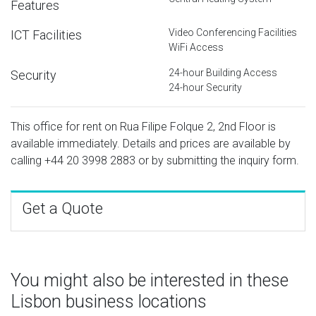
Features
Video Conferencing Facilities
ICT Facilities
WiFi Access
24-hour Building Access
Security
24-hour Security
This office for rent on Rua Filipe Folque 2, 2nd Floor is
available immediately. Details and prices are available by
calling
+44 20 3998 2883
or by submitting the inquiry form.
Get a Quote
You might also be interested in these
Lisbon business locations