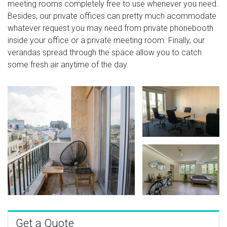
meeting rooms completely free to use whenever you need.
Besides, our private offices can pretty much acommodate
whatever request you may need from private phonebooth
inside your office or a private meeting room. Finally, our
verandas spread through the space allow you to catch
some fresh air anytime of the day.
Get a Quote