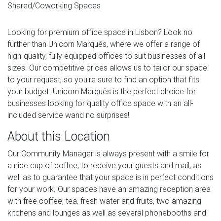
Shared/Coworking Spaces
Looking for premium office space in Lisbon? Look no
further than Unicorn Marquês, where we offer a range of
high-quality, fully equipped offices to suit businesses of all
sizes. Our competitive prices allows us to tailor our space
to your request, so you're sure to find an option that fits
your budget. Unicorn Marquês is the perfect choice for
businesses looking for quality office space with an all-
included service wand no surprises!
About this Location
Our Community Manager is always present with a smile for
a nice cup of coffee, to receive your guests and mail, as
well as to guarantee that your space is in perfect conditions
for your work. Our spaces have an amazing reception area
with free coffee, tea, fresh water and fruits, two amazing
kitchens and lounges as well as several phonebooths and