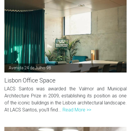
Avenida 24 de Julho 98
Lisbon Office Space
LACS Santos was awarded the Valmor and Municipal
Architecture Prize in 2009, establishing its position as one
of the iconic buildings in the Lisbon architectural landscape.
At LACS Santos, you'll find...
Read More >>