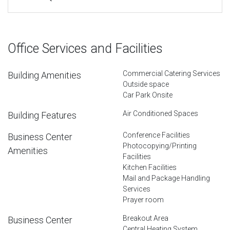
Office Services and Facilities
Commercial Catering Services
Building Amenities
Outside space
Car Park Onsite
Air Conditioned Spaces
Building Features
Conference Facilities
Business Center
Photocopying/Printing
Amenities
Facilities
Kitchen Facilities
Mail and Package Handling
Services
Prayer room
Breakout Area
Business Center
Central Heating System