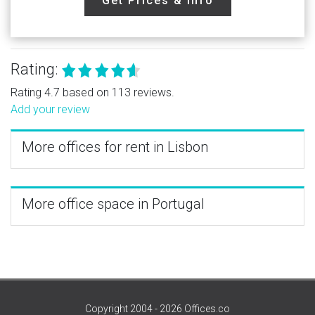
Get Prices & Info
Rating:
Rating 4.7 based on 113 reviews.
Add your review
More offices for rent in Lisbon
More office space in Portugal
Copyright 2004 - 2026 Offices.co