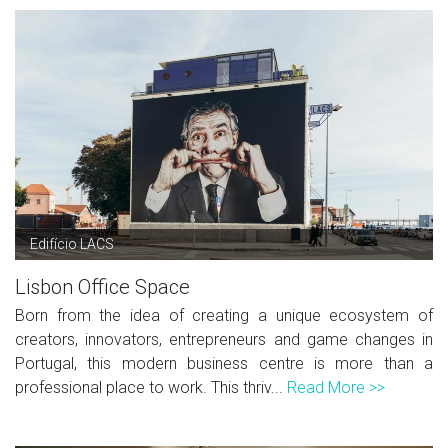
Edifício LACS
Lisbon Office Space
Born from the idea of creating a unique ecosystem of
creators, innovators, entrepreneurs and game changes in
Portugal, this modern business centre is more than a
professional place to work. This thriv...
Read More >>