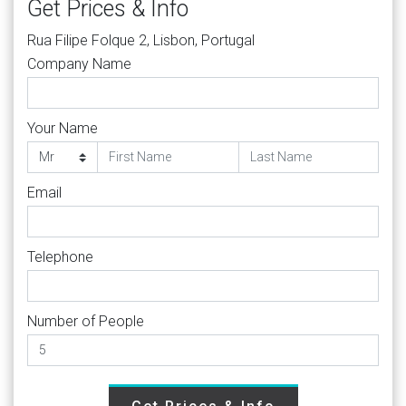
Get Prices & Info
Rua Filipe Folque 2, Lisbon, Portugal
Company Name
Your Name
Email
Telephone
Number of People