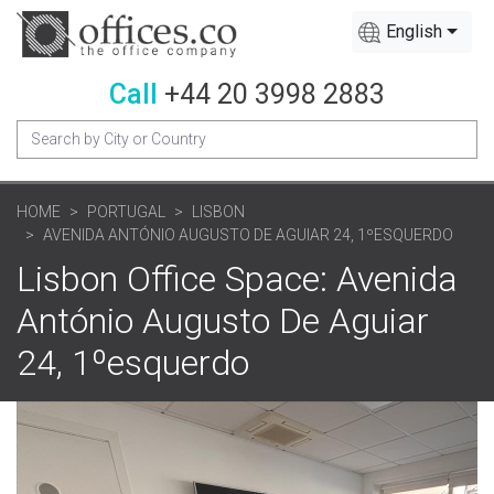
English
Call
+44 20 3998 2883
HOME
PORTUGAL
LISBON
AVENIDA ANTÓNIO AUGUSTO DE AGUIAR 24, 1ºESQUERDO
Lisbon Office Space: Avenida
António Augusto De Aguiar
24, 1ºesquerdo