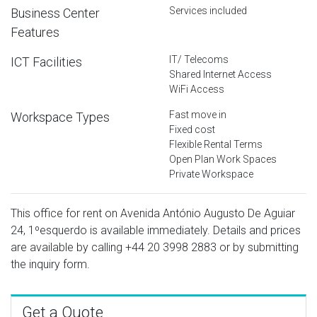
Services included
Business Center
Features
IT/ Telecoms
ICT Facilities
Shared Internet Access
WiFi Access
Fast move in
Workspace Types
Fixed cost
Flexible Rental Terms
Open Plan Work Spaces
Private Workspace
This office for rent on Avenida António Augusto De Aguiar
24, 1ºesquerdo is available immediately. Details and prices
are available by calling
+44 20 3998 2883
or by submitting
the inquiry form.
Get a Quote