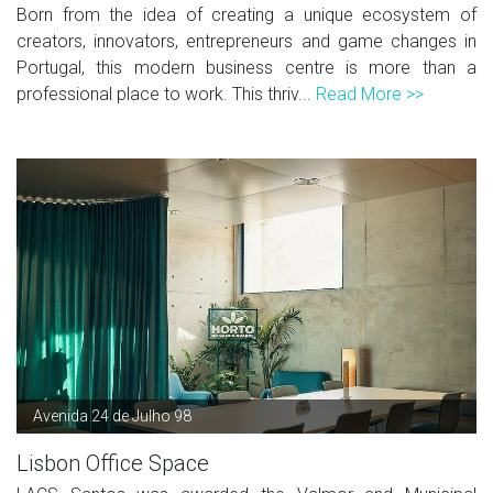
Born from the idea of creating a unique ecosystem of
creators, innovators, entrepreneurs and game changes in
Portugal, this modern business centre is more than a
professional place to work. This thriv...
Read More >>
Avenida 24 de Julho 98
Lisbon Office Space