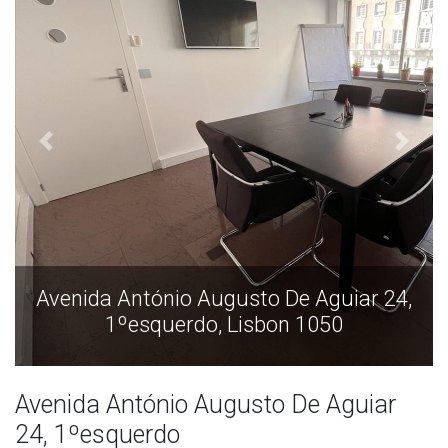
Avenida António Augusto De Aguiar 24,
1ºesquerdo, Lisbon 1050
Avenida António Augusto De Aguiar
24, 1ºesquerdo