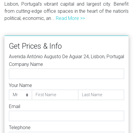
Lisbon, Portugal's vibrant capital and largest city. Benefit
from cutting-edge office spaces in the heart of the nation's
political, economic, an...
Read More >>
Get Prices & Info
Avenida António Augusto De Aguiar 24, Lisbon, Portugal
Company Name
Your Name
Email
Telephone