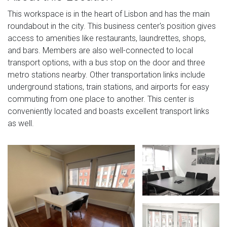
This workspace is in the heart of Lisbon and has the main
roundabout in the city. This business center's position gives
access to amenities like restaurants, laundrettes, shops,
and bars. Members are also well-connected to local
transport options, with a bus stop on the door and three
metro stations nearby. Other transportation links include
underground stations, train stations, and airports for easy
commuting from one place to another. This center is
conveniently located and boasts excellent transport links
as well.