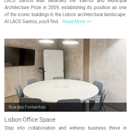
LACS Santos was awarded the Valmor and Municipal
Architecture Prize in 2009, establishing its position as one
of the iconic buildings in the Lisbon architectural landscape.
At LACS Santos, you'll find...
Read More >>
Rua das Fontainhas
Lisbon Office Space
Step into collaboration and witness business thrive in