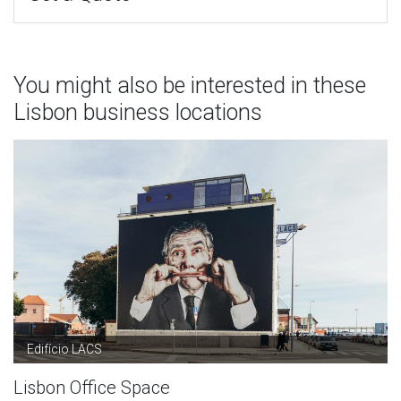
You might also be interested in these
Lisbon business locations
Edifício LACS
Lisbon Office Space