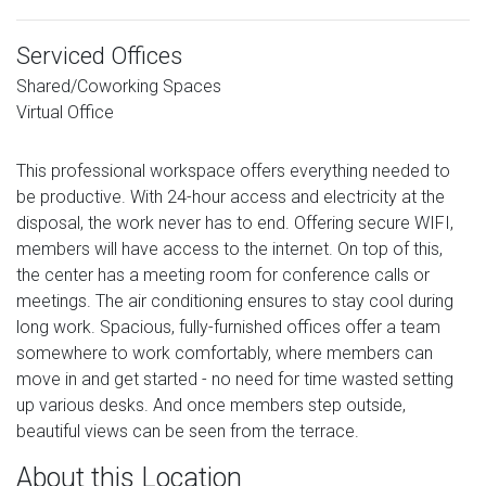
Serviced Offices
Shared/Coworking Spaces
Virtual Office
This professional workspace offers everything needed to
be productive. With 24-hour access and electricity at the
disposal, the work never has to end. Offering secure WIFI,
members will have access to the internet. On top of this,
the center has a meeting room for conference calls or
meetings. The air conditioning ensures to stay cool during
long work. Spacious, fully-furnished offices offer a team
somewhere to work comfortably, where members can
move in and get started - no need for time wasted setting
up various desks. And once members step outside,
beautiful views can be seen from the terrace.
About this Location