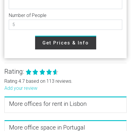
Number of People
Get Prices & Info
Rating:
Rating 4.7 based on 113 reviews.
Add your review
More offices for rent in Lisbon
More office space in Portugal