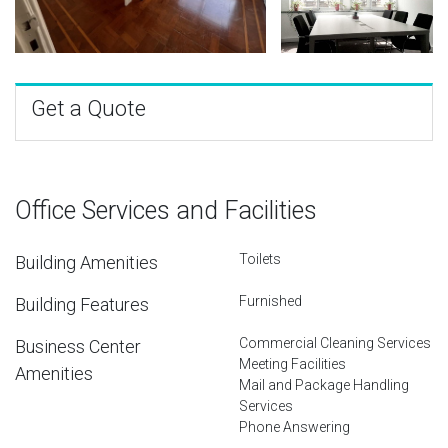
Get a Quote
Office Services and Facilities
Toilets
Building Amenities
Furnished
Building Features
Commercial Cleaning Services
Business Center
Meeting Facilities
Amenities
Mail and Package Handling
Services
Phone Answering