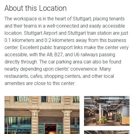
About this Location
The workspace is in the heart of Stuttgart, placing tenants
and their teams in a well-connected and easily accessible
location. Stuttgart Airport and Stuttgart train station are just
0.1 kilometers and 0.2 kilometers away from this business
center. Excellent public transport links make the center very
accessible, with the A8, B27, and U6 railways passing
directly through. The car parking area can also be found
nearby depending upon clients' convenience. Many
restaurants, cafes, shopping centers, and other local
amenities are close to this center.