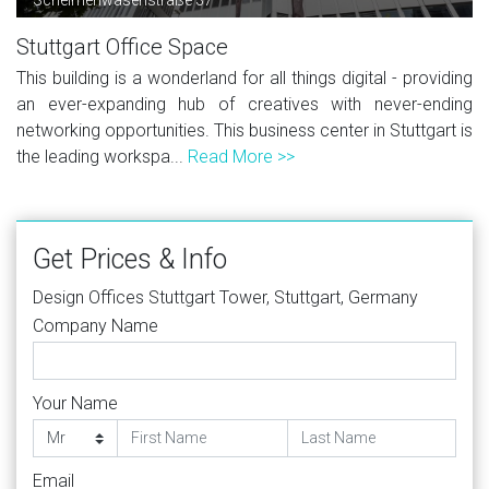
Stuttgart Office Space
This building is a wonderland for all things digital - providing
an ever-expanding hub of creatives with never-ending
networking opportunities. This business center in Stuttgart is
the leading workspa...
Read More >>
Get Prices & Info
Design Offices Stuttgart Tower, Stuttgart, Germany
Company Name
Your Name
Email