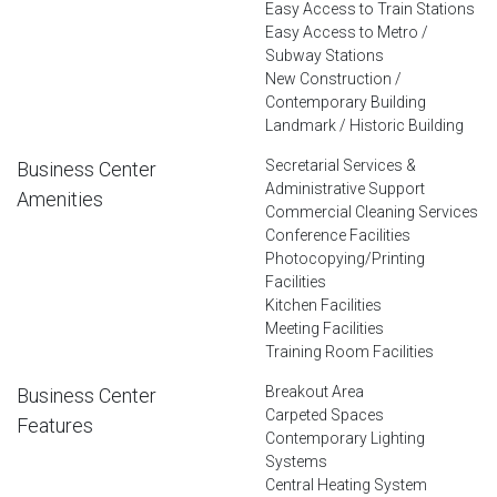
Easy Access to Train Stations
Easy Access to Metro /
Subway Stations
New Construction /
Contemporary Building
Landmark / Historic Building
Secretarial Services &
Business Center
Administrative Support
Amenities
Commercial Cleaning Services
Conference Facilities
Photocopying/Printing
Facilities
Kitchen Facilities
Meeting Facilities
Training Room Facilities
Breakout Area
Business Center
Carpeted Spaces
Features
Contemporary Lighting
Systems
Central Heating System