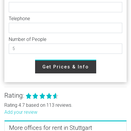
Telephone
Number of People
Get Prices & Info
Rating:
Rating 4.7 based on 113 reviews.
Add your review
More offices for rent in Stuttgart