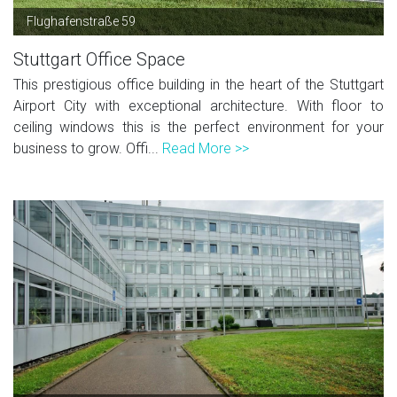
Flughafenstraße 59
Stuttgart Office Space
This prestigious office building in the heart of the Stuttgart
Airport City with exceptional architecture. With floor to
ceiling windows this is the perfect environment for your
business to grow. Offi...
Read More >>