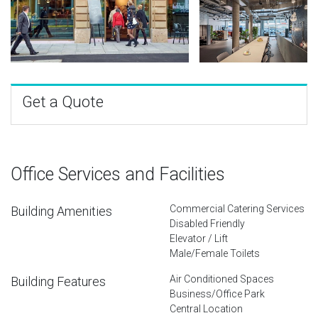
Get a Quote
Office Services and Facilities
Commercial Catering Services
Building Amenities
Disabled Friendly
Elevator / Lift
Male/Female Toilets
Air Conditioned Spaces
Building Features
Business/Office Park
Central Location