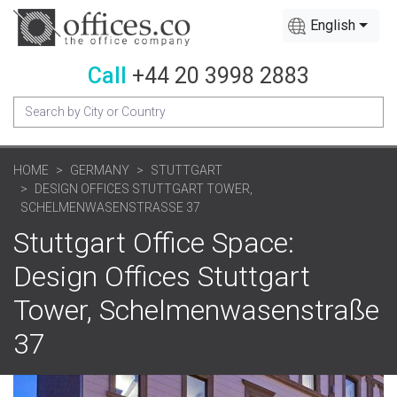
English
Call
+44 20 3998 2883
HOME
GERMANY
STUTTGART
DESIGN OFFICES STUTTGART TOWER,
SCHELMENWASENSTRASSE 37
Stuttgart Office Space:
Design Offices Stuttgart
Tower, Schelmenwasenstraße
37