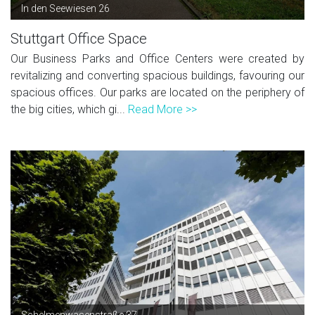
In den Seewiesen 26
Stuttgart Office Space
Our Business Parks and Office Centers were created by
revitalizing and converting spacious buildings, favouring our
spacious offices. Our parks are located on the periphery of
the big cities, which gi...
Read More >>
Schelmenwasenstraße 37