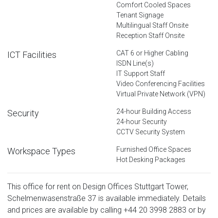
Comfort Cooled Spaces
Tenant Signage
Multilingual Staff Onsite
Reception Staff Onsite
CAT 6 or Higher Cabling
ICT Facilities
ISDN Line(s)
IT Support Staff
Video Conferencing Facilities
Virtual Private Network (VPN)
24-hour Building Access
Security
24-hour Security
CCTV Security System
Furnished Office Spaces
Workspace Types
Hot Desking Packages
This office for rent on Design Offices Stuttgart Tower,
Schelmenwasenstraße 37 is available immediately. Details
and prices are available by calling
+44 20 3998 2883
or by