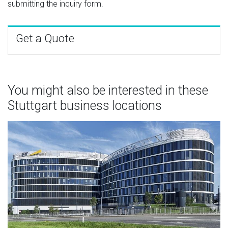
submitting the inquiry form.
Get a Quote
You might also be interested in these
Stuttgart business locations