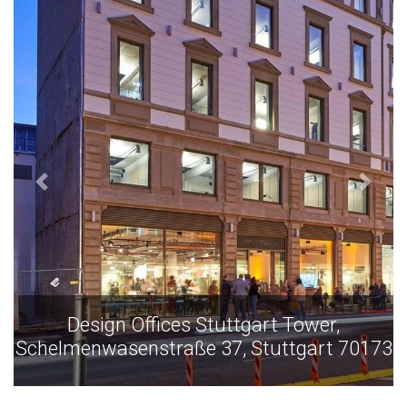
Design Offices Stuttgart Tower,
Schelmenwasenstraße 37, Stuttgart 70173