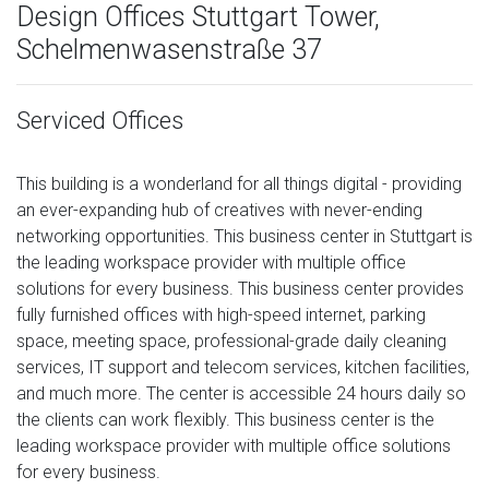
Design Offices Stuttgart Tower,
Schelmenwasenstraße 37
Serviced Offices
This building is a wonderland for all things digital - providing
an ever-expanding hub of creatives with never-ending
networking opportunities. This business center in Stuttgart is
the leading workspace provider with multiple office
solutions for every business. This business center provides
fully furnished offices with high-speed internet, parking
space, meeting space, professional-grade daily cleaning
services, IT support and telecom services, kitchen facilities,
and much more. The center is accessible 24 hours daily so
the clients can work flexibly. This business center is the
leading workspace provider with multiple office solutions
for every business.