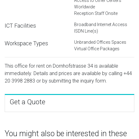
Access to Other Centers
Worldwide
Reception Staff Onsite
Broadband Internet Access
ICT Facilities
ISDN Line(s)
Unbranded Offices Spaces
Workspace Types
Virtual Office Packages
This office for rent on Dornhofstrasse 34 is available
immediately. Details and prices are available by calling
+44
20 3998 2883
or by submitting the inquiry form.
Get a Quote
You might also be interested in these