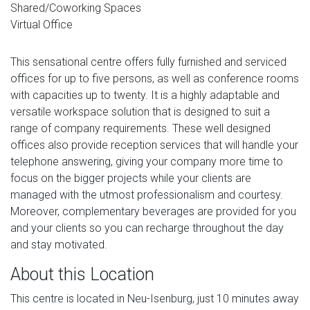
Shared/Coworking Spaces
Virtual Office
This sensational centre offers fully furnished and serviced
offices for up to five persons, as well as conference rooms
with capacities up to twenty. It is a highly adaptable and
versatile workspace solution that is designed to suit a
range of company requirements. These well designed
offices also provide reception services that will handle your
telephone answering, giving your company more time to
focus on the bigger projects while your clients are
managed with the utmost professionalism and courtesy.
Moreover, complementary beverages are provided for you
and your clients so you can recharge throughout the day
and stay motivated.
About this Location
This centre is located in Neu-Isenburg, just 10 minutes away