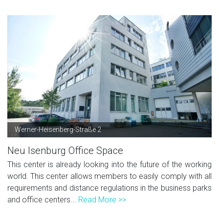
Werner-Heisenberg-Straße 2
Neu Isenburg Office Space
This center is already looking into the future of the working
world. This center allows members to easily comply with all
requirements and distance regulations in the business parks
and office centers...
Read More >>