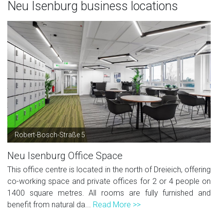
Neu Isenburg business locations
Robert-Bosch-Straße 5
Neu Isenburg Office Space
This office centre is located in the north of Dreieich, offering
co-working space and private offices for 2 or 4 people on
1400 square metres. All rooms are fully furnished and
benefit from natural da...
Read More >>