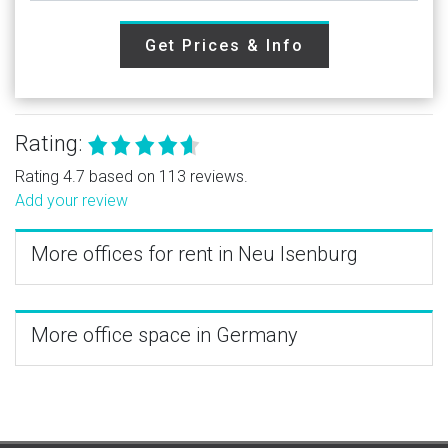
Get Prices & Info
Rating:
Rating 4.7 based on 113 reviews.
Add your review
More offices for rent in Neu Isenburg
More office space in Germany