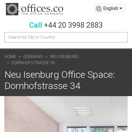
English
Call
+44 20 3998 2883
HOME
GERMANY
NEU ISENBURG
DORNHOFSTRASSE 34
Neu Isenburg Office Space:
Dornhofstrasse 34