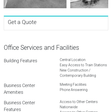
Get a Quote
Office Services and Facilities
Central Location
Building Features
Easy Access to Train Stations
New Construction /
Contemporary Building
Meeting Facilities
Business Center
Phone Answering
Amenities
Access to Other Centers
Business Center
Nationwide
Features