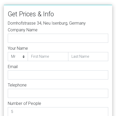
Get Prices & Info
Dornhofstrasse 34, Neu Isenburg, Germany
Company Name
Your Name
Email
Telephone
Number of People