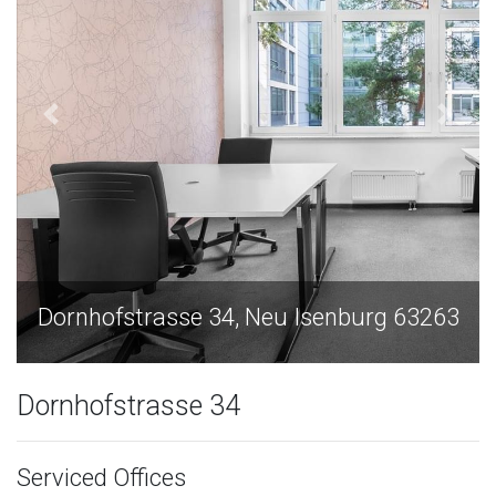
senburg 63263
Dornhofstrasse 34, Neu Isen
Dornhofstrasse 34
Serviced Offices