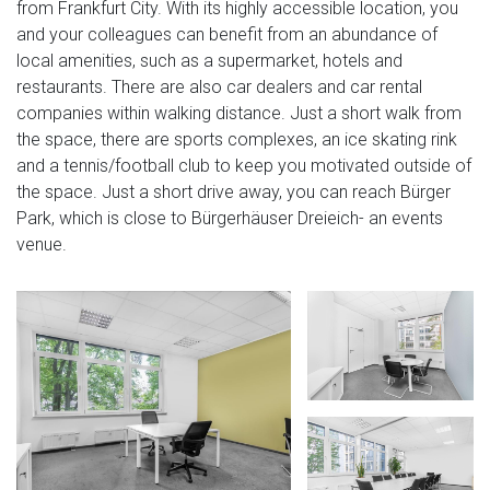
from Frankfurt City. With its highly accessible location, you
and your colleagues can benefit from an abundance of
local amenities, such as a supermarket, hotels and
restaurants. There are also car dealers and car rental
companies within walking distance. Just a short walk from
the space, there are sports complexes, an ice skating rink
and a tennis/football club to keep you motivated outside of
the space. Just a short drive away, you can reach Bürger
Park, which is close to Bürgerhäuser Dreieich- an events
venue.