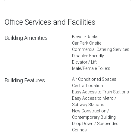
Office Services and Facilities
Bicycle Racks
Building Amenities
Car Park Onsite
Commercial Catering Services
Disabled Friendly
Elevator / Lift
Male/Female Toilets
Air Conditioned Spaces
Building Features
Central Location
Easy Access to Train Stations
Easy Access to Metro /
Subway Stations
New Construction /
Contemporary Building
Drop Down / Suspended
Ceilings