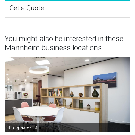
Get a Quote
You might also be interested in these
Mannheim business locations
Europaallee 33