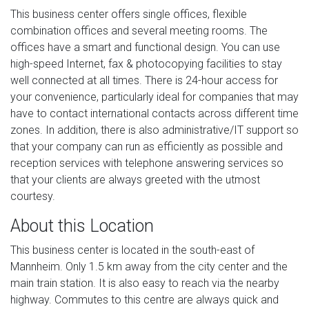
This business center offers single offices, flexible
combination offices and several meeting rooms. The
offices have a smart and functional design. You can use
high-speed Internet, fax & photocopying facilities to stay
well connected at all times. There is 24-hour access for
your convenience, particularly ideal for companies that may
have to contact international contacts across different time
zones. In addition, there is also administrative/IT support so
that your company can run as efficiently as possible and
reception services with telephone answering services so
that your clients are always greeted with the utmost
courtesy.
About this Location
This business center is located in the south-east of
Mannheim. Only 1.5 km away from the city center and the
main train station. It is also easy to reach via the nearby
highway. Commutes to this centre are always quick and