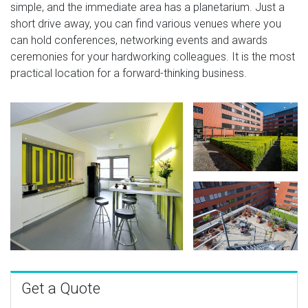
simple, and the immediate area has a planetarium. Just a
short drive away, you can find various venues where you
can hold conferences, networking events and awards
ceremonies for your hardworking colleagues. It is the most
practical location for a forward-thinking business.
Get a Quote