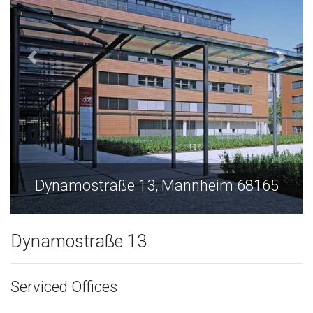
Dynamostraße 13, Mannheim 68165
Dynamostraße 13
Serviced Offices