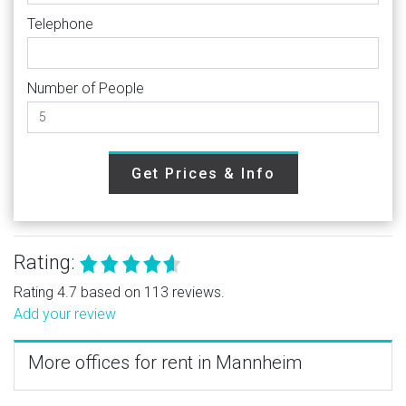
Telephone
Number of People
Get Prices & Info
Rating:
Rating 4.7 based on 113 reviews.
Add your review
More offices for rent in Mannheim