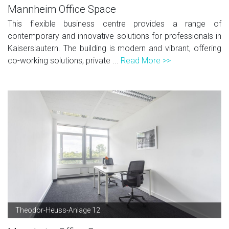
Mannheim Office Space
This flexible business centre provides a range of
contemporary and innovative solutions for professionals in
Kaiserslautern. The building is modern and vibrant, offering
co-working solutions, private ...
Read More >>
Theodor-Heuss-Anlage 12