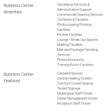
Secretarial Services &
Business Center
Administrative Support
Amenities
Commercial Cleaning Services
Conference Facilities
Photocopying/Printing
Facilities
Kitchen Facilities
Lounge / Break Out Spaces
Meeting Facilities
Mail and Package Handling
Services
Phone Answering
Training Room Facilities
Carpeted Spaces
Business Center
Central Heating System
Features
Comfort Cooled Spaces
Tenant Signage
Multilingual Staff Onsite
Center Management Onsite
Reception Staff Onsite