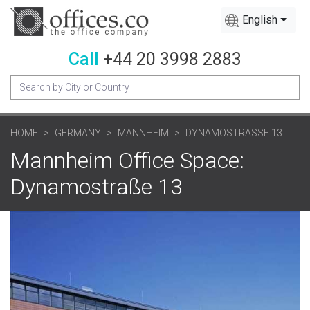
English
Call
+44 20 3998 2883
HOME
GERMANY
MANNHEIM
DYNAMOSTRASSE 13
Mannheim Office Space:
Dynamostraße 13