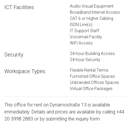
Audio Visual Equipment
ICT Facilities
Broadband Internet Access
CAT 6 or Higher Cabling
ISDN Line(s)
IT Support Staff
Voicemail Facility
WiFi Access
24-hour Building Access
Security
24-hour Security
Flexible Rental Terms
Workspace Types
Furnished Office Spaces
Unbranded Offices Spaces
Virtual Office Packages
This office for rent on Dynamostraße 13 is available
immediately. Details and prices are available by calling
+44
20 3998 2883
or by submitting the inquiry form.