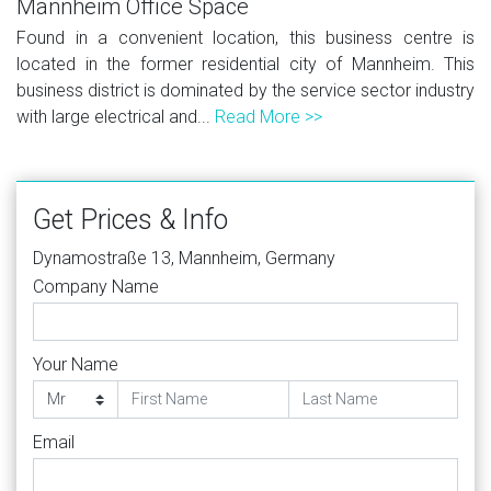
Mannheim Office Space
Found in a convenient location, this business centre is
located in the former residential city of Mannheim. This
business district is dominated by the service sector industry
with large electrical and...
Read More >>
Get Prices & Info
Dynamostraße 13, Mannheim, Germany
Company Name
Your Name
Email