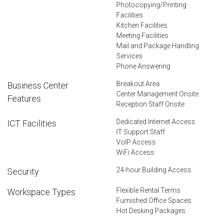
Photocopying/Printing
Facilities
Kitchen Facilities
Meeting Facilities
Mail and Package Handling
Services
Phone Answering
Breakout Area
Business Center
Center Management Onsite
Features
Reception Staff Onsite
Dedicated Internet Access
ICT Facilities
IT Support Staff
VoIP Access
WiFi Access
24-hour Building Access
Security
Flexible Rental Terms
Workspace Types
Furnished Office Spaces
Hot Desking Packages