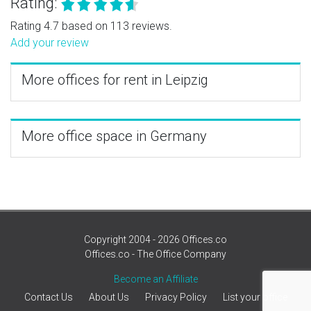
Rating:
Rating 4.7 based on 113 reviews.
Add your review
More offices for rent in Leipzig
More office space in Germany
Copyright 2004 - 2026 Offices.co
Offices.co - The Office Company
Become an Affiliate
Contact Us
About Us
Privacy Policy
List your office