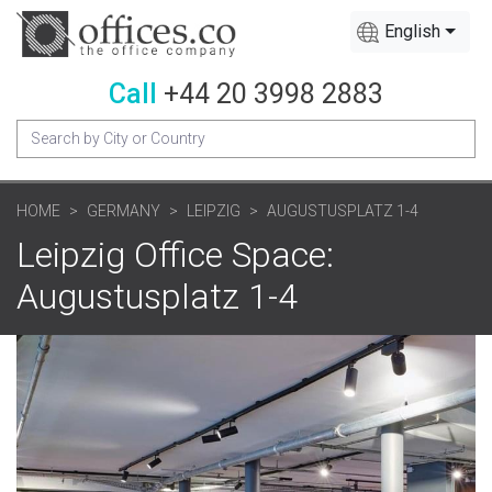
English
Call
+44 20 3998 2883
HOME
GERMANY
LEIPZIG
AUGUSTUSPLATZ 1-4
Leipzig Office Space:
Augustusplatz 1-4