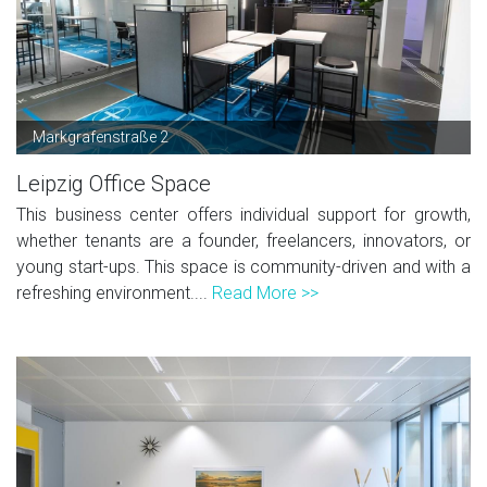
Markgrafenstraße 2
Leipzig Office Space
This business center offers individual support for growth,
whether tenants are a founder, freelancers, innovators, or
young start-ups. This space is community-driven and with a
refreshing environment....
Read More >>