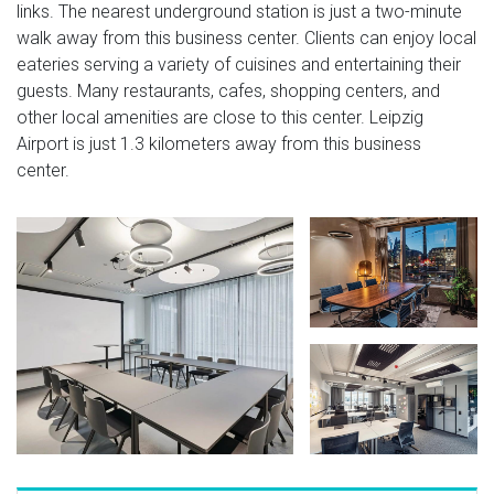
links. The nearest underground station is just a two-minute
walk away from this business center. Clients can enjoy local
eateries serving a variety of cuisines and entertaining their
guests. Many restaurants, cafes, shopping centers, and
other local amenities are close to this center. Leipzig
Airport is just 1.3 kilometers away from this business
center.