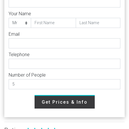
Your Name
Email
Telephone
Number of People
Get Prices & Info