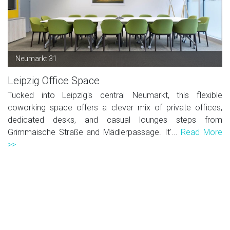
Neumarkt 31
Leipzig Office Space
Tucked into Leipzig's central Neumarkt, this flexible
coworking space offers a clever mix of private offices,
dedicated desks, and casual lounges steps from
Grimmaische Straße and Mädlerpassage. It'...
Read More
>>