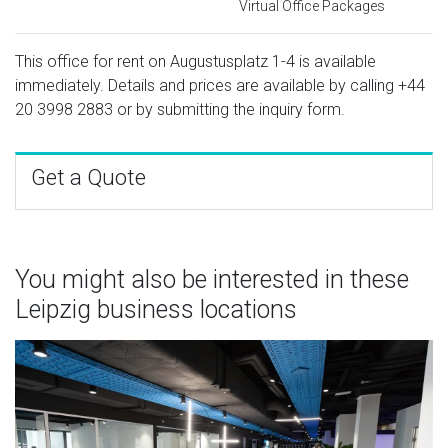
Virtual Office Packages
This office for rent on Augustusplatz 1-4 is available
immediately. Details and prices are available by calling
+44
20 3998 2883
or by submitting the inquiry form.
Get a Quote
You might also be interested in these
Leipzig business locations