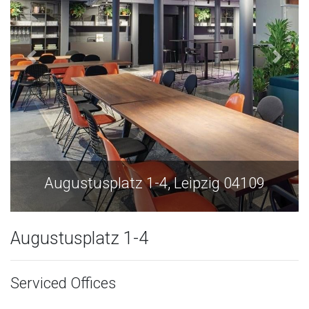
Augustusplatz 1-4, Leipzig 04109
Augustusplatz 1-4
Serviced Offices