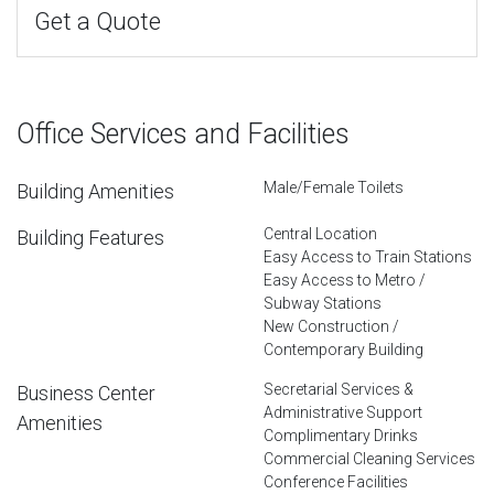
Get a Quote
Office Services and Facilities
Male/Female Toilets
Building Amenities
Central Location
Building Features
Easy Access to Train Stations
Easy Access to Metro /
Subway Stations
New Construction /
Contemporary Building
Secretarial Services &
Business Center
Administrative Support
Amenities
Complimentary Drinks
Commercial Cleaning Services
Conference Facilities