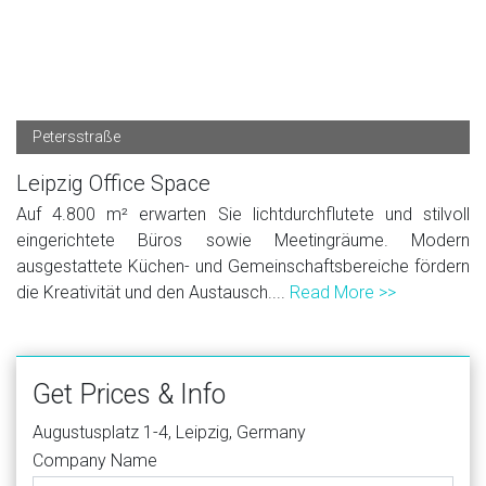
Petersstraße
Leipzig Office Space
Auf 4.800 m² erwarten Sie lichtdurchflutete und stilvoll
eingerichtete Büros sowie Meetingräume. Modern
ausgestattete Küchen- und Gemeinschaftsbereiche fördern
die Kreativität und den Austausch....
Read More >>
Get Prices & Info
Augustusplatz 1-4, Leipzig, Germany
Company Name