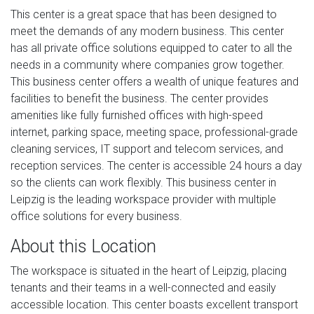
This center is a great space that has been designed to
meet the demands of any modern business. This center
has all private office solutions equipped to cater to all the
needs in a community where companies grow together.
This business center offers a wealth of unique features and
facilities to benefit the business. The center provides
amenities like fully furnished offices with high-speed
internet, parking space, meeting space, professional-grade
cleaning services, IT support and telecom services, and
reception services. The center is accessible 24 hours a day
so the clients can work flexibly. This business center in
Leipzig is the leading workspace provider with multiple
office solutions for every business.
About this Location
The workspace is situated in the heart of Leipzig, placing
tenants and their teams in a well-connected and easily
accessible location. This center boasts excellent transport