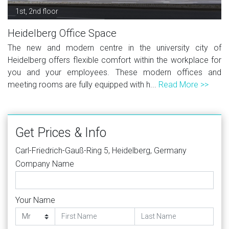
1st, 2nd floor
Heidelberg Office Space
The new and modern centre in the university city of
Heidelberg offers flexible comfort within the workplace for
you and your employees. These modern offices and
meeting rooms are fully equipped with h...
Read More >>
Get Prices & Info
Carl-Friedrich-Gauß-Ring 5, Heidelberg, Germany
Company Name
Your Name