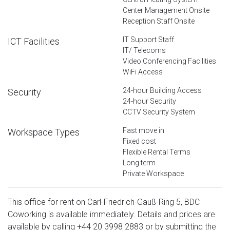
Center Management Onsite
Reception Staff Onsite
IT Support Staff
ICT Facilities
IT/ Telecoms
Video Conferencing Facilities
WiFi Access
24-hour Building Access
Security
24-hour Security
CCTV Security System
Fast move in
Workspace Types
Fixed cost
Flexible Rental Terms
Long term
Private Workspace
This office for rent on Carl-Friedrich-Gauß-Ring 5, BDC
Coworking is available immediately. Details and prices are
available by calling
+44 20 3998 2883
or by submitting the