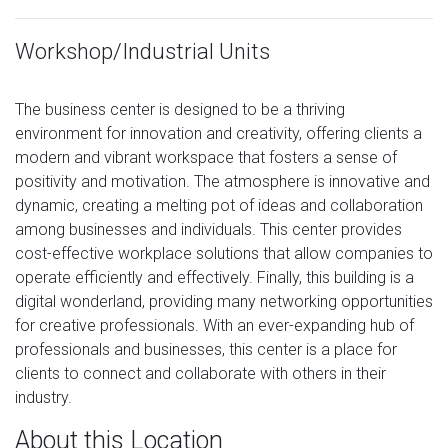
Workshop/Industrial Units
The business center is designed to be a thriving
environment for innovation and creativity, offering clients a
modern and vibrant workspace that fosters a sense of
positivity and motivation. The atmosphere is innovative and
dynamic, creating a melting pot of ideas and collaboration
among businesses and individuals. This center provides
cost-effective workplace solutions that allow companies to
operate efficiently and effectively. Finally, this building is a
digital wonderland, providing many networking opportunities
for creative professionals. With an ever-expanding hub of
professionals and businesses, this center is a place for
clients to connect and collaborate with others in their
industry.
About this Location