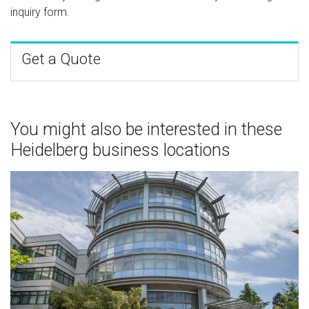
inquiry form.
Get a Quote
You might also be interested in these
Heidelberg business locations