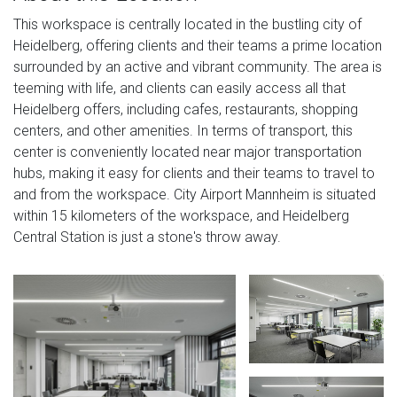
This workspace is centrally located in the bustling city of
Heidelberg, offering clients and their teams a prime location
surrounded by an active and vibrant community. The area is
teeming with life, and clients can easily access all that
Heidelberg offers, including cafes, restaurants, shopping
centers, and other amenities. In terms of transport, this
center is conveniently located near major transportation
hubs, making it easy for clients and their teams to travel to
and from the workspace. City Airport Mannheim is situated
within 15 kilometers of the workspace, and Heidelberg
Central Station is just a stone's throw away.