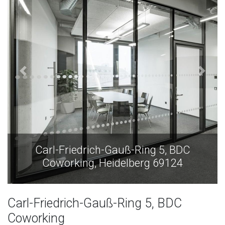
Carl-Friedrich-Gauß-Ring 5, BDC
Coworking, Heidelberg 69124
Carl-Friedrich-Gauß-Ring 5, BDC
Coworking