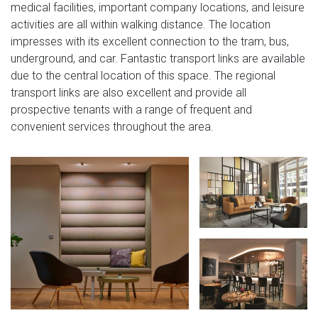
medical facilities, important company locations, and leisure
activities are all within walking distance. The location
impresses with its excellent connection to the tram, bus,
underground, and car. Fantastic transport links are available
due to the central location of this space. The regional
transport links are also excellent and provide all
prospective tenants with a range of frequent and
convenient services throughout the area.