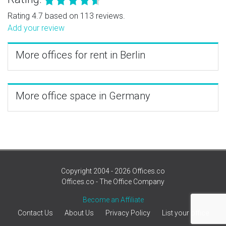
Rating 4.7 based on 113 reviews.
Add your review
More offices for rent in Berlin
More office space in Germany
Copyright 2004 - 2026 Offices.co
Offices.co - The Office Company
Become an Affiliate
Contact Us
About Us
Privacy Policy
List your office