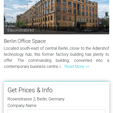
Edisonstraße 63
Berlin Office Space
Located south-east of central Berlin, close to the Adlershof
technology hub, this former factory building has plenty to
offer. The commanding building, converted into a
contemporary business centre, i...
Read More >>
Get Prices & Info
Rosenstrasse 2, Berlin, Germany
Company Name