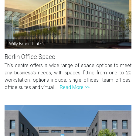
Willy-Brand-Platz 2
Berlin Office Space
This centre offers a wide range of space options to meet
any business's needs, with spaces fitting from one to 20
workstation, options include; single offices, team offices,
office suites and virtual ...
Read More >>