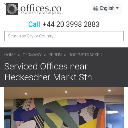
English
Call
+44 20 3998 2883
HOME
GERMANY
BERLIN
ROSENSTRASSE 2
Serviced Offices near
Heckescher Markt Stn