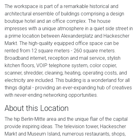
The workspace is part of a remarkable historical and
architectural ensemble of buildings comprising a design
boutique hotel and an office complex. The house
impresses with a unique atmosphere in a quiet side street in
a prime location between Alexanderplatz and Hackescher
Markt. The high-quality equipped office space can be
rented from 12 square meters - 260 square meters.
Broadband internet, reception and mail service, stylish
kitchen floors, VOIP telephone system, color copier,
scanner, shredder, cleaning, heating, operating costs, and
electricity are included. This building is a wonderland for all
things digital - providing an ever-expanding hub of creatives
with never-ending networking opportunities.
About this Location
The hip Berlin-Mitte area and the unique flair of the capital
provide inspiring ideas. The television tower, Hackescher
Markt and Museum Island, numerous restaurants, shops,