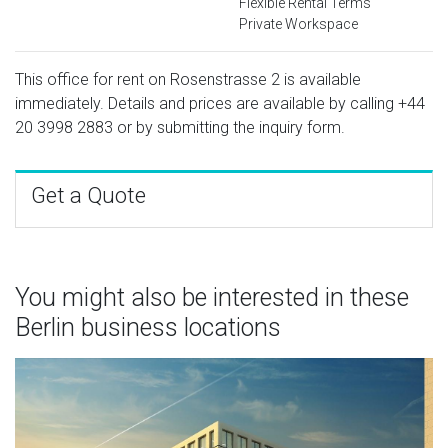
Flexible Rental Terms
Private Workspace
This office for rent on Rosenstrasse 2 is available
immediately. Details and prices are available by calling
+44
20 3998 2883
or by submitting the inquiry form.
Get a Quote
You might also be interested in these
Berlin business locations