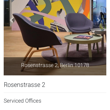
Rosenstrasse 2, Berlin 10178
Rosenstrasse 2
Serviced Offices