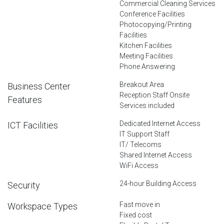
Commercial Cleaning Services
Conference Facilities
Photocopying/Printing
Facilities
Kitchen Facilities
Meeting Facilities
Phone Answering
Breakout Area
Business Center
Reception Staff Onsite
Features
Services included
Dedicated Internet Access
ICT Facilities
IT Support Staff
IT/ Telecoms
Shared Internet Access
WiFi Access
24-hour Building Access
Security
Fast move in
Workspace Types
Fixed cost