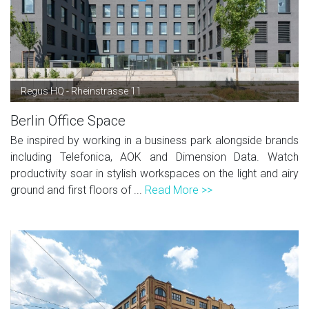
Regus HQ - Rheinstrasse 11
Berlin Office Space
Be inspired by working in a business park alongside brands
including Telefonica, AOK and Dimension Data. Watch
productivity soar in stylish workspaces on the light and airy
ground and first floors of ...
Read More >>