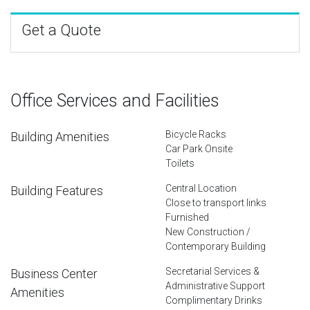
Get a Quote
Office Services and Facilities
Bicycle Racks
Building Amenities
Car Park Onsite
Toilets
Central Location
Building Features
Close to transport links
Furnished
New Construction /
Contemporary Building
Secretarial Services &
Business Center
Administrative Support
Amenities
Complimentary Drinks