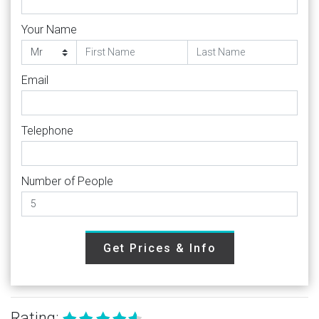
Your Name
Email
Telephone
Number of People
Get Prices & Info
Rating: