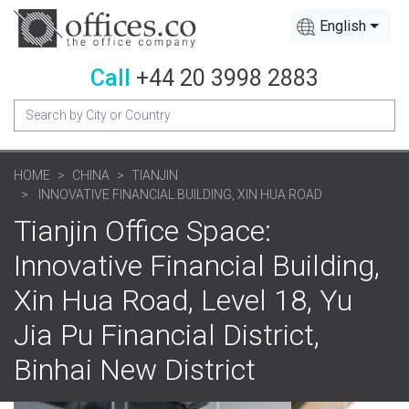
English
Call
+44 20 3998 2883
HOME
CHINA
TIANJIN
INNOVATIVE FINANCIAL BUILDING, XIN HUA ROAD
Tianjin Office Space:
Innovative Financial Building,
Xin Hua Road, Level 18, Yu
Jia Pu Financial District,
Binhai New District