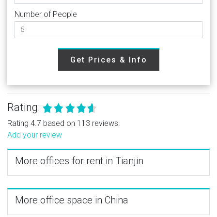
Number of People
Get Prices & Info
Rating:
Rating 4.7 based on 113 reviews.
Add your review
More offices for rent in Tianjin
More office space in China