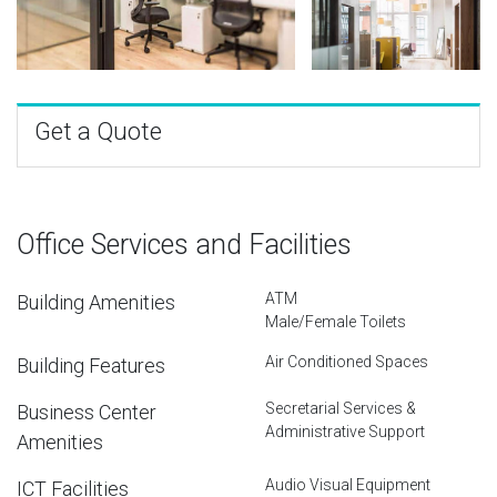
Get a Quote
Office Services and Facilities
ATM
Building Amenities
Male/Female Toilets
Air Conditioned Spaces
Building Features
Secretarial Services &
Business Center
Administrative Support
Amenities
Audio Visual Equipment
ICT Facilities