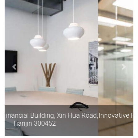
Innovative Financial Building, Xin Hua Road,
Tianjin 300452