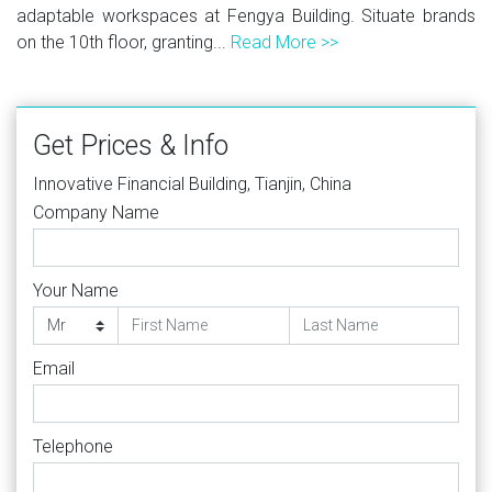
adaptable workspaces at Fengya Building. Situate brands
on the 10th floor, granting...
Read More >>
Get Prices & Info
Innovative Financial Building, Tianjin, China
Company Name
Your Name
Email
Telephone