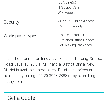
ISDN Line(s)
IT Support Staff
WiFi Access
24-hour Building Access
Security
24-hour Security
Flexible Rental Terms
Workspace Types
Furnished Office Spaces
Hot Desking Packages
This office for rent on Innovative Financial Building, Xin Hua
Road, Level 18, Yu Jia Pu Financial District, Binhai New
District is available immediately. Details and prices are
available by calling
+44 20 3998 2883
or by submitting the
inquiry form.
Get a Quote