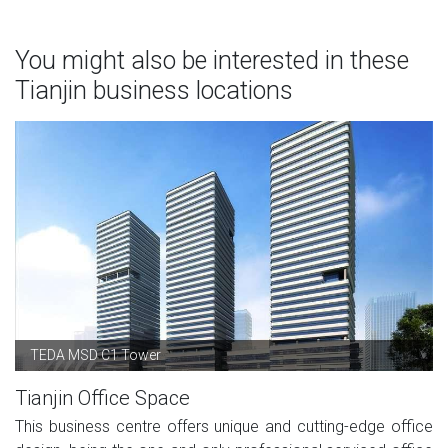
You might also be interested in these
Tianjin business locations
TEDA MSD C1 Tower
Tianjin Office Space
This business centre offers unique and cutting-edge office