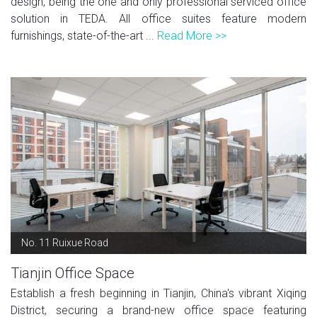
design, being the one and only professional serviced office
solution in TEDA. All office suites feature modern
furnishings, state-of-the-art ...
Read More >>
No. 11 Ruixue Road
Tianjin Office Space
Establish a fresh beginning in Tianjin, China's vibrant Xiqing
District, securing a brand-new office space featuring