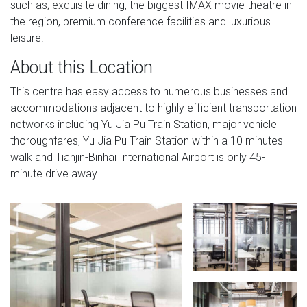
such as; exquisite dining, the biggest IMAX movie theatre in
the region, premium conference facilities and luxurious
leisure.
About this Location
This centre has easy access to numerous businesses and
accommodations adjacent to highly efficient transportation
networks including Yu Jia Pu Train Station, major vehicle
thoroughfares, Yu Jia Pu Train Station within a 10 minutes'
walk and Tianjin-Binhai International Airport is only 45-
minute drive away.