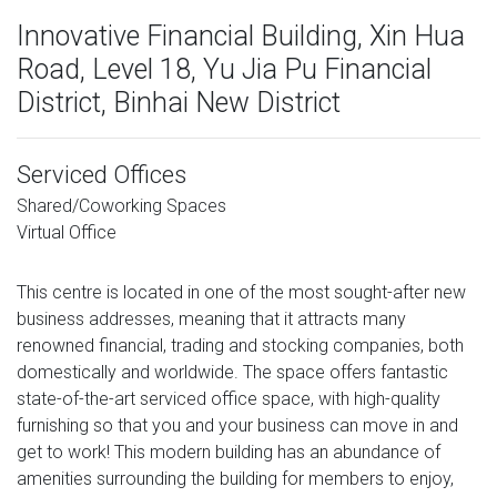
Innovative Financial Building, Xin Hua
Road, Level 18, Yu Jia Pu Financial
District, Binhai New District
Serviced Offices
Shared/Coworking Spaces
Virtual Office
This centre is located in one of the most sought-after new
business addresses, meaning that it attracts many
renowned financial, trading and stocking companies, both
domestically and worldwide. The space offers fantastic
state-of-the-art serviced office space, with high-quality
furnishing so that you and your business can move in and
get to work! This modern building has an abundance of
amenities surrounding the building for members to enjoy,