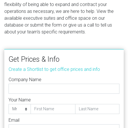
flexibility of being able to expand and contract your
operations as necessary, we are here to help. View the
available executive suites and office space on our
database or submit the form or give us a call to tell us
about your team's specific requirements.
Get Prices & Info
Create a Shortlist to get office prices and info
Company Name
Your Name
Email