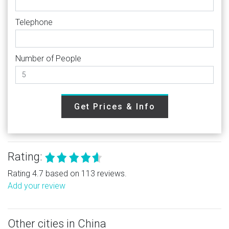
Telephone
Number of People
Get Prices & Info
Rating:
Rating 4.7 based on 113 reviews.
Add your review
Other cities in China