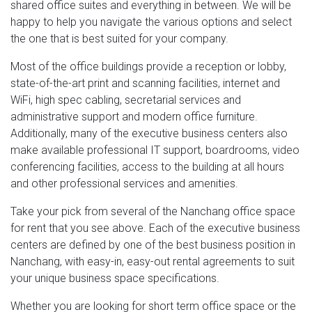
shared office suites and everything in between. We will be
happy to help you navigate the various options and select
the one that is best suited for your company.
Most of the office buildings provide a reception or lobby,
state-of-the-art print and scanning facilities, internet and
WiFi, high spec cabling, secretarial services and
administrative support and modern office furniture.
Additionally, many of the executive business centers also
make available professional IT support, boardrooms, video
conferencing facilities, access to the building at all hours
and other professional services and amenities.
Take your pick from several of the Nanchang office space
for rent that you see above. Each of the executive business
centers are defined by one of the best business position in
Nanchang, with easy-in, easy-out rental agreements to suit
your unique business space specifications.
Whether you are looking for short term office space or the