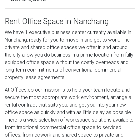
Rent Office Space in Nanchang
We have 1 executive business center currently available in
Nanchang, ready for you to move in and get to work. The
private and shared office spaces we offer in and around
the city allow you do business in a prime location from fully
equipped office space without the costly overheads and
long-term commitments of conventional commercial
property lease agreements
At Offices.co our mission is to help your team locate and
secure the most appropriate work environment, arrange a
rental contract that suits you, and get you into your new
office space as quickly and with as little delay as possible.
There is a wide selection of workspace solutions available,
from traditional commercial office space to serviced
offices, from cowork and shared space to private and