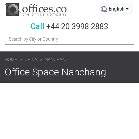
English
Call
+44 20 3998 2883
HOME
CHINA
NANCHANG
Office Space Nanchang