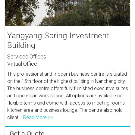
Yangyang Spring Investment
Building
Serviced Offices
Virtual Office
This professional and modern business centre is situated
on the 15th floor of the highest building in Nanchang city.
The business centre offers fully furnished executive suites
and open-plan work space. All options are available on
flexible terms and come with access to meeting rooms,
kitchen area and business lounge. The centre also hold
client...
Read More >>
Get a Quote