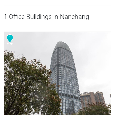
1 Office Buildings in Nanchang
1