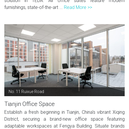
solution in TEDA. All office suites feature modern
furnishings, state-of-the-art ...
Read More >>
No. 11 Ruixue Road
Tianjin Office Space
Establish a fresh beginning in Tianjin, China's vibrant Xiqing
District, securing a brand-new office space featuring
adaptable workspaces at Fengya Building. Situate brands