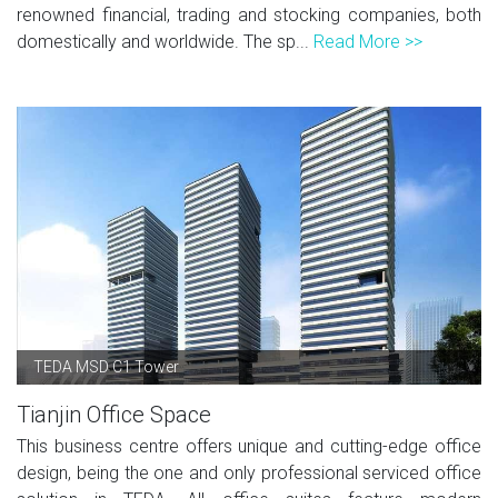
renowned financial, trading and stocking companies, both
domestically and worldwide. The sp...
Read More >>
TEDA MSD C1 Tower
Tianjin Office Space
This business centre offers unique and cutting-edge office
design, being the one and only professional serviced office