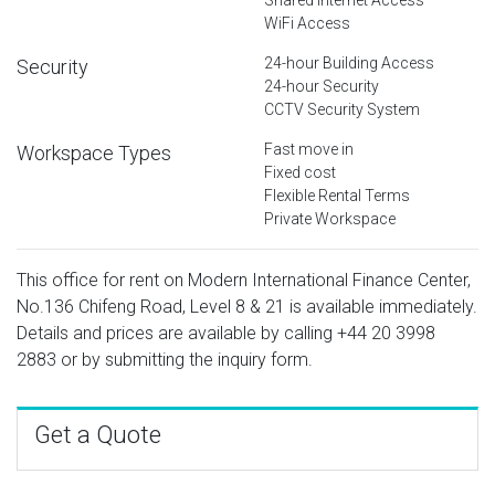
WiFi Access
24-hour Building Access
Security
24-hour Security
CCTV Security System
Fast move in
Workspace Types
Fixed cost
Flexible Rental Terms
Private Workspace
This office for rent on Modern International Finance Center,
No.136 Chifeng Road, Level 8 & 21 is available immediately.
Details and prices are available by calling
+44 20 3998
2883
or by submitting the inquiry form.
Get a Quote