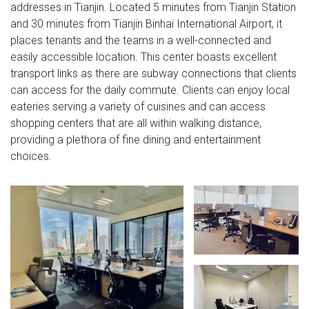
addresses in Tianjin. Located 5 minutes from Tianjin Station
and 30 minutes from Tianjin Binhai International Airport, it
places tenants and the teams in a well-connected and
easily accessible location. This center boasts excellent
transport links as there are subway connections that clients
can access for the daily commute. Clients can enjoy local
eateries serving a variety of cuisines and can access
shopping centers that are all within walking distance,
providing a plethora of fine dining and entertainment
choices.