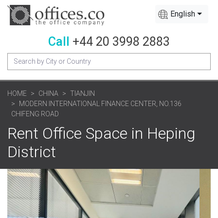
English
Call
+44 20 3998 2883
HOME
CHINA
TIANJIN
MODERN INTERNATIONAL FINANCE CENTER, NO.136
CHIFENG ROAD
Rent Office Space in Heping
District