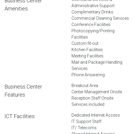
Business Center
Administrative Support
Amenities
Complimentary Drinks
Commercial Cleaning Services
Conference Facilities
Photocopying/Printing
Facilities
Custom fit-out
Kitchen Facilities
Meeting Facilities
Mail and Package Handling
Services
Phone Answering
Breakout Area
Business Center
Center Management Onsite
Features
Reception Staff Onsite
Services included
Dedicated Internet Access
ICT Facilities
IT Support Staff
IT/ Telecoms
Shared Internet Access