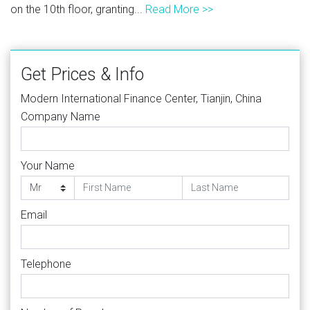
on the 10th floor, granting...
Read More >>
Get Prices & Info
Modern International Finance Center, Tianjin, China
Company Name
Your Name
Email
Telephone