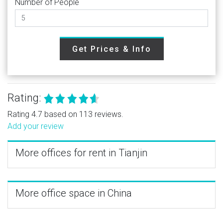
Number of People
Get Prices & Info
Rating:
Rating 4.7 based on 113 reviews.
Add your review
More offices for rent in Tianjin
More office space in China