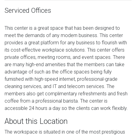
Serviced Offices
This center is a great space that has been designed to
meet the demands of any modern business. This center
provides a great platform for any business to flourish with
its cost-effective workplace solutions. This center offers
private offices, meeting rooms, and event spaces. There
are many high-end amenities that the members can take
advantage of such as the office spaces being fully
furnished with high-speed internet, professional-grade
cleaning services, and IT and telecom services. The
members also get complimentary refreshments and fresh
coffee from a professional barista. The center is
accessible 24 hours a day so the clients can work flexibly.
About this Location
The workspace is situated in one of the most prestigious