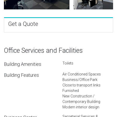
Get a Quote
Office Services and Facilities
Toilets
Building Amenities
Air Conditioned Spaces
Building Features
Business/Office Park
Close to transport links
Furnished
New Construction /
Contemporary Building
Modern interior design
Secretarial Services &