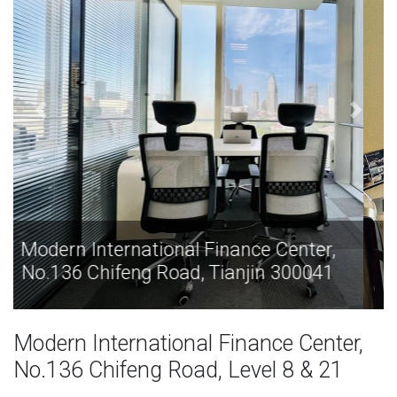
Modern International Finance Center,
No.136 Chifeng Road, Tianjin 300041
Modern International Finance Center,
No.136 Chifeng Road, Level 8 & 21