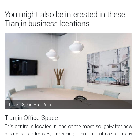
You might also be interested in these
Tianjin business locations
Level 18, Xin Hua Road
Tianjin Office Space
This centre is located in one of the most sought-after new
business addresses, meaning that it attracts many