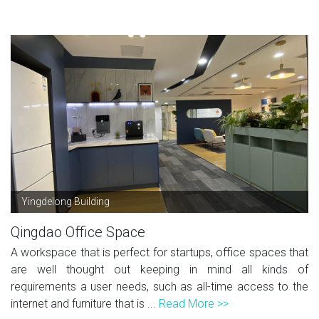
Yingdelong Building
Qingdao Office Space
A workspace that is perfect for startups, office spaces that
are well thought out keeping in mind all kinds of
requirements a user needs, such as all-time access to the
internet and furniture that is ...
Read More >>