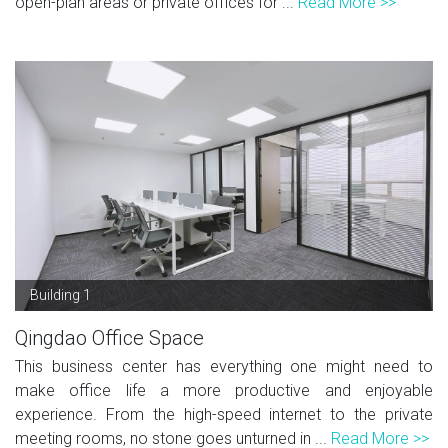
open-plan areas or private offices for ...
Read More >>
Building 1
Qingdao Office Space
This business center has everything one might need to
make office life a more productive and enjoyable
experience. From the high-speed internet to the private
meeting rooms, no stone goes unturned in ...
Read More >>