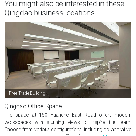
You might also be interested in these
Qingdao business locations
Free Trade Building
Qingdao Office Space
The space at 150 Huanghe East Road offers modern
workspaces with stunning views to inspire the team.
Choose from various configurations, including collaborative