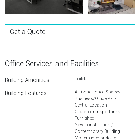
Get a Quote
Office Services and Facilities
Toilets
Building Amenities
Air Conditioned Spaces
Building Features
Business/Office Park
Central Location
Close to transport links
Furnished
New Construction /
Contemporary Building
Modern interior design