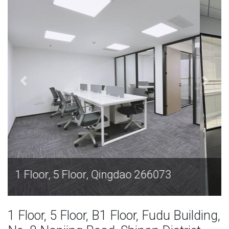
1 Floor, 5 Floor, Qingdao 266073
1 Floor, 5 Floor, B1 Floor, Fudu Building,