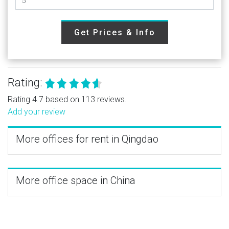
Get Prices & Info
Rating:
Rating 4.7 based on 113 reviews.
Add your review
More offices for rent in Qingdao
More office space in China