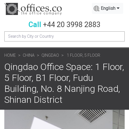
English
Call
+44 20 3998 2883
HOME
CHINA
QINGDAO
1 FLOOR, 5 FLOOR
Qingdao Office Space: 1 Floor,
5 Floor, B1 Floor, Fudu
Building, No. 8 Nanjing Road,
Shinan District