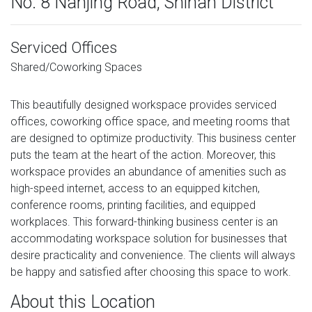
No. 8 Nanjing Road, Shinan District
Serviced Offices
Shared/Coworking Spaces
This beautifully designed workspace provides serviced
offices, coworking office space, and meeting rooms that
are designed to optimize productivity. This business center
puts the team at the heart of the action. Moreover, this
workspace provides an abundance of amenities such as
high-speed internet, access to an equipped kitchen,
conference rooms, printing facilities, and equipped
workplaces. This forward-thinking business center is an
accommodating workspace solution for businesses that
desire practicality and convenience. The clients will always
be happy and satisfied after choosing this space to work.
About this Location