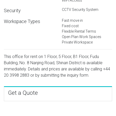
WiFi Access
CCTV Security System
Security
Fast move in
Workspace Types
Fixed cost
Flexible Rental Terms
Open Plan Work Spaces
Private Workspace
This office for rent on 1 Floor, 5 Floor, B1 Floor, Fudu
Building, No. 8 Nanjing Road, Shinan District is available
immediately. Details and prices are available by calling
+44
20 3998 2883
or by submitting the inquiry form.
Get a Quote