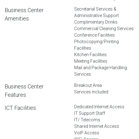
Secretarial Services &
Business Center
Administrative Support
Amenities
Complimentary Drinks
Commercial Cleaning Services
Conference Facilities
Photocopying/Printing
Facilities
Kitchen Facilities
Meeting Facilities
Mail and Package Handling
Services
Breakout Area
Business Center
Services included
Features
Dedicated Internet Access
ICT Facilities
IT Support Staff
IT/ Telecoms
Shared Internet Access
VoIP Access