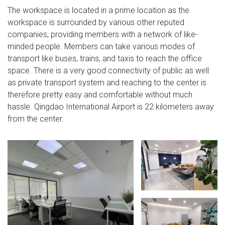
The workspace is located in a prime location as the
workspace is surrounded by various other reputed
companies, providing members with a network of like-
minded people. Members can take various modes of
transport like buses, trains, and taxis to reach the office
space. There is a very good connectivity of public as well
as private transport system and reaching to the center is
therefore pretty easy and comfortable without much
hassle. Qingdao International Airport is 22 kilometers away
from the center.