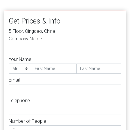
Get Prices & Info
5 Floor, Qingdao, China
Company Name
Your Name
Email
Telephone
Number of People