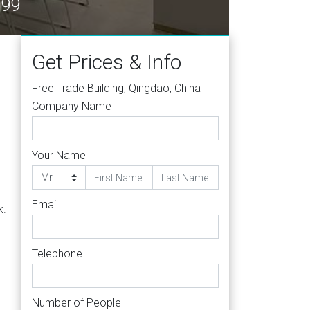
599
Get Prices & Info
Free Trade Building, Qingdao, China
Company Name
Your Name
Email
k.
Telephone
Number of People