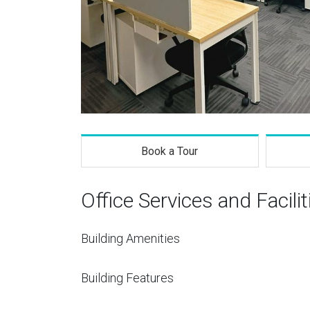
Book a Tour
Office Services and Facilit
Building Amenities
Building Features