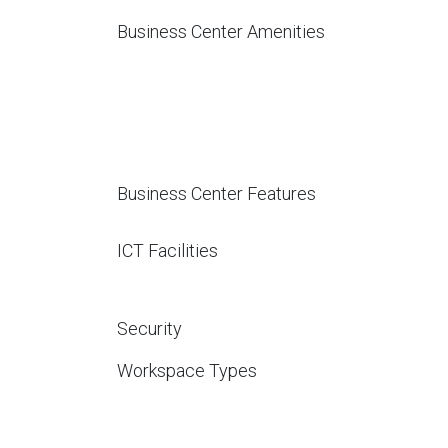
Business Center Amenities
Business Center Features
ICT Facilities
Security
Workspace Types