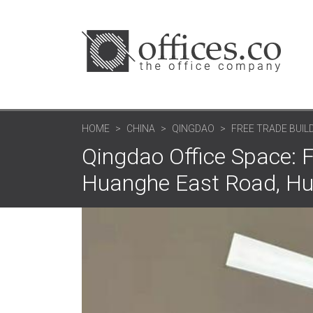
HOME
CHINA
QINGDAO
FREE TRADE BUILD
Qingdao Office Space: F
Huanghe East Road, Hu