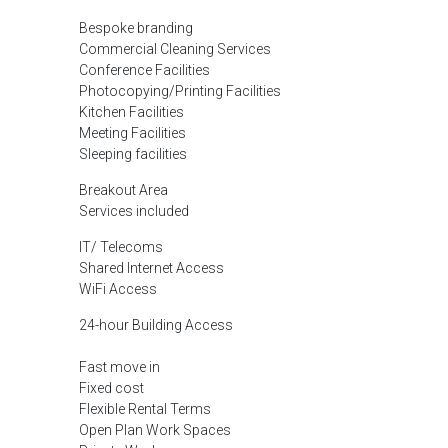
Bespoke branding
Commercial Cleaning Services
Conference Facilities
Photocopying/Printing Facilities
Kitchen Facilities
Meeting Facilities
Sleeping facilities
Breakout Area
Services included
IT/ Telecoms
Shared Internet Access
WiFi Access
24-hour Building Access
Fast move in
Fixed cost
Flexible Rental Terms
Open Plan Work Spaces