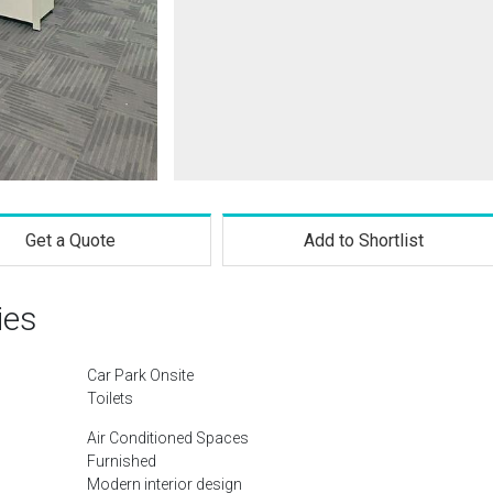
Get a Quote
Add to Shortlist
ies
Car Park Onsite
Toilets
Air Conditioned Spaces
Furnished
Modern interior design