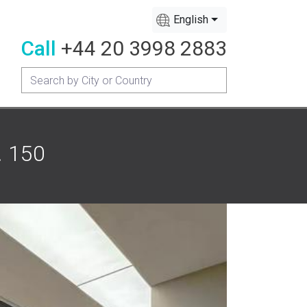
English
Call
+44 20 3998 2883
. 150