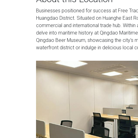
Businesses positioned for success at Free Trade 
Huangdao District. Situated on Huanghe East Roa
commercial and international trade hub. Within 
delve into maritime history at Qingdao Maritime
Qingdao Beer Museum, showcasing the city's mo
waterfront district or indulge in delicious local 