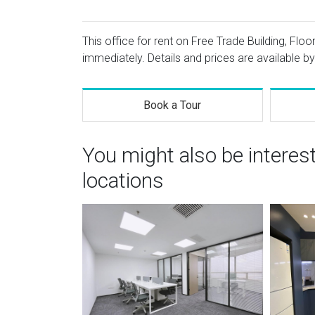
This office for rent on Free Trade Building, Flo
immediately. Details and prices are available by
Book a Tour
You might also be interes
locations