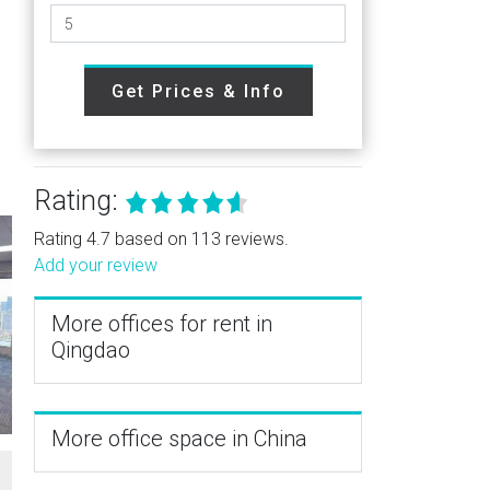
Get Prices & Info
Rating:
Rating 4.7 based on 113 reviews.
Add your review
More offices for rent in
Qingdao
More office space in China