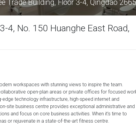
ee Trade Building, Floor 3-4, Qingdao 266
r 3-4, No. 150 Huanghe East Road,
dern workspaces with stunning views to inspire the team.
ollaborative open-plan areas or private offices for focused wor
-edge technology infrastructure, high-speed internet and
on-site business centre provides exceptional administrative and
ions and focus on core business activities. When it's time to
s or rejuvenate in a state-of-the-art fitness centre.