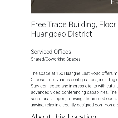
Fr
Free Trade Building, Floo
Huangdao District
Serviced Offices
Shared/Coworking Spaces
The space at 150 Huanghe East Road offers mo
Choose from various configurations, including c
Stay connected and impress clients with cutting
advanced video conferencing capabilities. The 
secretarial support, allowing streamlined operat
unwind, relax in elegantly designed common area
About this Location