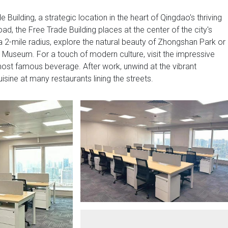
Building, a strategic location in the heart of Qingdao's thriving
d, the Free Trade Building places at the center of the city's
a 2-mile radius, explore the natural beauty of Zhongshan Park or
 Museum. For a touch of modern culture, visit the impressive
st famous beverage. After work, unwind at the vibrant
cuisine at many restaurants lining the streets.