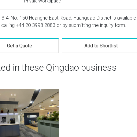
Private Workspace
or 3-4, No. 150 Huanghe East Road, Huangdao District is available
 calling
+44 20 3998 2883
or by submitting the inquiry form.
Get a Quote
Add to Shortlist
ted in these Qingdao business