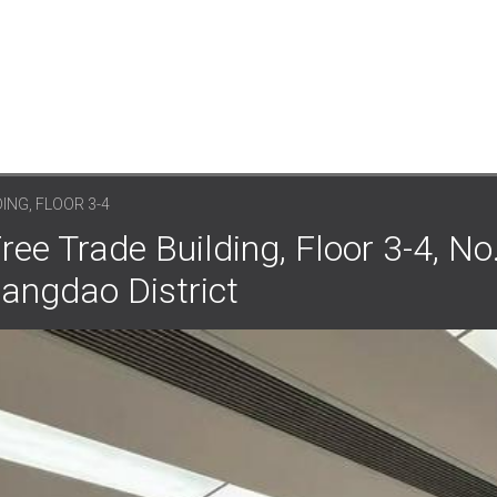
ING, FLOOR 3-4
ree Trade Building, Floor 3-4, No
angdao District