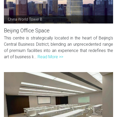
China World Tower B
Beijing Office Space
This centre is strategically located in the heart of Beijing's
Central Business District, blending an unprecedented range
of premium facilities into an experience that redefines the
art of business li...
Read More >>