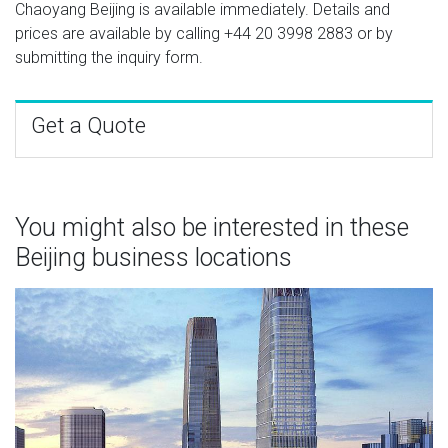
Chaoyang Beijing is available immediately. Details and
prices are available by calling
+44 20 3998 2883
or by
submitting the inquiry form.
Get a Quote
You might also be interested in these
Beijing business locations