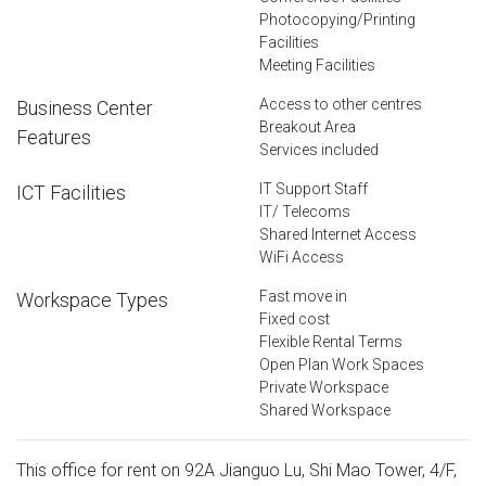
Photocopying/Printing
Facilities
Meeting Facilities
Access to other centres
Business Center
Breakout Area
Features
Services included
IT Support Staff
ICT Facilities
IT/ Telecoms
Shared Internet Access
WiFi Access
Fast move in
Workspace Types
Fixed cost
Flexible Rental Terms
Open Plan Work Spaces
Private Workspace
Shared Workspace
This office for rent on 92A Jianguo Lu, Shi Mao Tower, 4/F,