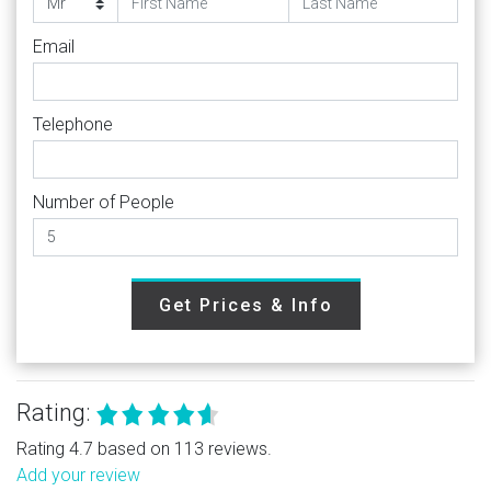
Email
Telephone
Number of People
Get Prices & Info
Rating:
Rating 4.7 based on 113 reviews.
Add your review