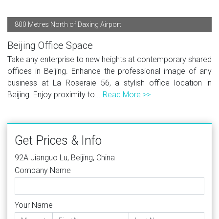
800 Metres North of Daxing Airport
Beijing Office Space
Take any enterprise to new heights at contemporary shared
offices in Beijing. Enhance the professional image of any
business at La Roseraie 56, a stylish office location in
Beijing. Enjoy proximity to...
Read More >>
Get Prices & Info
92A Jianguo Lu, Beijing, China
Company Name
Your Name