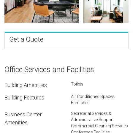
Get a Quote
Office Services and Facilities
Toilets
Building Amenities
Air Conditioned Spaces
Building Features
Furnished
Secretarial Services &
Business Center
Administrative Support
Amenities
Commercial Cleaning Services
Conference Facilities