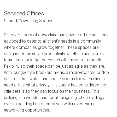
Serviced Offices
Shared/Coworking Spaces
Discover floors of coworking and private office solutions
equipped to cater to all client's needs in a community
where companies grow together. These spaces are
designed to promote productivity whether clients are a
team small or large teams and offer month-to-month
flexibility so their space can be just as agile as they are.
With lounge-style breakout areas, a micro-roasted coffee
bar, fresh fruit water, and phone booths for when clients
need a little bit of privacy, this space has considered the
little details so they can focus on their business. This
building is a wonderland for all things digital - providing an
ever-expanding hub of creatives with never-ending
networking opportunities.