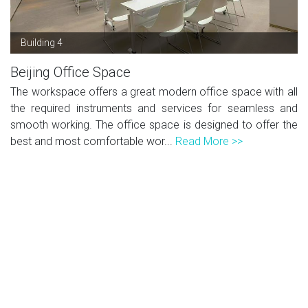
Building 4
Beijing Office Space
The workspace offers a great modern office space with all
the required instruments and services for seamless and
smooth working. The office space is designed to offer the
best and most comfortable wor...
Read More >>