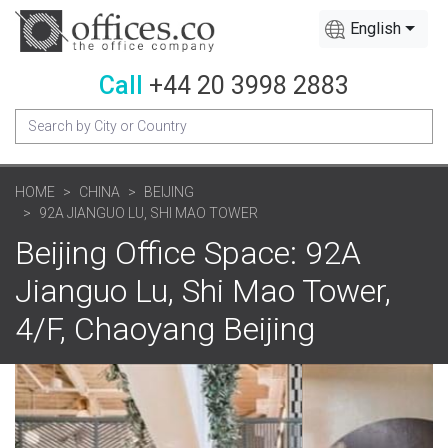
English
Call
+44 20 3998 2883
HOME
CHINA
BEIJING
92A JIANGUO LU, SHI MAO TOWER
Beijing Office Space: 92A
Jianguo Lu, Shi Mao Tower,
4/F, Chaoyang Beijing