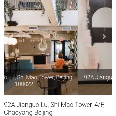
92A Jianguo Lu, Shi Mao Tower, Beijing
100022
92A Jianguo Lu, Shi Mao Tower, 4/F,
Chaoyang Beijing