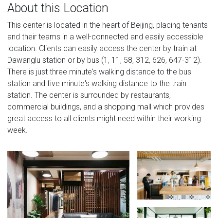
About this Location
This center is located in the heart of Beijing, placing tenants
and their teams in a well-connected and easily accessible
location. Clients can easily access the center by train at
Dawanglu station or by bus (1, 11, 58, 312, 626, 647-312).
There is just three minute's walking distance to the bus
station and five minute's walking distance to the train
station. The center is surrounded by restaurants,
commercial buildings, and a shopping mall which provides
great access to all clients might need within their working
week.