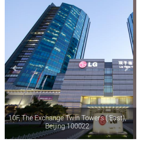
10F, The Exchange Twin Towers ( East),
Beijing 100022