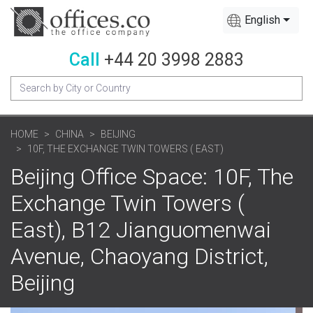
English
Call
+44 20 3998 2883
HOME
CHINA
BEIJING
10F, THE EXCHANGE TWIN TOWERS ( EAST)
Beijing Office Space: 10F, The
Exchange Twin Towers (
East), B12 Jianguomenwai
Avenue, Chaoyang District,
Beijing