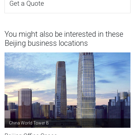
Get a Quote
You might also be interested in these
Beijing business locations
China World Tower B