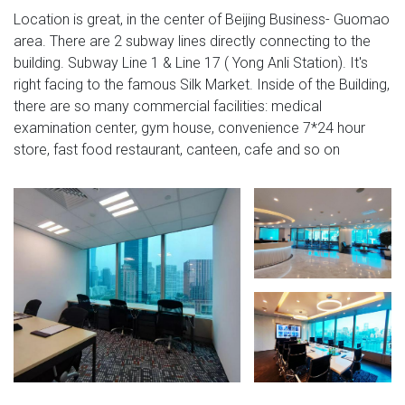
Location is great, in the center of Beijing Business- Guomao
area. There are 2 subway lines directly connecting to the
building. Subway Line 1 & Line 17 ( Yong Anli Station). It's
right facing to the famous Silk Market. Inside of the Building,
there are so many commercial facilities: medical
examination center, gym house, convenience 7*24 hour
store, fast food restaurant, canteen, cafe and so on