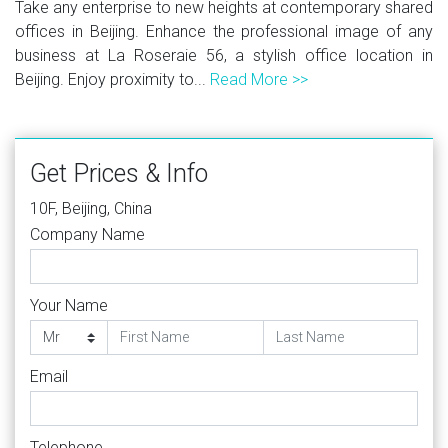
Take any enterprise to new heights at contemporary shared
offices in Beijing. Enhance the professional image of any
business at La Roseraie 56, a stylish office location in
Beijing. Enjoy proximity to...
Read More >>
Get Prices & Info
10F, Beijing, China
Company Name
Your Name
Email
Telephone