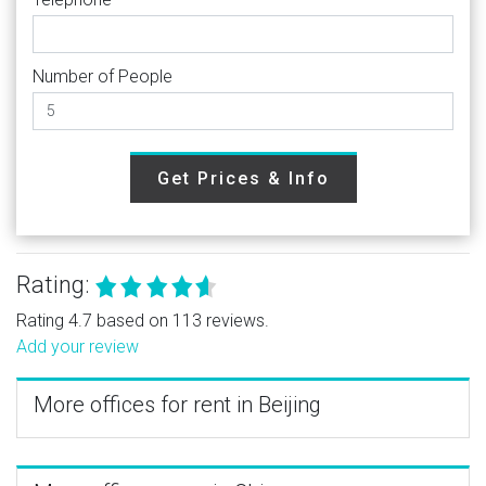
Number of People
Get Prices & Info
Rating:
Rating 4.7 based on 113 reviews.
Add your review
More offices for rent in Beijing