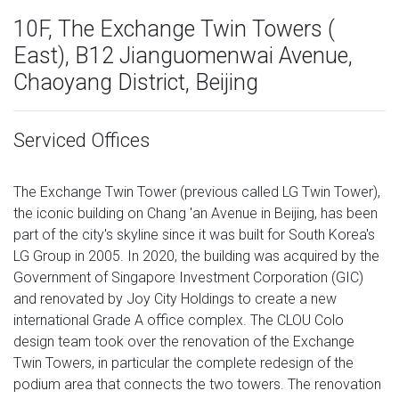
10F, The Exchange Twin Towers (
East), B12 Jianguomenwai Avenue,
Chaoyang District, Beijing
Serviced Offices
The Exchange Twin Tower (previous called LG Twin Tower),
the iconic building on Chang 'an Avenue in Beijing, has been
part of the city's skyline since it was built for South Korea's
LG Group in 2005. In 2020, the building was acquired by the
Government of Singapore Investment Corporation (GIC)
and renovated by Joy City Holdings to create a new
international Grade A office complex. The CLOU Colo
design team took over the renovation of the Exchange
Twin Towers, in particular the complete redesign of the
podium area that connects the two towers. The renovation