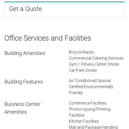
Get a Quote
Office Services and Facilities
Bicycle Racks
Building Amenities
Commercial Catering Services
Gym / Fitness Center Onsite
Car Park Onsite
Air Conditioned Spaces
Building Features
Certified Environmentally
Friendly
Conference Facilities
Business Center
Photocopying/Printing
Amenities
Facilities
Kitchen Facilities
Mail and Package Handling