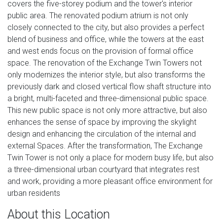
covers the five-storey podium and the tower's interior
public area. The renovated podium atrium is not only
closely connected to the city, but also provides a perfect
blend of business and office, while the towers at the east
and west ends focus on the provision of formal office
space. The renovation of the Exchange Twin Towers not
only modernizes the interior style, but also transforms the
previously dark and closed vertical flow shaft structure into
a bright, multi-faceted and three-dimensional public space.
This new public space is not only more attractive, but also
enhances the sense of space by improving the skylight
design and enhancing the circulation of the internal and
external Spaces. After the transformation, The Exchange
Twin Tower is not only a place for modern busy life, but also
a three-dimensional urban courtyard that integrates rest
and work, providing a more pleasant office environment for
urban residents
About this Location