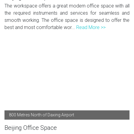
The workspace offers a great modern office space with all
the required instruments and services for seamless and
smooth working. The office space is designed to offer the
best and most comfortable wor...
Read More >>
800 Metres North of Daxing Airport
Beijing Office Space