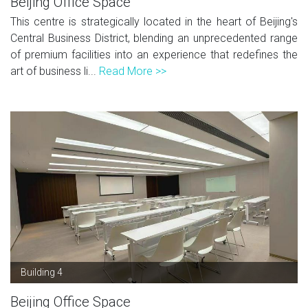
Beijing Office Space
This centre is strategically located in the heart of Beijing's
Central Business District, blending an unprecedented range
of premium facilities into an experience that redefines the
art of business li...
Read More >>
Building 4
Beijing Office Space