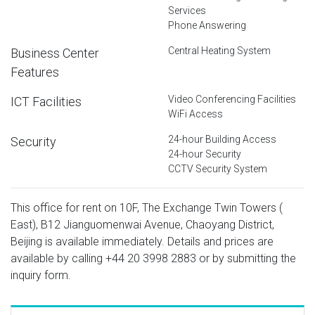
Services
Phone Answering
Central Heating System
Business Center
Features
Video Conferencing Facilities
ICT Facilities
WiFi Access
24-hour Building Access
Security
24-hour Security
CCTV Security System
This office for rent on 10F, The Exchange Twin Towers (
East), B12 Jianguomenwai Avenue, Chaoyang District,
Beijing is available immediately. Details and prices are
available by calling
+44 20 3998 2883
or by submitting the
inquiry form.