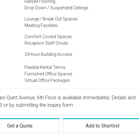
Raised Flooring
Drop Down / Suspended Ceilings
Lounge / Break Out Spaces
Meeting Facilities
Comfort Cooled Spaces
Reception Staff Onsite
24-hour Building Access
Flexible Rental Terms
Furnished Office Spaces
Virtual Office Packages
les-Quint Avenue, 6th Floor is available immediately. Details and
3
or by submitting the inquiry form.
Get a Quote
Add to Shortlist