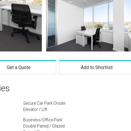
Get a Quote
Add to Shortlist
ies
Secure Car Park Onsite
Elevator / Lift
Business/Office Park
Double Paned / Glazed