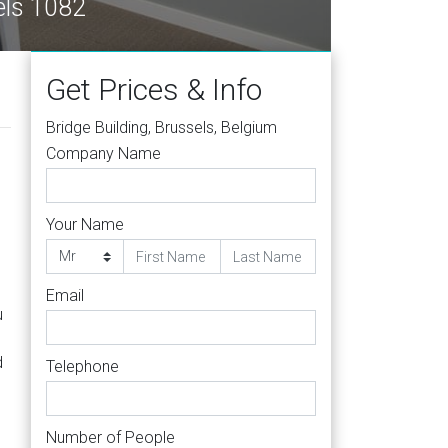
e, Brussels 1082
Get Prices & Info
Bridge Building, Brussels, Belgium
Company Name
Your Name
Email
u
d
Telephone
Number of People