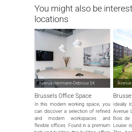
You might also be interes
locations
Avenue Herrmann-Debroux 54
Avenue 
Brussels Office Space
Brusse
In this modern working space, you
Ideally 
can discover a selection of refined
Avenue L
and modern workspaces and
Bois de 
flexible offices. Found in a premium
Louise i