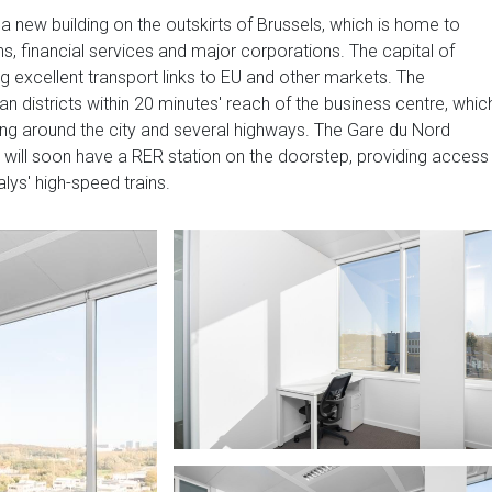
a new building on the outskirts of Brussels, which is home to
ns, financial services and major corporations. The capital of
g excellent transport links to EU and other markets. The
districts within 20 minutes' reach of the business centre, whic
ring around the city and several highways. The Gare du Nord
a will soon have a RER station on the doorstep, providing access
lys' high-speed trains.