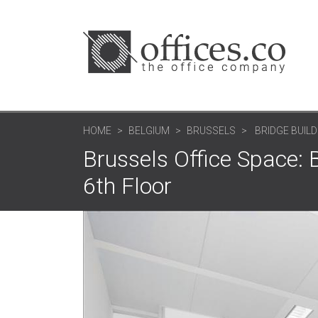
HOME
BELGIUM
BRUSSELS
BRIDGE BUILD
Brussels Office Space: 
6th Floor