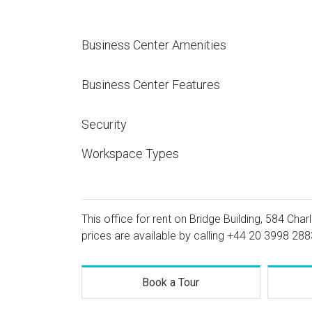
Business Center Amenities
Business Center Features
Security
Workspace Types
This office for rent on Bridge Building, 584 Char
prices are available by calling
+44 20 3998 288
Book a Tour