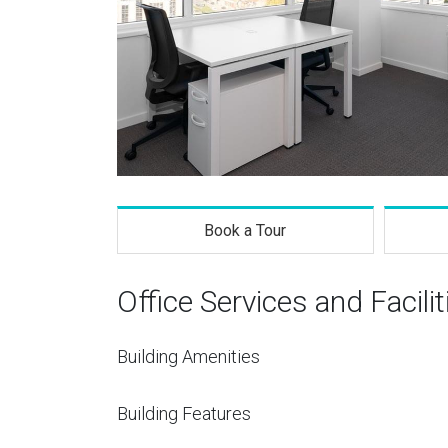
Book a Tour
Office Services and Facilit
Building Amenities
Building Features