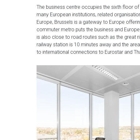
The business centre occupies the sixth floor of 
many European institutions, related organisatio
Europe, Brussels is a gateway to Europe offerin
commuter metro puts the business and European 
is also close to road routes such as the great 
railway station is 10 minutes away and the are
to international connections to Eurostar and Tha