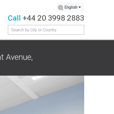
English
Call
+44 20 3998 2883
nt Avenue,