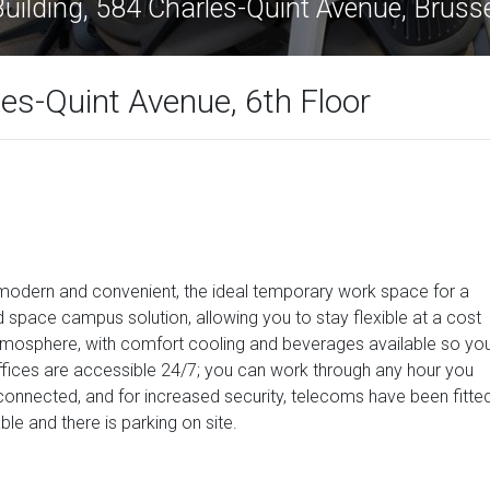
Bridge Building, 584 Charles-Quint Avenu
les-Quint Avenue, 6th Floor
, modern and convenient, the ideal temporary work space for a
 space campus solution, allowing you to stay flexible at a cost
 atmosphere, with comfort cooling and beverages available so yo
ffices are accessible 24/7; you can work through any hour you
l-connected, and for increased security, telecoms have been fitte
le and there is parking on site.