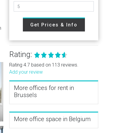
Get Prices & Info
h
Rating:
Rating 4.7 based on 113 reviews.
Add your review
More offices for rent in
Brussels
More office space in Belgium