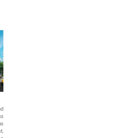
nd
ss
us
t,