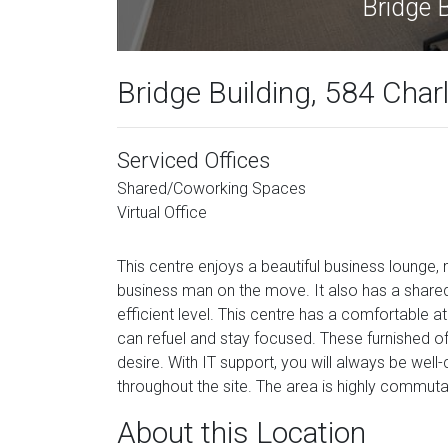
Bridge Building, 584 Char
Serviced Offices
Shared/Coworking Spaces
Virtual Office
This centre enjoys a beautiful business lounge
business man on the move. It also has a shared
efficient level. This centre has a comfortable
can refuel and stay focused. These furnished o
desire. With IT support, you will always be wel
throughout the site. The area is highly commutab
About this Location