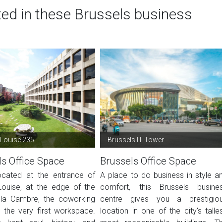
ted in these Brussels business
Louise 235
Brussels IT Tower
ls Office Space
Brussels Office Space
located at the entrance of
A place to do business in style a
ouise, at the edge of the
comfort, this Brussels busine
la Cambre, the coworking
centre gives you a prestigio
s the very first workspace.
location in one of the city's talles