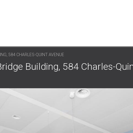
ING, 584 CHARLES-QUINT AVENUE
Bridge Building, 584 Charles-Qui