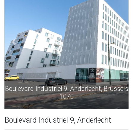
Boulevard Industriel 9, Anderlecht, Brussels
1070
Boulevard Industriel 9, Anderlecht