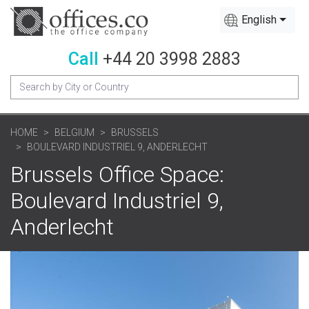
English
Call
+44 20 3998 2883
HOME
BELGIUM
BRUSSELS
BOULEVARD INDUSTRIEL 9, ANDERLECHT
Brussels Office Space:
Boulevard Industriel 9,
Anderlecht