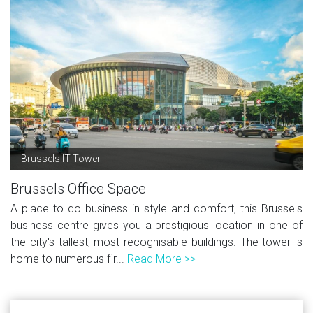
Brussels IT Tower
Brussels Office Space
A place to do business in style and comfort, this Brussels
business centre gives you a prestigious location in one of
the city's tallest, most recognisable buildings. The tower is
home to numerous fir...
Read More >>