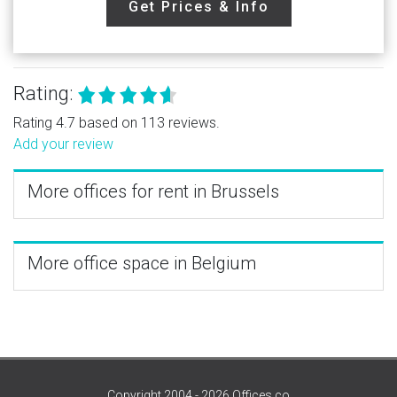
Get Prices & Info
Rating:
Rating 4.7 based on 113 reviews.
Add your review
More offices for rent in Brussels
More office space in Belgium
Copyright 2004 - 2026 Offices.co