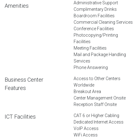
Administrative Support
Amenities
Complimentary Drinks
Boardroom Facilities
Commercial Cleaning Services
Conference Facilities
Photocopying/Printing
Facilities
Meeting Facilities
Mail and Package Handling
Services
Phone Answering
Access to Other Centers
Business Center
Worldwide
Features
Breakout Area
Center Management Onsite
Reception Staff Onsite
CAT 6 or Higher Cabling
ICT Facilities
Dedicated Internet Access
VoIP Access
WiFi Access