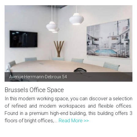
Avenue Herrmann-Debroux 54
Brussels Office Space
In this modern working space, you can discover a selection
of refined and modern workspaces and flexible offices.
Found in a premium high-end building, this building offers 3
floors of bright offices,...
Read More >>