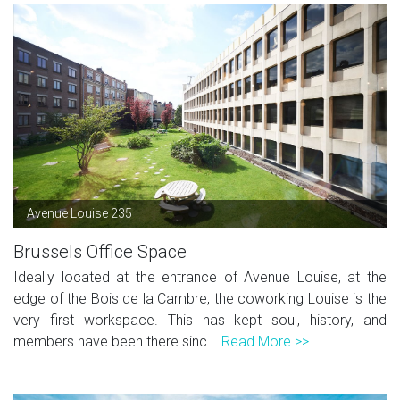
Avenue Louise 235
Brussels Office Space
Ideally located at the entrance of Avenue Louise, at the
edge of the Bois de la Cambre, the coworking Louise is the
very first workspace. This has kept soul, history, and
members have been there sinc...
Read More >>