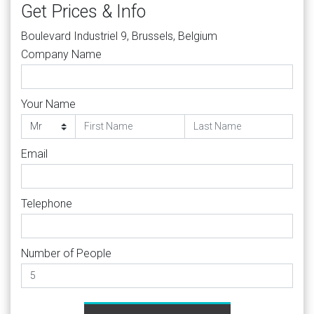
Get Prices & Info
Boulevard Industriel 9, Brussels, Belgium
Company Name
Your Name
Email
Telephone
Number of People