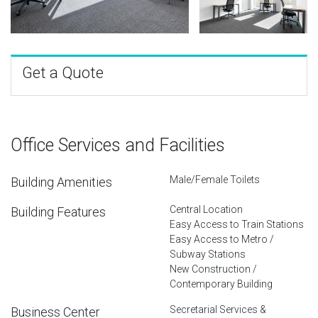
Get a Quote
Office Services and Facilities
Male/Female Toilets
Building Amenities
Central Location
Building Features
Easy Access to Train Stations
Easy Access to Metro /
Subway Stations
New Construction /
Contemporary Building
Secretarial Services &
Business Center