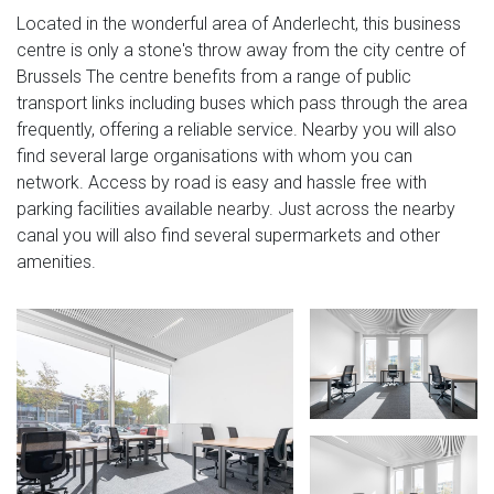
Located in the wonderful area of Anderlecht, this business
centre is only a stone's throw away from the city centre of
Brussels The centre benefits from a range of public
transport links including buses which pass through the area
frequently, offering a reliable service. Nearby you will also
find several large organisations with whom you can
network. Access by road is easy and hassle free with
parking facilities available nearby. Just across the nearby
canal you will also find several supermarkets and other
amenities.