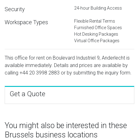
24-hour Building Access
Security
Flexible Rental Terms
Workspace Types
Furnished Office Spaces
Hot Desking Packages
Virtual Office Packages
This office for rent on Boulevard Industriel 9, Anderlecht is
available immediately. Details and prices are available by
calling
+44 20 3998 2883
or by submitting the inquiry form.
Get a Quote
You might also be interested in these
Brussels business locations