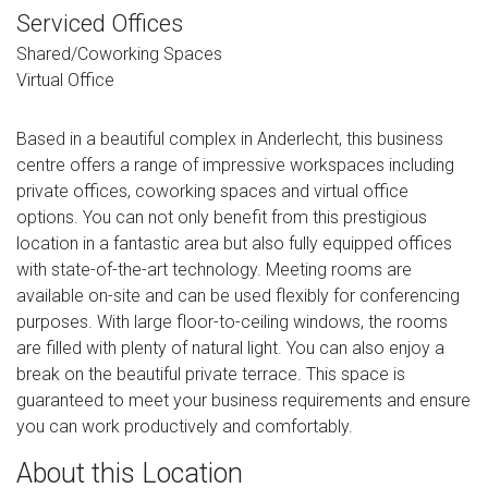
Serviced Offices
Shared/Coworking Spaces
Virtual Office
Based in a beautiful complex in Anderlecht, this business
centre offers a range of impressive workspaces including
private offices, coworking spaces and virtual office
options. You can not only benefit from this prestigious
location in a fantastic area but also fully equipped offices
with state-of-the-art technology. Meeting rooms are
available on-site and can be used flexibly for conferencing
purposes. With large floor-to-ceiling windows, the rooms
are filled with plenty of natural light. You can also enjoy a
break on the beautiful private terrace. This space is
guaranteed to meet your business requirements and ensure
you can work productively and comfortably.
About this Location