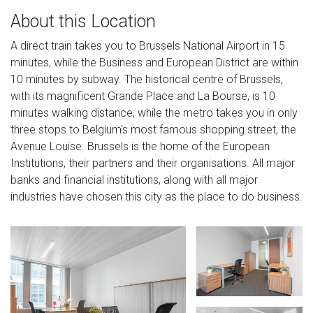
About this Location
A direct train takes you to Brussels National Airport in 15
minutes, while the Business and European District are within
10 minutes by subway. The historical centre of Brussels,
with its magnificent Grande Place and La Bourse, is 10
minutes walking distance, while the metro takes you in only
three stops to Belgium's most famous shopping street, the
Avenue Louise. Brussels is the home of the European
Institutions, their partners and their organisations. All major
banks and financial institutions, along with all major
industries have chosen this city as the place to do business.