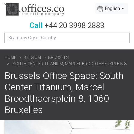
English
Call
+44 20 3998 2883
HOME
BELGIUM
BRUSSELS
SOUTH CENTER TITANIUM, MARCEL BROODTHAERSPLEIN 8
Brussels Office Space: South
Center Titanium, Marcel
Broodthaersplein 8, 1060
Bruxelles