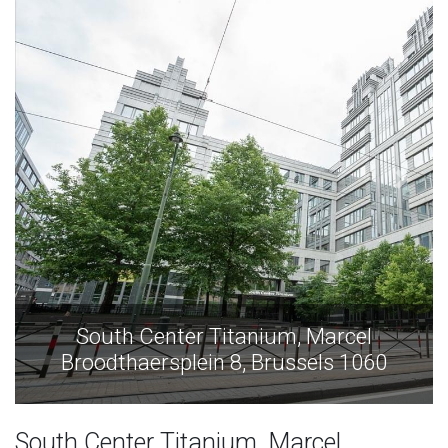
arcel
South Center Titanium, Mar
ls 1060
Broodthaersplein 8, Brussels 
South Center Titanium, Marcel