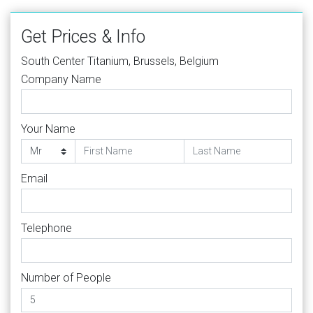
Get Prices & Info
South Center Titanium, Brussels, Belgium
Company Name
Your Name
Email
Telephone
Number of People