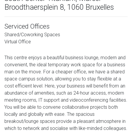
Broodthaersplein 8, 1060 Bruxelles
Serviced Offices
Shared/Coworking Spaces
Virtual Office
This centre enjoys a beautiful business lounge, modern and
convenient, the ideal temporary work space for a business
man on the move. For a cheaper office, we have a shared
space campus solution, allowing you to stay flexible at a
cost efficient level. Here, your business will benefit from an
abundance of amenities, such as 24-hour access, modern
meeting rooms, IT support and videoconferencing facilities.
You will be able to convene collaborative projects both
locally and globally with ease. The spacious
breakout/lounge spaces provide a pleasant atmosphere in
which to network and socialise with like-minded colleagues.