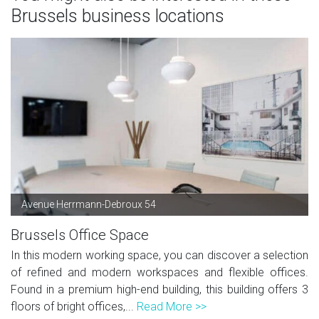
Brussels business locations
Avenue Herrmann-Debroux 54
Brussels Office Space
In this modern working space, you can discover a selection
of refined and modern workspaces and flexible offices.
Found in a premium high-end building, this building offers 3
floors of bright offices,...
Read More >>