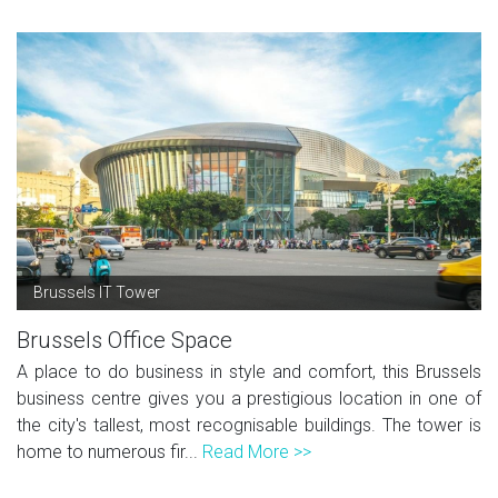
Brussels IT Tower
Brussels Office Space
A place to do business in style and comfort, this Brussels
business centre gives you a prestigious location in one of
the city's tallest, most recognisable buildings. The tower is
home to numerous fir...
Read More >>