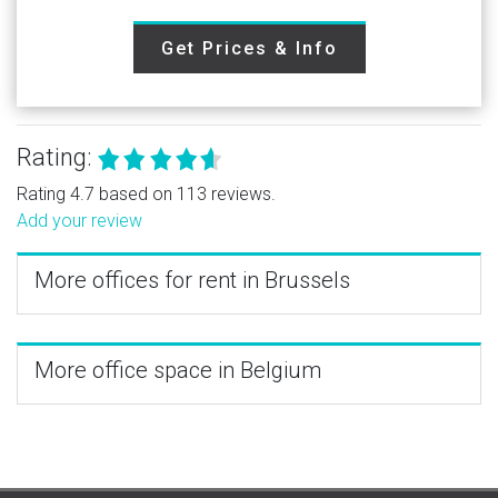
Get Prices & Info
Rating:
Rating 4.7 based on 113 reviews.
Add your review
More offices for rent in Brussels
More office space in Belgium