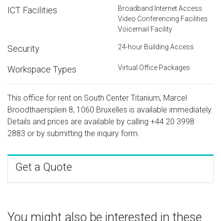
Broadband Internet Access
ICT Facilities
Video Conferencing Facilities
Voicemail Facility
24-hour Building Access
Security
Virtual Office Packages
Workspace Types
This office for rent on South Center Titanium, Marcel
Broodthaersplein 8, 1060 Bruxelles is available immediately.
Details and prices are available by calling
+44 20 3998
2883
or by submitting the inquiry form.
Get a Quote
You might also be interested in these