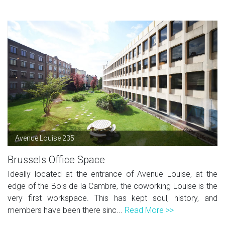
Avenue Louise 235
Brussels Office Space
Ideally located at the entrance of Avenue Louise, at the
edge of the Bois de la Cambre, the coworking Louise is the
very first workspace. This has kept soul, history, and
members have been there sinc...
Read More >>