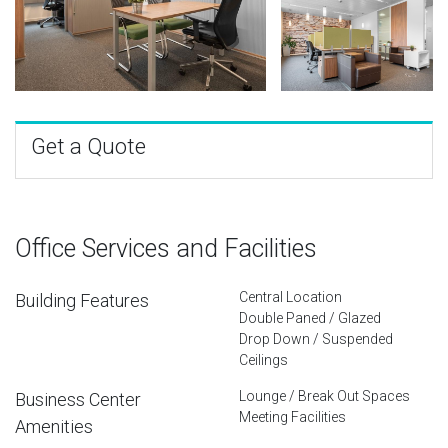
Get a Quote
Office Services and Facilities
Central Location
Building Features
Double Paned / Glazed
Drop Down / Suspended
Ceilings
Lounge / Break Out Spaces
Business Center
Meeting Facilities
Amenities