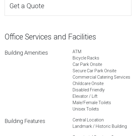
Get a Quote
Office Services and Facilities
ATM
Building Amenities
Bicycle Racks
Car Park Onsite
Secure Car Park Onsite
Commercial Catering Services
Childcare Onsite
Disabled Friendly
Elevator / Lift
Male/Female Toilets
Unisex Toilets
Central Location
Building Features
Landmark / Historic Building