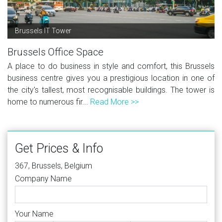
Brussels IT Tower
Brussels Office Space
A place to do business in style and comfort, this Brussels
business centre gives you a prestigious location in one of
the city's tallest, most recognisable buildings. The tower is
home to numerous fir...
Read More >>
Get Prices & Info
367, Brussels, Belgium
Company Name
Your Name