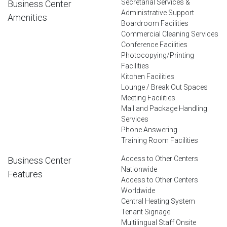
Secretarial Services &
Business Center
Administrative Support
Amenities
Boardroom Facilities
Commercial Cleaning Services
Conference Facilities
Photocopying/Printing
Facilities
Kitchen Facilities
Lounge / Break Out Spaces
Meeting Facilities
Mail and Package Handling
Services
Phone Answering
Training Room Facilities
Access to Other Centers
Business Center
Nationwide
Features
Access to Other Centers
Worldwide
Central Heating System
Tenant Signage
Multilingual Staff Onsite