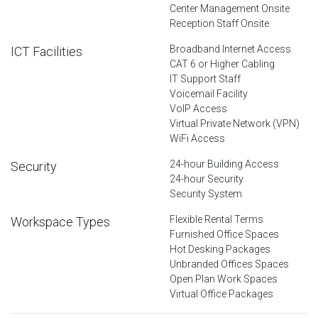
Center Management Onsite
Reception Staff Onsite
Broadband Internet Access
ICT Facilities
CAT 6 or Higher Cabling
IT Support Staff
Voicemail Facility
VoIP Access
Virtual Private Network (VPN)
WiFi Access
24-hour Building Access
Security
24-hour Security
Security System
Flexible Rental Terms
Workspace Types
Furnished Office Spaces
Hot Desking Packages
Unbranded Offices Spaces
Open Plan Work Spaces
Virtual Office Packages