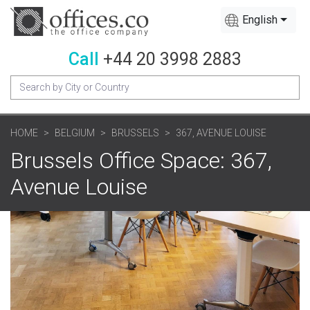
English
Call
+44 20 3998 2883
HOME
BELGIUM
BRUSSELS
367, AVENUE LOUISE
Brussels Office Space: 367,
Avenue Louise