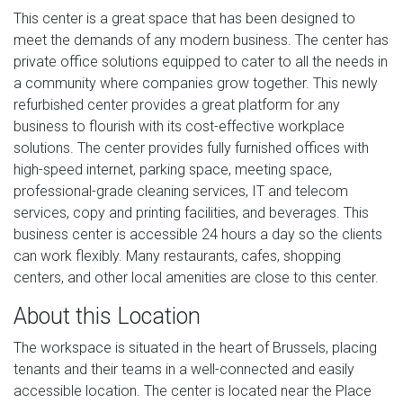
This center is a great space that has been designed to
meet the demands of any modern business. The center has
private office solutions equipped to cater to all the needs in
a community where companies grow together. This newly
refurbished center provides a great platform for any
business to flourish with its cost-effective workplace
solutions. The center provides fully furnished offices with
high-speed internet, parking space, meeting space,
professional-grade cleaning services, IT and telecom
services, copy and printing facilities, and beverages. This
business center is accessible 24 hours a day so the clients
can work flexibly. Many restaurants, cafes, shopping
centers, and other local amenities are close to this center.
About this Location
The workspace is situated in the heart of Brussels, placing
tenants and their teams in a well-connected and easily
accessible location. The center is located near the Place