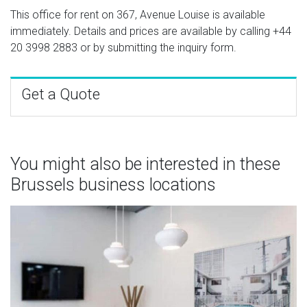
This office for rent on 367, Avenue Louise is available
immediately. Details and prices are available by calling
+44
20 3998 2883
or by submitting the inquiry form.
Get a Quote
You might also be interested in these
Brussels business locations