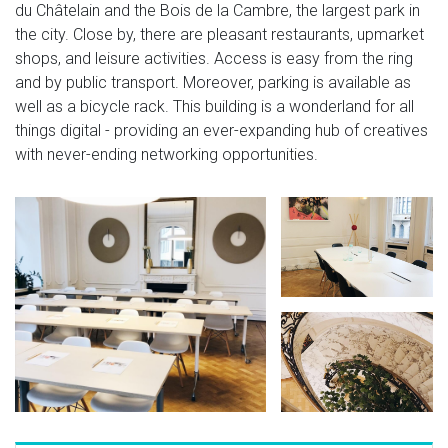
du Châtelain and the Bois de la Cambre, the largest park in
the city. Close by, there are pleasant restaurants, upmarket
shops, and leisure activities. Access is easy from the ring
and by public transport. Moreover, parking is available as
well as a bicycle rack. This building is a wonderland for all
things digital - providing an ever-expanding hub of creatives
with never-ending networking opportunities.