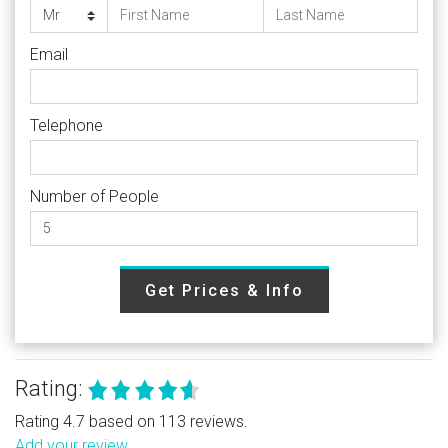
Email
Telephone
Number of People
Get Prices & Info
Rating:
Rating 4.7 based on 113 reviews.
Add your review