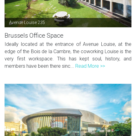
Avenue Louise 235
Brussels Office Space
Ideally located at the entrance of Avenue Louise, at the
edge of the Bois de la Cambre, the coworking Louise is the
very first workspace. This has kept soul, history, and
members have been there sinc...
Read More >>