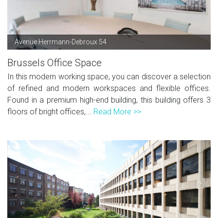
Avenue Herrmann-Debroux 54
Brussels Office Space
In this modern working space, you can discover a selection
of refined and modern workspaces and flexible offices.
Found in a premium high-end building, this building offers 3
floors of bright offices,...
Read More >>