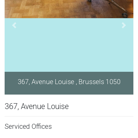
367, Avenue Louise , Brussels 1050
367, Avenue Louise
Serviced Offices