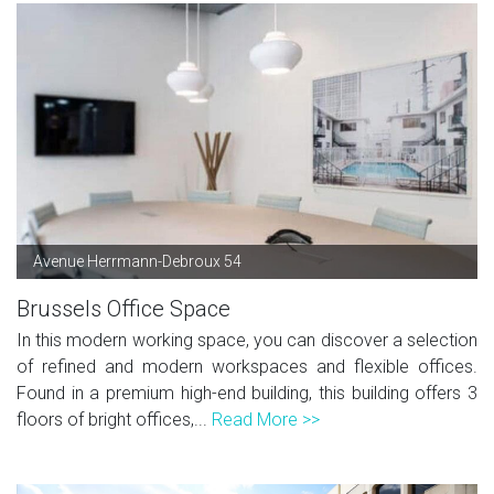
Avenue Herrmann-Debroux 54
Brussels Office Space
In this modern working space, you can discover a selection
of refined and modern workspaces and flexible offices.
Found in a premium high-end building, this building offers 3
floors of bright offices,...
Read More >>