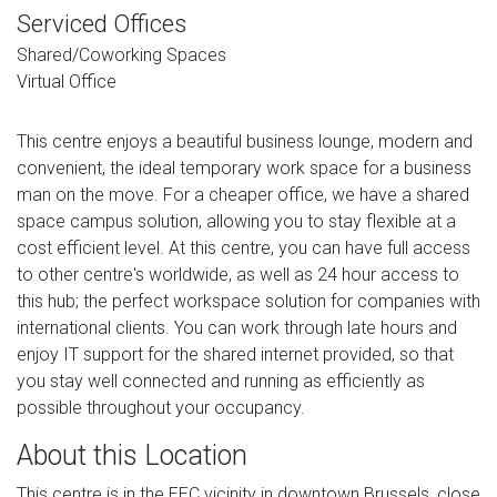
Serviced Offices
Shared/Coworking Spaces
Virtual Office
This centre enjoys a beautiful business lounge, modern and
convenient, the ideal temporary work space for a business
man on the move. For a cheaper office, we have a shared
space campus solution, allowing you to stay flexible at a
cost efficient level. At this centre, you can have full access
to other centre's worldwide, as well as 24 hour access to
this hub; the perfect workspace solution for companies with
international clients. You can work through late hours and
enjoy IT support for the shared internet provided, so that
you stay well connected and running as efficiently as
possible throughout your occupancy.
About this Location
This centre is in the EEC vicinity in downtown Brussels, close