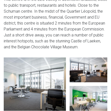
to public transport, restaurants and hotels. Close to the
Schuman centre. In the midst of the Quartier Léopold, the
most important business, financial, Government and EU
district, this centre is situated 2 minutes from the European
Parliament and 4 minutes from the European Commission.
Just a short drive away, you can reach a number of public
interest hotspots, such as the stunning Castle of Laeken,
and the Belgian Chocolate Village Museum.