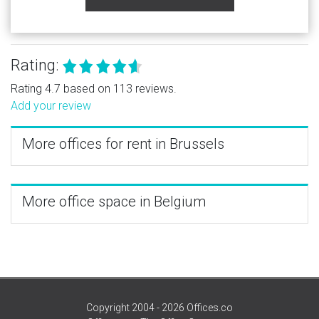
Rating:
Rating 4.7 based on 113 reviews.
Add your review
More offices for rent in Brussels
More office space in Belgium
Copyright 2004 - 2026 Offices.co