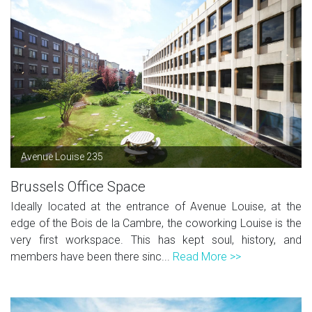
Avenue Louise 235
Brussels Office Space
Ideally located at the entrance of Avenue Louise, at the
edge of the Bois de la Cambre, the coworking Louise is the
very first workspace. This has kept soul, history, and
members have been there sinc...
Read More >>