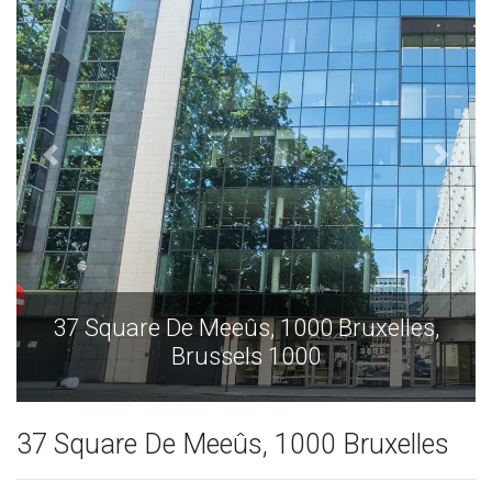
0 Bruxelles,
37 Square De Meeûs, 1000 B
0
Brussels 1000
37 Square De Meeûs, 1000 Bruxelles