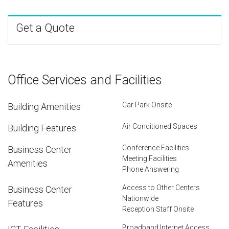
Get a Quote
Office Services and Facilities
Car Park Onsite
Building Amenities
Air Conditioned Spaces
Building Features
Conference Facilities
Business Center
Meeting Facilities
Amenities
Phone Answering
Access to Other Centers
Business Center
Nationwide
Features
Reception Staff Onsite
Broadband Internet Access