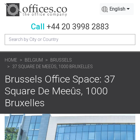
English
Call
+44 20 3998 2883
HOME
BELGIUM
BRUSSELS
37 SQUARE DE MEEÛS, 1000 BRUXELLES
Brussels Office Space: 37
Square De Meeûs, 1000
Bruxelles