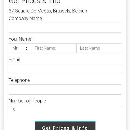
Get Prices & Info
37 Square De Meeûs, Brussels, Belgium
Company Name
Your Name
Email
Telephone
Number of People
Get Prices & Info