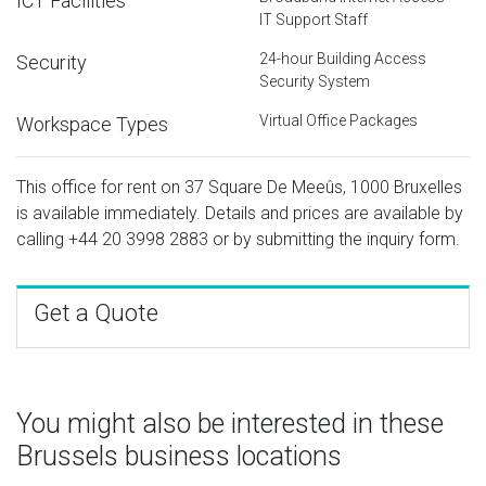
ICT Facilities
IT Support Staff
24-hour Building Access
Security
Security System
Virtual Office Packages
Workspace Types
This office for rent on 37 Square De Meeûs, 1000 Bruxelles
is available immediately. Details and prices are available by
calling
+44 20 3998 2883
or by submitting the inquiry form.
Get a Quote
You might also be interested in these
Brussels business locations