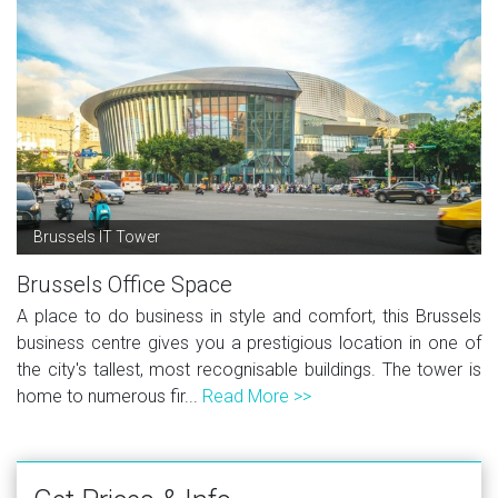
Brussels IT Tower
Brussels Office Space
A place to do business in style and comfort, this Brussels
business centre gives you a prestigious location in one of
the city's tallest, most recognisable buildings. The tower is
home to numerous fir...
Read More >>