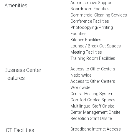
Administrative Support
Amenities
Boardroom Facilities
Commercial Cleaning Services
Conference Facilities
Photocopying/Printing
Facilities
Kitchen Facilities
Lounge / Break Out Spaces
Meeting Facilities
Training Room Facilities
Access to Other Centers
Business Center
Nationwide
Features
Access to Other Centers
Worldwide
Central Heating System
Comfort Cooled Spaces
Multilingual Staff Onsite
Center Management Onsite
Reception Staff Onsite
Broadband Internet Access
ICT Facilities