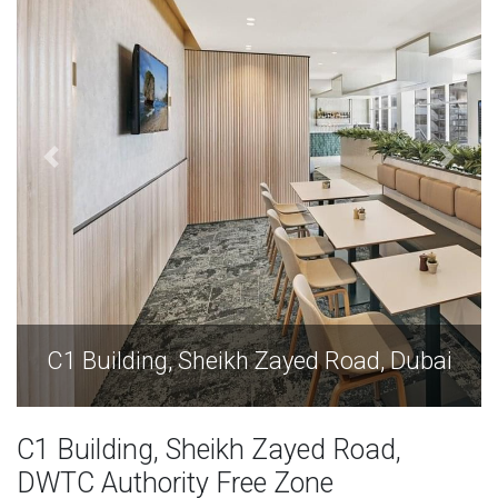
C1 Building, Sheikh Zayed Road, Dubai
C1 Building, Sheikh Zayed Road,
DWTC Authority Free Zone