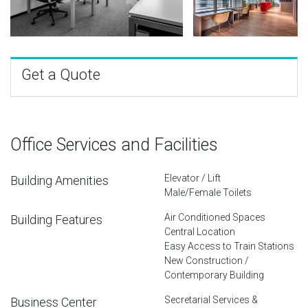
Get a Quote
Office Services and Facilities
Elevator / Lift
Building Amenities
Male/Female Toilets
Air Conditioned Spaces
Building Features
Central Location
Easy Access to Train Stations
New Construction /
Contemporary Building
Secretarial Services &
Business Center