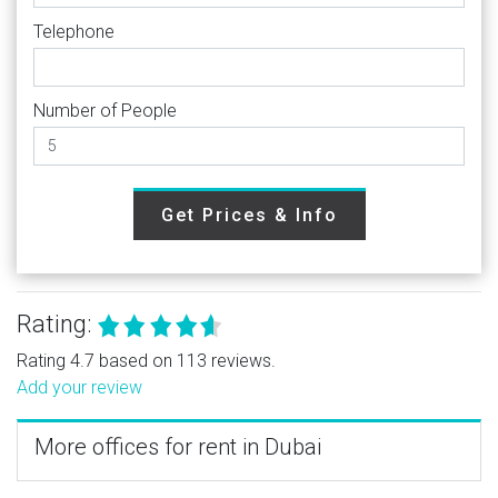
Telephone
Number of People
Get Prices & Info
Rating:
Rating 4.7 based on 113 reviews.
Add your review
More offices for rent in Dubai