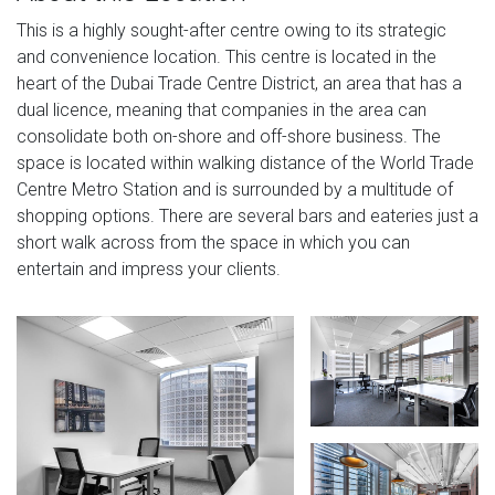
This is a highly sought-after centre owing to its strategic
and convenience location. This centre is located in the
heart of the Dubai Trade Centre District, an area that has a
dual licence, meaning that companies in the area can
consolidate both on-shore and off-shore business. The
space is located within walking distance of the World Trade
Centre Metro Station and is surrounded by a multitude of
shopping options. There are several bars and eateries just a
short walk across from the space in which you can
entertain and impress your clients.