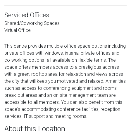
Serviced Offices
Shared/Coworking Spaces
Virtual Office
This centre provides multiple office space options including
private offices with windows, internal private offices and
co-working options- all available on flexible terms. The
space offers members access to a prestigious address
with a green, rooftop area for relaxation and views across
the city that will keep you motivated and relaxed. Amenities
such as access to conferencing equipment and rooms,
break-out areas and an on-site management team are
accessible to all members. You can also benefit from this
space's accommodating conference facilities, reception
services, IT support and meeting rooms.
About this Location