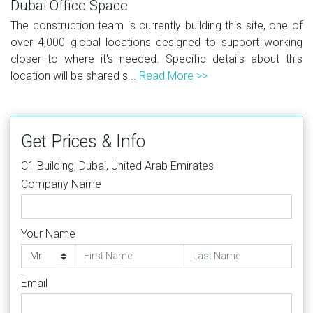
Dubai Office Space
The construction team is currently building this site, one of
over 4,000 global locations designed to support working
closer to where it's needed. Specific details about this
location will be shared s...
Read More >>
Get Prices & Info
C1 Building, Dubai, United Arab Emirates
Company Name
Your Name
Email