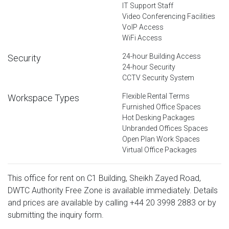
IT Support Staff
Video Conferencing Facilities
VoIP Access
WiFi Access
24-hour Building Access
Security
24-hour Security
CCTV Security System
Flexible Rental Terms
Workspace Types
Furnished Office Spaces
Hot Desking Packages
Unbranded Offices Spaces
Open Plan Work Spaces
Virtual Office Packages
This office for rent on C1 Building, Sheikh Zayed Road,
DWTC Authority Free Zone is available immediately. Details
and prices are available by calling
+44 20 3998 2883
or by
submitting the inquiry form.