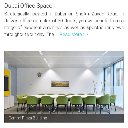
Dubai Office Space
Strategically located in Dubai on Sheikh Zayed Road, in
Jafza's office complex of 30 floors, you will benefit from a
range of excellent amenities as well as spectacular views
throughout your day. The ...
Read More >>
Central Plaza Building