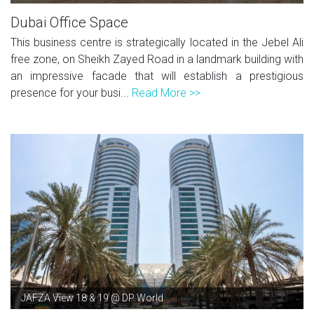
Dubai Office Space
This business centre is strategically located in the Jebel Ali
free zone, on Sheikh Zayed Road in a landmark building with
an impressive facade that will establish a prestigious
presence for your busi...
Read More >>
JAFZA View 18 & 19 @ DP World