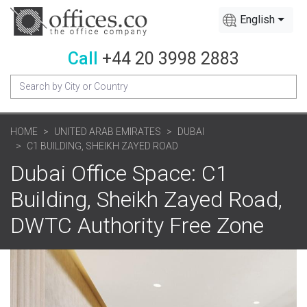
English
Call
+44 20 3998 2883
HOME
UNITED ARAB EMIRATES
DUBAI
C1 BUILDING, SHEIKH ZAYED ROAD
Dubai Office Space: C1
Building, Sheikh Zayed Road,
DWTC Authority Free Zone