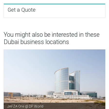
Get a Quote
You might also be interested in these
Dubai business locations
JAFZA One @ DP World