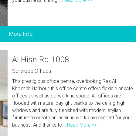
your business running...
Read More >>
Al Hisn Rd 1008
Serviced Offices
This prestigious office centre, overlooking Ras Al
Khaimah Harbour, this office centre offers flexible private
offices as well as co-working space. All offices are
flooded with natural daylight thanks to the ceiling-high
windows and are fully furnished with modern, stylish
furniture to create an inspiring work environment for your
business. And thanks to...
Read More >>