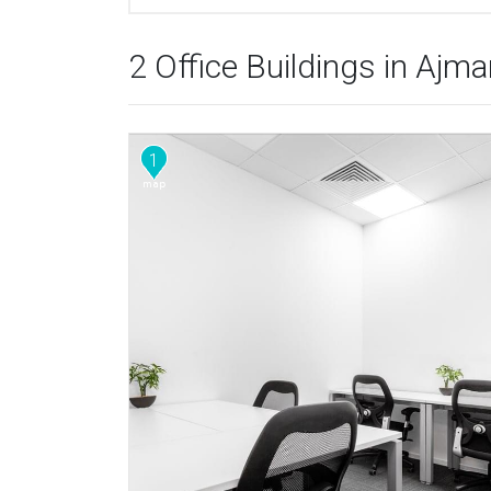
2 Office Buildings in Ajm
1