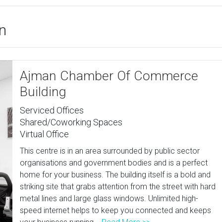
an
Ajman Chamber Of Commerce
Building
Serviced Offices
Shared/Coworking Spaces
Virtual Office
This centre is in an area surrounded by public sector
organisations and government bodies and is a perfect
home for your business. The building itself is a bold and
striking site that grabs attention from the street with hard
metal lines and large glass windows. Unlimited high-
speed internet helps to keep you connected and keeps