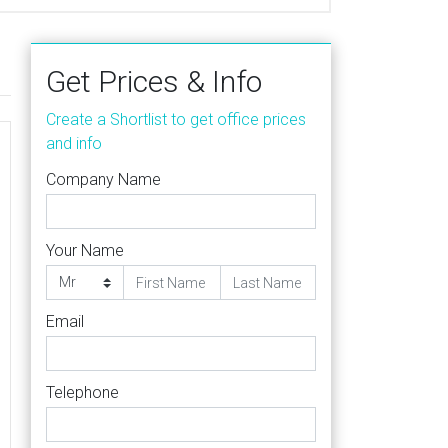
Get Prices & Info
Create a Shortlist to get office prices
and info
Company Name
Your Name
Email
Telephone