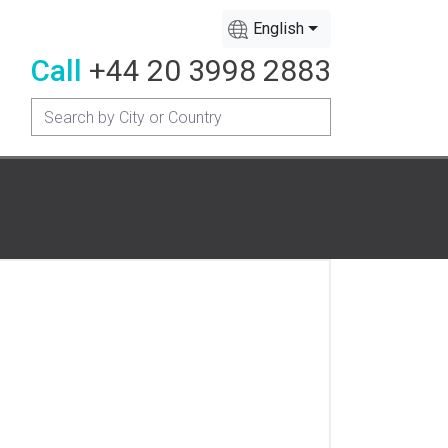
English
Call
+44 20 3998 2883