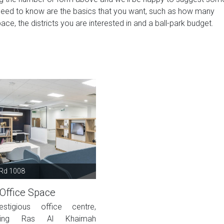
need to know are the basics that you want, such as how many
ace, the districts you are interested in and a ball-park budget.
 Rd 1008
Office Space
estigious office centre,
oking Ras Al Khaimah