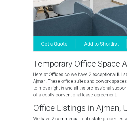
Temporary Office Space 
Here at Offices.co we have 2 exceptional full ser
Ajman. These office suites and cowork spaces a
to move right in and all the professional suppor
of a costly conventional lease agreement.
Office Listings in Ajman,
We have 2 commercial real estate properties wit