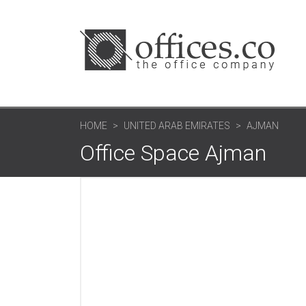
HOME
UNITED ARAB EMIRATES
AJMAN
Office Space Ajman