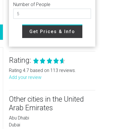
Number of People
Get Prices & Info
Rating:
Rating 4.7 based on 113 reviews.
Add your review
Other cities in the United
Arab Emirates
Abu Dhabi
Dubai