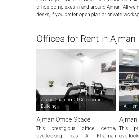
office complexes in and around Ajman. All we 
desks, if you prefer open plan or private worksp
Offices for Rent in Ajman
Ajman Chamber Of Commerce
Building
Al Hisn
Ajman Office Space
Ajman 
This prestigious office centre,
This pr
overlooking Ras Al Khaimah
overlo