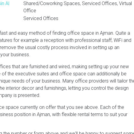
in Al
Shared/Coworking Spaces, Serviced Offices, Virtual
Office
Serviced Offices
fast and easy method of finding office space in Ajman. Quite a
atures for example a reception with professional staff, WiFi and
 remove the usual costly process involved in setting up an
 your business.
fices that are furnished and wired, making setting up your new
 of the executive suites and office space can additionally be
ique needs of your business. Many office providers will tailor th
e interior decor and furnishings, letting you control the design
mpany is presented.
ce space currently on offer that you see above. Each of the
ness position in Ajman, with flexible rental terms to suit your
ing the number or form above and we'll be happy to suggest som