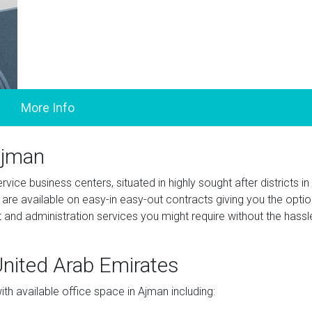
Ajman
vice business centers, situated in highly sought after districts in
re available on easy-in easy-out contracts giving you the optio
t and administration services you might require without the hassl
 United Arab Emirates
h available office space in Ajman including: