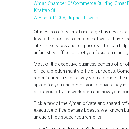
Ajman Chamber Of Commerce Building, Omar B
Khattab St
Al Hisn Rd 1008, Julphar Towers
Offices.co offers small and large businesses a 
few of the business centers that we list have fe
internet services and telephones. This can help
unfurnished office, and let you focus on running
Most of the executive business centers offer of
office a predominantly efficient process. Some
reconfigured in such a way so as to meet the un
space for you and permit you to have a say in th
and layout of your work area and how your co
Pick a few of the Ajman private and shared offi
executive office centers boast a well known busi
unique office space requirements.
Haven't got time to search? Just reach out us