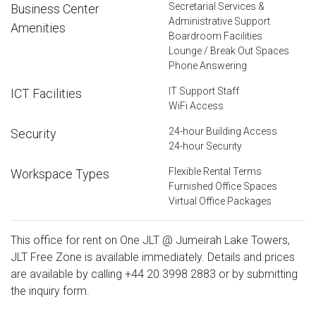
Secretarial Services &
Business Center
Administrative Support
Amenities
Boardroom Facilities
Lounge / Break Out Spaces
Phone Answering
IT Support Staff
ICT Facilities
WiFi Access
24-hour Building Access
Security
24-hour Security
Flexible Rental Terms
Workspace Types
Furnished Office Spaces
Virtual Office Packages
This office for rent on One JLT @ Jumeirah Lake Towers,
JLT Free Zone is available immediately. Details and prices
are available by calling
+44 20 3998 2883
or by submitting
the inquiry form.