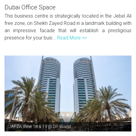
Dubai Office Space
This business centre is strategically located in the Jebel Ali
free zone, on Sheikh Zayed Road in a landmark building with
an impressive facade that will establish a prestigious
presence for your busi...
Read More >>
JAFZA View 18 & 19 @ DP World