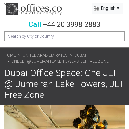
English
Call
+44 20 3998 2883
HOME
UNITED ARAB EMIRATES
DUBAI
ONE JLT @ JUMEIRAH LAKE TOWERS, JLT FREE ZONE
Dubai Office Space: One JLT
@ Jumeirah Lake Towers, JLT
Free Zone