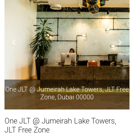
JLT Free
One JLT @ Jumeirah Lake Towers, JLT
Zone, Dubai 00000
One JLT @ Jumeirah Lake Towers,
JLT Free Zone