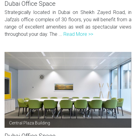
Dubai Office Space
Strategically located in Dubai on Sheikh Zayed Road, in
Jafza's office complex of 30 floors, you will benefit from a
range of excellent amenities as well as spectacular views
throughout your day. The ...
Read More >>
Central Plaza Building
Dubai Office Space