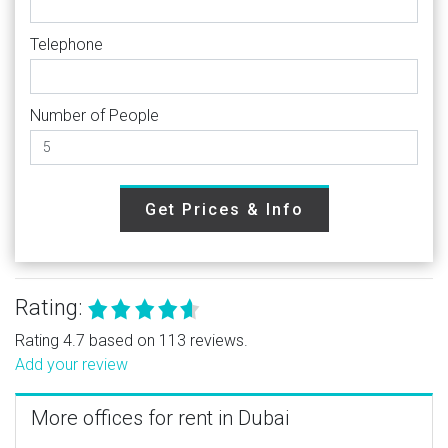
Telephone
Number of People
Get Prices & Info
Rating:
Rating 4.7 based on 113 reviews.
Add your review
More offices for rent in Dubai