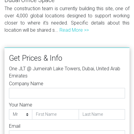
The construction team is currently building this site, one of
over 4,000 global locations designed to support working
closer to where it's needed. Specific details about this
location will be shared s...
Read More >>
Get Prices & Info
One JLT @ Jumeirah Lake Towers, Dubai, United Arab
Emirates
Company Name
Your Name
Email