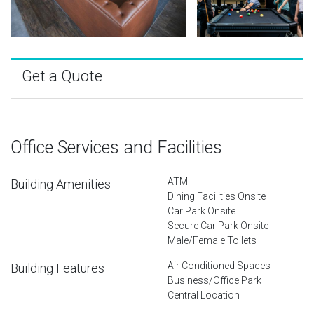
Get a Quote
Office Services and Facilities
ATM
Building Amenities
Dining Facilities Onsite
Car Park Onsite
Secure Car Park Onsite
Male/Female Toilets
Air Conditioned Spaces
Building Features
Business/Office Park
Central Location