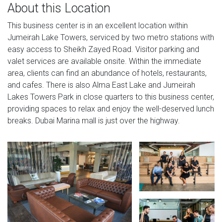
About this Location
This business center is in an excellent location within
Jumeirah Lake Towers, serviced by two metro stations with
easy access to Sheikh Zayed Road. Visitor parking and
valet services are available onsite. Within the immediate
area, clients can find an abundance of hotels, restaurants,
and cafes. There is also Alma East Lake and Jumeirah
Lakes Towers Park in close quarters to this business center,
providing spaces to relax and enjoy the well-deserved lunch
breaks. Dubai Marina mall is just over the highway.