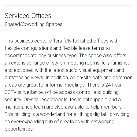
Serviced Offices
Shared/Coworking Spaces
This business center offers fully furnished offices with
flexible configurations and flexible lease terms to
accommodate any business type. The space also offers
an extensive range of stylish meeting rooms, fully furnished
and equipped with the latest audio-visual equipment and
outstanding views. In addition, an on-site café and common
areas are great for informal meetings. There is 24-hour
CCTV surveillance, office access control, and building
security. On-site receptionists, technical support, and a
maintenance team are also available to help members.
This building is a wonderland for all things digital - providing
an ever-expanding hub of creatives with networking
opportunities.