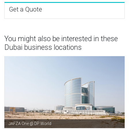
Get a Quote
You might also be interested in these
Dubai business locations
JAFZA One @ DP World