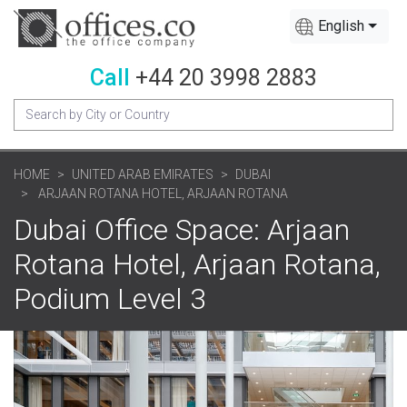
English
Call
+44 20 3998 2883
HOME
UNITED ARAB EMIRATES
DUBAI
ARJAAN ROTANA HOTEL, ARJAAN ROTANA
Dubai Office Space: Arjaan
Rotana Hotel, Arjaan Rotana,
Podium Level 3