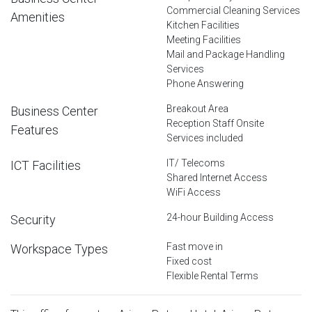
Commercial Cleaning Services
Amenities
Kitchen Facilities
Meeting Facilities
Mail and Package Handling
Services
Phone Answering
Breakout Area
Business Center
Reception Staff Onsite
Features
Services included
IT/ Telecoms
ICT Facilities
Shared Internet Access
WiFi Access
24-hour Building Access
Security
Fast move in
Workspace Types
Fixed cost
Flexible Rental Terms