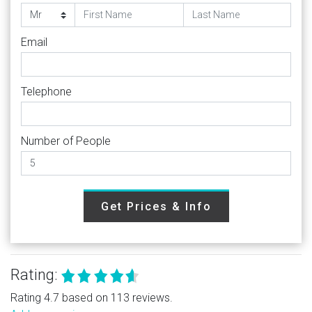
Email
Telephone
Number of People
Get Prices & Info
Rating:
Rating 4.7 based on 113 reviews.