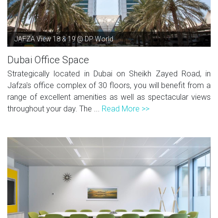
JAFZA View 18 & 19 @ DP World
Dubai Office Space
Strategically located in Dubai on Sheikh Zayed Road, in
Jafza's office complex of 30 floors, you will benefit from a
range of excellent amenities as well as spectacular views
throughout your day. The ...
Read More >>