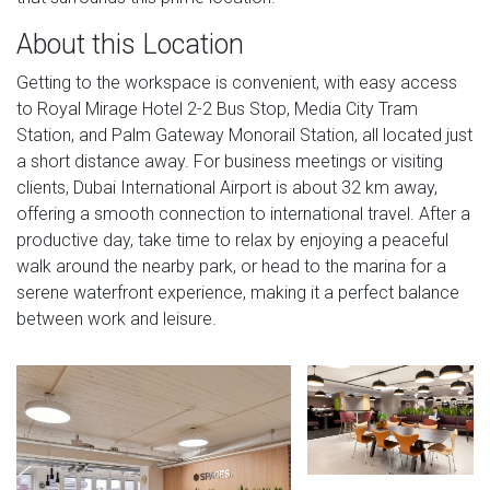
About this Location
Getting to the workspace is convenient, with easy access
to Royal Mirage Hotel 2-2 Bus Stop, Media City Tram
Station, and Palm Gateway Monorail Station, all located just
a short distance away. For business meetings or visiting
clients, Dubai International Airport is about 32 km away,
offering a smooth connection to international travel. After a
productive day, take time to relax by enjoying a peaceful
walk around the nearby park, or head to the marina for a
serene waterfront experience, making it a perfect balance
between work and leisure.