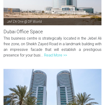
JAFZA One @ DP World
Dubai Office Space
This business centre is strategically located in the Jebel Ali
free zone, on Sheikh Zayed Road in a landmark building with
an impressive facade that will establish a prestigious
presence for your busi...
Read More >>