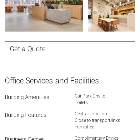
Get a Quote
Office Services and Facilities
Car Park Onsite
Building Amenities
Toilets
Central Location
Building Features
Close to transport links
Furnished
Complimentary Drinks
Business Center