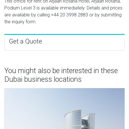
This office for rent on Arjaan Rotana Hotel, Arjaan Rotana,
Podium Level 3 is available immediately. Details and prices
are available by calling
+44 20 3998 2883
or by submitting
the inquiry form.
Get a Quote
You might also be interested in these
Dubai business locations