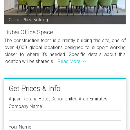
Central Plaza Building
Dubai Office Space
The construction team is currently building this site, one of
over 4,000 global locations designed to support working
closer to where it's needed. Specific details about this
location will be shared s...
Read More >>
Get Prices & Info
Arjaan Rotana Hotel, Dubai, United Arab Emirates
Company Name
Your Name