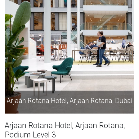
tana, Dubai
Arjaan Rotana Hotel, Arjaan Rotan
Arjaan Rotana Hotel, Arjaan Rotana,
Podium Level 3