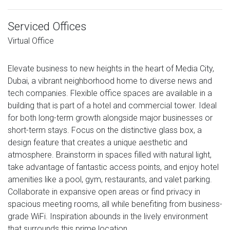
Serviced Offices
Virtual Office
Elevate business to new heights in the heart of Media City,
Dubai, a vibrant neighborhood home to diverse news and
tech companies. Flexible office spaces are available in a
building that is part of a hotel and commercial tower. Ideal
for both long-term growth alongside major businesses or
short-term stays. Focus on the distinctive glass box, a
design feature that creates a unique aesthetic and
atmosphere. Brainstorm in spaces filled with natural light,
take advantage of fantastic access points, and enjoy hotel
amenities like a pool, gym, restaurants, and valet parking.
Collaborate in expansive open areas or find privacy in
spacious meeting rooms, all while benefiting from business-
grade WiFi. Inspiration abounds in the lively environment
that surrounds this prime location.