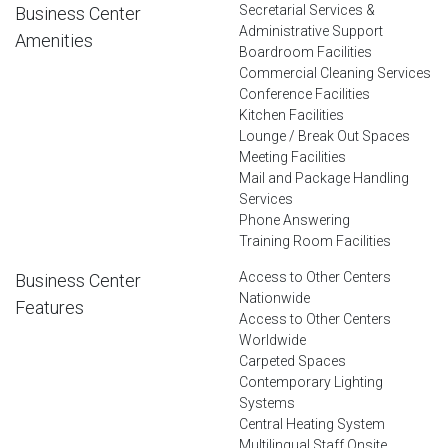
Secretarial Services &
Business Center
Administrative Support
Amenities
Boardroom Facilities
Commercial Cleaning Services
Conference Facilities
Kitchen Facilities
Lounge / Break Out Spaces
Meeting Facilities
Mail and Package Handling
Services
Phone Answering
Training Room Facilities
Access to Other Centers
Business Center
Nationwide
Features
Access to Other Centers
Worldwide
Carpeted Spaces
Contemporary Lighting
Systems
Central Heating System
Multilingual Staff Onsite