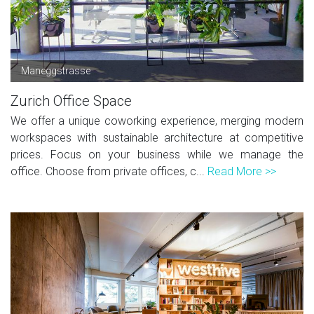
Maneggstrasse
Zurich Office Space
We offer a unique coworking experience, merging modern
workspaces with sustainable architecture at competitive
prices. Focus on your business while we manage the
office. Choose from private offices, c...
Read More >>