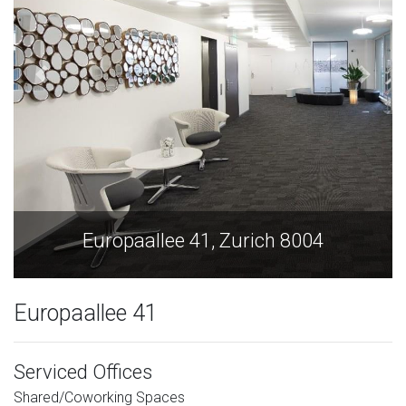
Europaallee 41, Zurich 8004
Europaallee 41
Serviced Offices
Shared/Coworking Spaces