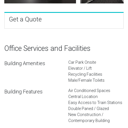
Get a Quote
Office Services and Facilities
Car Park Onsite
Building Amenities
Elevator / Lift
Recycling Facilities
Male/Female Toilets
Air Conditioned Spaces
Building Features
Central Location
Easy Access to Train Stations
Double Paned / Glazed
New Construction /
Contemporary Building