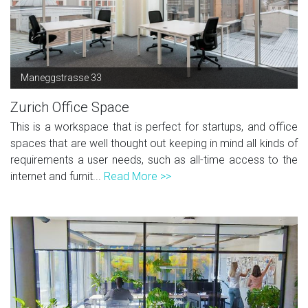
Maneggstrasse 33
Zurich Office Space
This is a workspace that is perfect for startups, and office
spaces that are well thought out keeping in mind all kinds of
requirements a user needs, such as all-time access to the
internet and furnit...
Read More >>