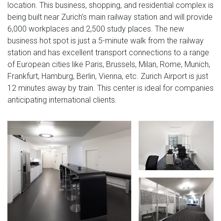
location. This business, shopping, and residential complex is
being built near Zurich's main railway station and will provide
6,000 workplaces and 2,500 study places. The new
business hot spot is just a 5-minute walk from the railway
station and has excellent transport connections to a range
of European cities like Paris, Brussels, Milan, Rome, Munich,
Frankfurt, Hamburg, Berlin, Vienna, etc. Zurich Airport is just
12 minutes away by train. This center is ideal for companies
anticipating international clients.