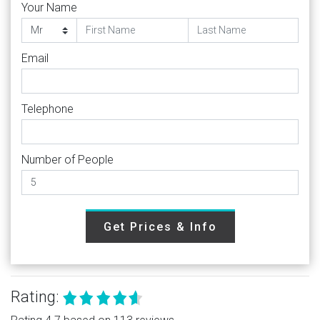
Your Name
Email
Telephone
Number of People
Get Prices & Info
Rating: