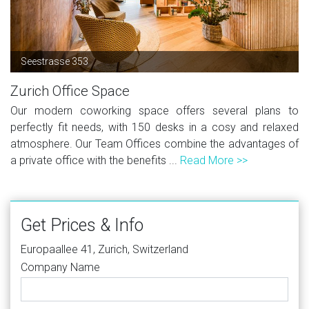
Seestrasse 353
Zurich Office Space
Our modern coworking space offers several plans to
perfectly fit needs, with 150 desks in a cosy and relaxed
atmosphere. Our Team Offices combine the advantages of
a private office with the benefits ...
Read More >>
Get Prices & Info
Europaallee 41, Zurich, Switzerland
Company Name