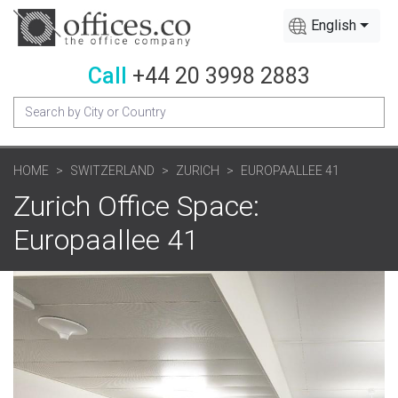
English
Call
+44 20 3998 2883
HOME
SWITZERLAND
ZURICH
EUROPAALLEE 41
Zurich Office Space:
Europaallee 41