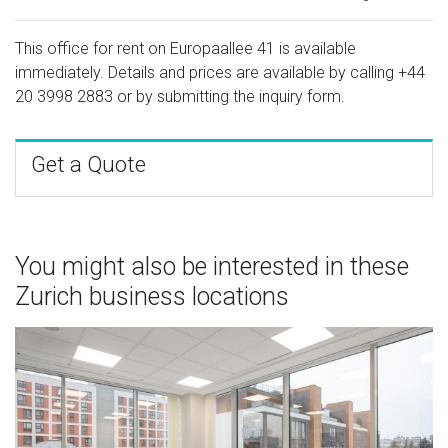
This office for rent on Europaallee 41 is available
immediately. Details and prices are available by calling
+44
20 3998 2883
or by submitting the inquiry form.
Get a Quote
You might also be interested in these
Zurich business locations