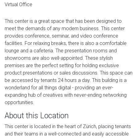
Virtual Office
This center is a great space that has been designed to
meet the demands of any modern business. This center
provides conference, seminar, and video conference
facilities. For relaxing breaks, there is also a comfortable
lounge and a cafeteria. The presentation rooms and
showrooms are also well-appointed. These stylish
premises are the perfect setting for holding exclusive
product presentations or sales discussions. This space can
be accessed by tenants 24 hours a day. This building is a
wonderland for all things digital - providing an ever-
expanding hub of creatives with never-ending networking
opportunities.
About this Location
This center is located in the heart of Zürich, placing tenants
and their teams in a well-connected and easily accessible