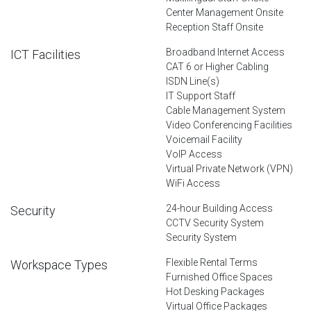
Center Management Onsite
Reception Staff Onsite
Broadband Internet Access
ICT Facilities
CAT 6 or Higher Cabling
ISDN Line(s)
IT Support Staff
Cable Management System
Video Conferencing Facilities
Voicemail Facility
VoIP Access
Virtual Private Network (VPN)
WiFi Access
24-hour Building Access
Security
CCTV Security System
Security System
Flexible Rental Terms
Workspace Types
Furnished Office Spaces
Hot Desking Packages
Virtual Office Packages