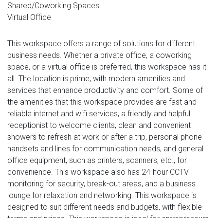
Shared/Coworking Spaces
Virtual Office
This workspace offers a range of solutions for different
business needs. Whether a private office, a coworking
space, or a virtual office is preferred, this workspace has it
all. The location is prime, with modern amenities and
services that enhance productivity and comfort. Some of
the amenities that this workspace provides are fast and
reliable internet and wifi services, a friendly and helpful
receptionist to welcome clients, clean and convenient
showers to refresh at work or after a trip, personal phone
handsets and lines for communication needs, and general
office equipment, such as printers, scanners, etc., for
convenience. This workspace also has 24-hour CCTV
monitoring for security, break-out areas, and a business
lounge for relaxation and networking. This workspace is
designed to suit different needs and budgets, with flexible