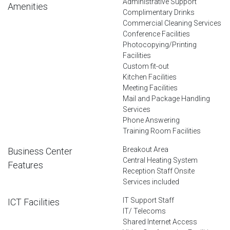
Administrative Support
Amenities
Complimentary Drinks
Commercial Cleaning Services
Conference Facilities
Photocopying/Printing
Facilities
Custom fit-out
Kitchen Facilities
Meeting Facilities
Mail and Package Handling
Services
Phone Answering
Training Room Facilities
Breakout Area
Business Center
Central Heating System
Features
Reception Staff Onsite
Services included
IT Support Staff
ICT Facilities
IT/ Telecoms
Shared Internet Access