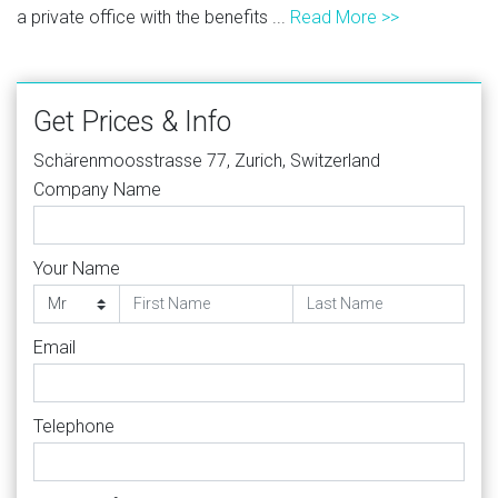
a private office with the benefits ...
Read More >>
Get Prices & Info
Schärenmoosstrasse 77, Zurich, Switzerland
Company Name
Your Name
Email
Telephone