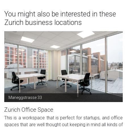
You might also be interested in these
Zurich business locations
Maneggstrasse 33
Zurich Office Space
This is a workspace that is perfect for startups, and office
spaces that are well thought out keeping in mind all kinds of