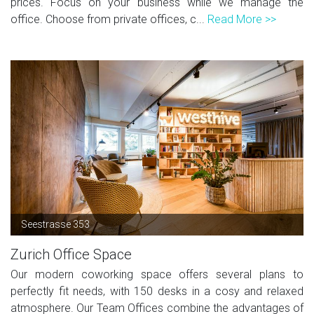
prices. Focus on your business while we manage the
office. Choose from private offices, c...
Read More >>
Seestrasse 353
Zurich Office Space
Our modern coworking space offers several plans to
perfectly fit needs, with 150 desks in a cosy and relaxed
atmosphere. Our Team Offices combine the advantages of