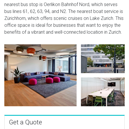
nearest bus stop is Oerlikon Bahnhof Nord, which serves
bus lines 61, 62, 63, 94, and N2. The nearest boat service is
Zürichhorn, which offers scenic cruises on Lake Zurich. This
office space is ideal for businesses that want to enjoy the
benefits of a vibrant and well-connected location in Zurich.
Get a Quote