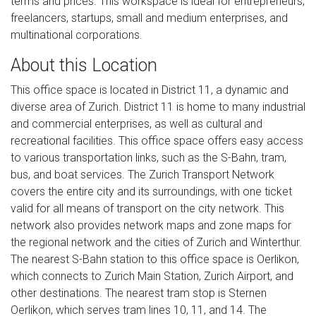
terms and prices. This workspace is ideal for entrepreneurs,
freelancers, startups, small and medium enterprises, and
multinational corporations.
About this Location
This office space is located in District 11, a dynamic and
diverse area of Zurich. District 11 is home to many industrial
and commercial enterprises, as well as cultural and
recreational facilities. This office space offers easy access
to various transportation links, such as the S-Bahn, tram,
bus, and boat services. The Zurich Transport Network
covers the entire city and its surroundings, with one ticket
valid for all means of transport on the city network. This
network also provides network maps and zone maps for
the regional network and the cities of Zurich and Winterthur.
The nearest S-Bahn station to this office space is Oerlikon,
which connects to Zurich Main Station, Zurich Airport, and
other destinations. The nearest tram stop is Sternen
Oerlikon, which serves tram lines 10, 11, and 14. The