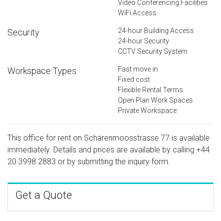
Video Conferencing Facilities
WiFi Access
24-hour Building Access
Security
24-hour Security
CCTV Security System
Fast move in
Workspace Types
Fixed cost
Flexible Rental Terms
Open Plan Work Spaces
Private Workspace
This office for rent on Schärenmoosstrasse 77 is available
immediately. Details and prices are available by calling
+44
20 3998 2883
or by submitting the inquiry form.
Get a Quote