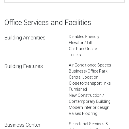
Office Services and Facilities
Disabled Friendly
Building Amenities
Elevator / Lift
Car Park Onsite
Toilets
Air Conditioned Spaces
Building Features
Business/Office Park
Central Location
Close to transport links
Furnished
New Construction /
Contemporary Building
Modern interior design
Raised Flooring
Secretarial Services &
Business Center