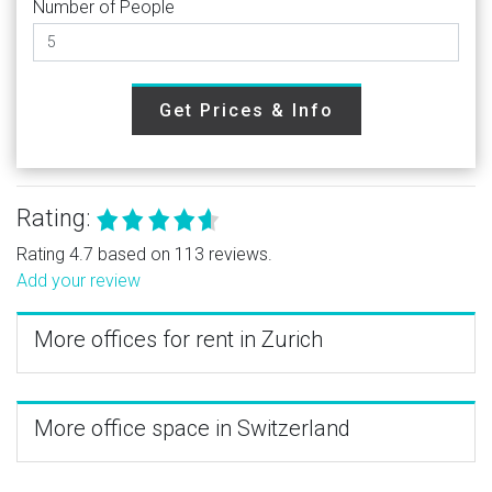
Number of People
Get Prices & Info
Rating:
Rating 4.7 based on 113 reviews.
Add your review
More offices for rent in Zurich
More office space in Switzerland