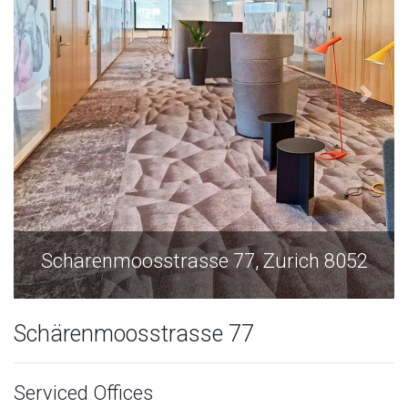
Schärenmoosstrasse 77, Zurich 8052
Schärenmoosstrasse 77
Serviced Offices