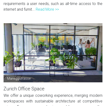
requirements a user needs, such as all-time access to the
internet and furnit...
Read More >>
Maneggstrasse
Zurich Office Space
We offer a unique coworking experience, merging modern
workspaces with sustainable architecture at competitive