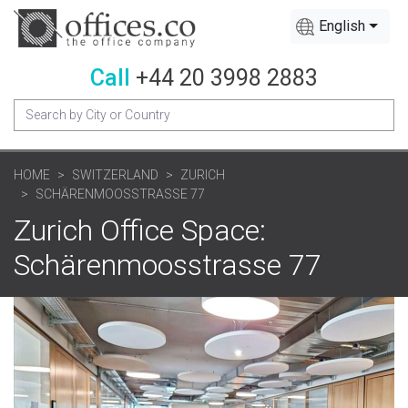
English
Call
+44 20 3998 2883
HOME
SWITZERLAND
ZURICH
SCHÄRENMOOSSTRASSE 77
Zurich Office Space:
Schärenmoosstrasse 77