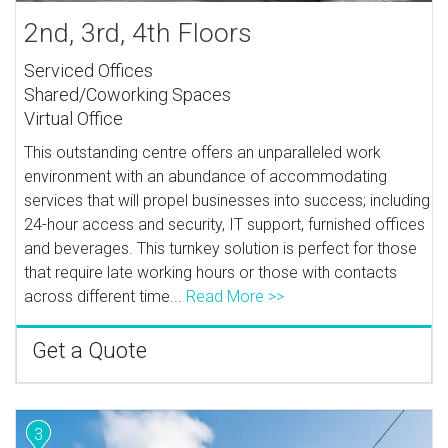
2nd, 3rd, 4th Floors
Serviced Offices
Shared/Coworking Spaces
Virtual Office
This outstanding centre offers an unparalleled work
environment with an abundance of accommodating
services that will propel businesses into success; including
24-hour access and security, IT support, furnished offices
and beverages. This turnkey solution is perfect for those
that require late working hours or those with contacts
across different time...
Read More >>
Get a Quote
3