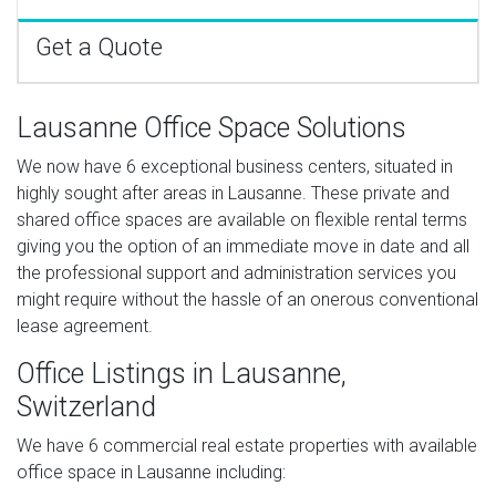
Get a Quote
Lausanne Office Space Solutions
We now have 6 exceptional business centers, situated in
highly sought after areas in Lausanne. These private and
shared office spaces are available on flexible rental terms
giving you the option of an immediate move in date and all
the professional support and administration services you
might require without the hassle of an onerous conventional
lease agreement.
Office Listings in Lausanne,
Switzerland
We have 6 commercial real estate properties with available
office space in Lausanne including: