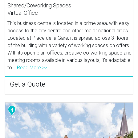
Shared/Coworking Spaces
Virtual Office
This business centre is located in a prime area, with easy
access to the city centre and other major national cities.
Located at Place de la Gare, it is spread across 3 floors
of the building with a variety of working spaces on offers.
With its open-plan offices, creative co-working space and
meeting rooms available in various layouts, it's adaptable
to...
Read More >>
Get a Quote
4