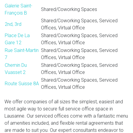
Galerie Saint-
Shared/Coworking Spaces
François B
Shared/Coworking Spaces, Serviced
2nd, 3rd
Offices, Virtual Office
Place De La
Shared/Coworking Spaces, Serviced
Gare 12
Offices, Virtual Office
Rue Saint-Martin
Shared/Coworking Spaces, Serviced
7
Offices, Virtual Office
Chemin Du
Shared/Coworking Spaces, Serviced
Vuasset 2
Offices, Virtual Office
Shared/Coworking Spaces, Serviced
Route Suisse 8A
Offices, Virtual Office
We offer companies of all sizes the simplest, easiest and
most agile way to secure full service office space in
Lausanne. Our serviced offices come with a fantastic menu
of amenities included, and flexible rental agreements that
are made to suit you. Our expert consultants endeavor to