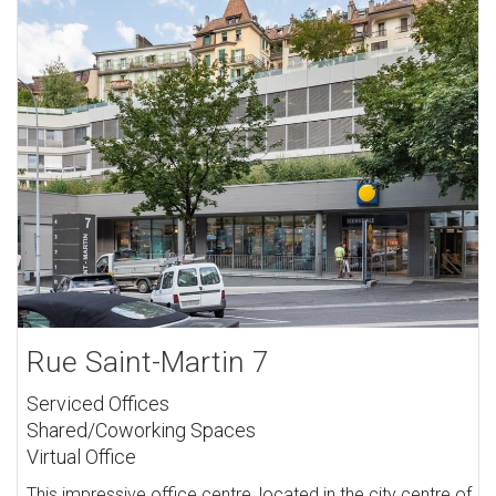
Rue Saint-Martin 7
Serviced Offices
Shared/Coworking Spaces
Virtual Office
This impressive office centre, located in the city centre of