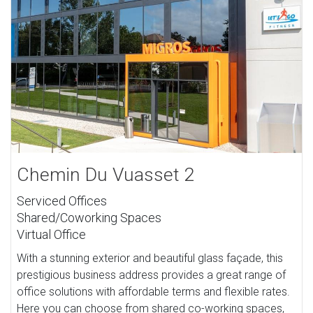
Chemin Du Vuasset 2
Serviced Offices
Shared/Coworking Spaces
Virtual Office
With a stunning exterior and beautiful glass façade, this
prestigious business address provides a great range of
office solutions with affordable terms and flexible rates.
Here you can choose from shared co-working spaces,