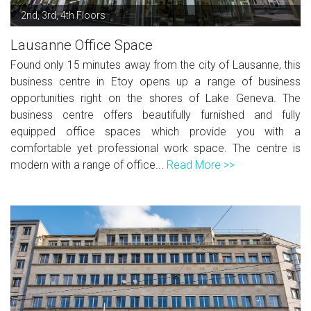
2nd, 3rd, 4th Floors
Lausanne Office Space
Found only 15 minutes away from the city of Lausanne, this
business centre in Etoy opens up a range of business
opportunities right on the shores of Lake Geneva. The
business centre offers beautifully furnished and fully
equipped office spaces which provide you with a
comfortable yet professional work space. The centre is
modern with a range of office...
Read More >>