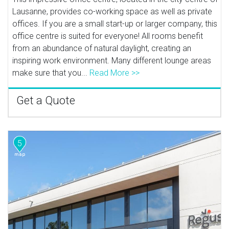
Lausanne, provides co-working space as well as private
offices. If you are a small start-up or larger company, this
office centre is suited for everyone! All rooms benefit
from an abundance of natural daylight, creating an
inspiring work environment. Many different lounge areas
make sure that you...
Read More >>
Get a Quote
5