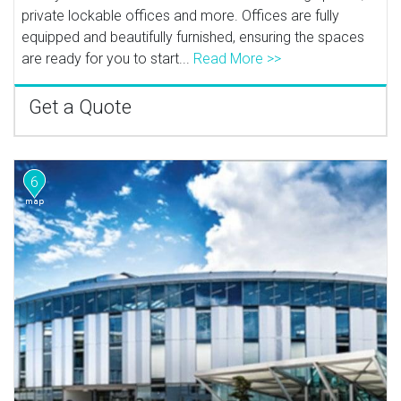
private lockable offices and more. Offices are fully
equipped and beautifully furnished, ensuring the spaces
are ready for you to start...
Read More >>
Get a Quote
6