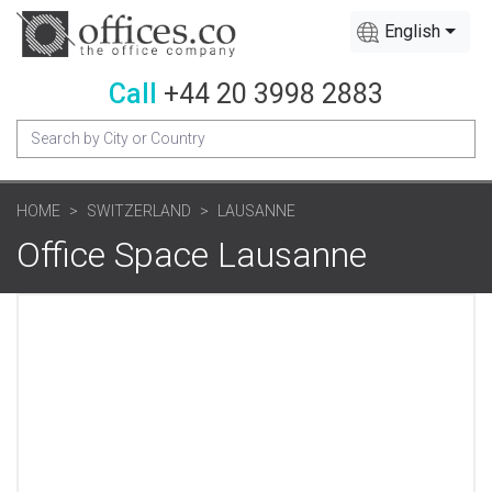
English
Call
+44 20 3998 2883
HOME
SWITZERLAND
LAUSANNE
Office Space Lausanne