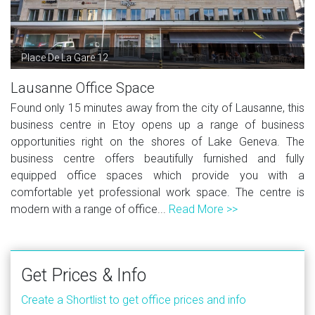
Place De La Gare 12
Lausanne Office Space
Found only 15 minutes away from the city of Lausanne, this
business centre in Etoy opens up a range of business
opportunities right on the shores of Lake Geneva. The
business centre offers beautifully furnished and fully
equipped office spaces which provide you with a
comfortable yet professional work space. The centre is
modern with a range of office...
Read More >>
Get Prices & Info
Create a Shortlist to get office prices and info