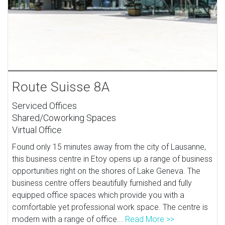
Route Suisse 8A
Serviced Offices
Shared/Coworking Spaces
Virtual Office
Found only 15 minutes away from the city of Lausanne,
this business centre in Etoy opens up a range of business
opportunities right on the shores of Lake Geneva. The
business centre offers beautifully furnished and fully
equipped office spaces which provide you with a
comfortable yet professional work space. The centre is
modern with a range of office...
Read More >>