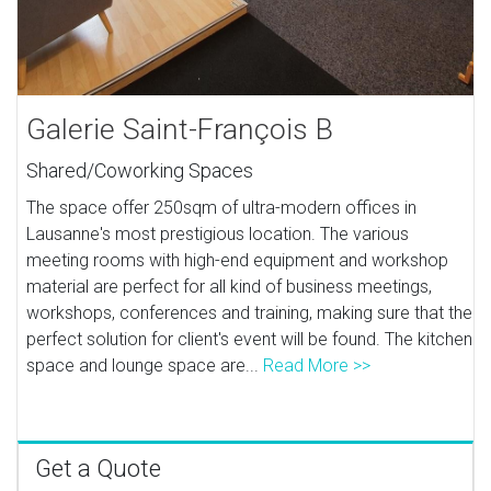
Galerie Saint-François B
Shared/Coworking Spaces
The space offer 250sqm of ultra-modern offices in
Lausanne's most prestigious location. The various
meeting rooms with high-end equipment and workshop
material are perfect for all kind of business meetings,
workshops, conferences and training, making sure that the
perfect solution for client's event will be found. The kitchen
space and lounge space are...
Read More >>
Get a Quote