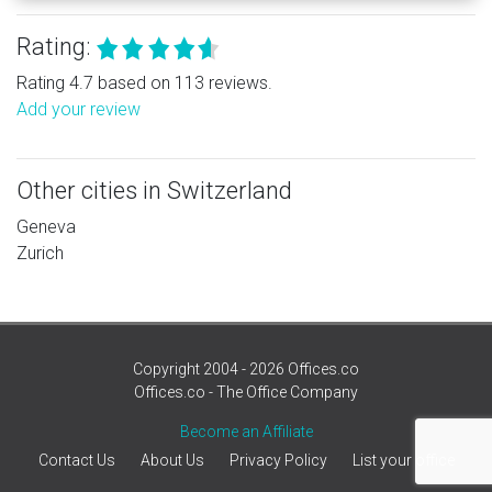
Rating:
Rating 4.7 based on 113 reviews.
Add your review
Other cities in Switzerland
Geneva
Zurich
Copyright 2004 - 2026 Offices.co
Offices.co - The Office Company
Become an Affiliate
Contact Us
About Us
Privacy Policy
List your office