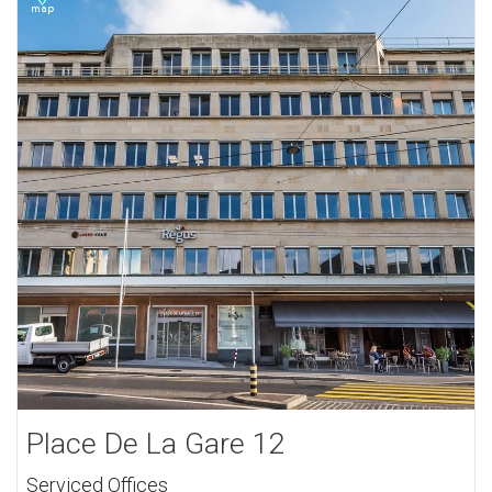
Place De La Gare 12
Serviced Offices