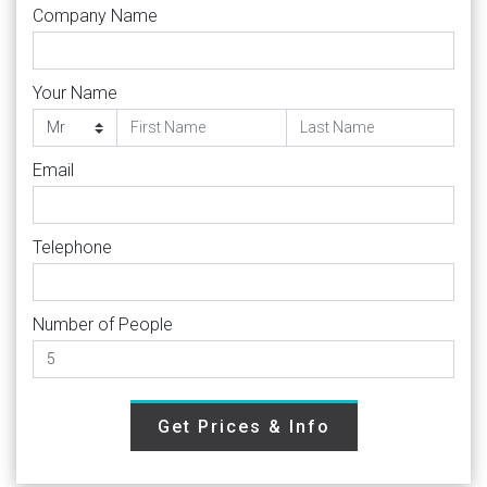
Company Name
Your Name
Email
Telephone
Number of People
Get Prices & Info