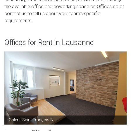
the available office and coworking space on Offices.co or
contact us to tell us about your team's specific
requirements.
Offices for Rent in Lausanne
Galerie Saint-François B