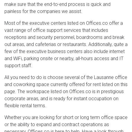
make sure that the end-to-end process is quick and
painless for the companies we assist.
Most of the executive centers listed on Offices.co offer a
vast range of office support services that includes
receptions and security personnel, boardrooms and break
out areas, and cafeterias or restaurants. Additionally, quite a
few of the executive business centers also include internet
and WiFi, parking onsite or nearby, all-hours access and IT
support staff.
All you need to do is choose several of the Lausanne office
and coworking space currently offered for rent listed on this
page. The workspace listed on Offices.co is in prestigious
corporate areas, and is ready for instant occupation on
flexible rental terms.
Whether you are looking for short or long term office space
or the ability to expand and contract operations as
necessary, Offices.co is here to help. Have a look through