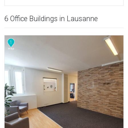
6 Office Buildings in Lausanne
1