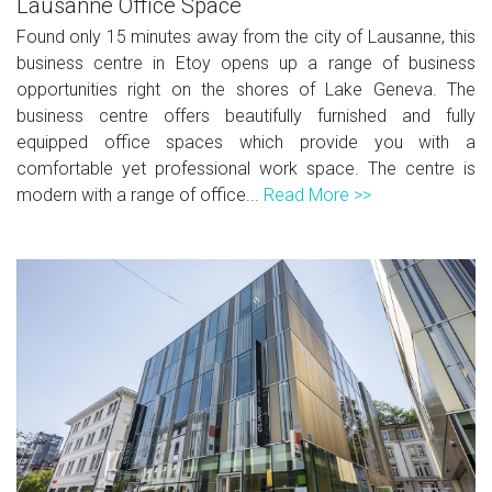
Lausanne Office Space
Found only 15 minutes away from the city of Lausanne, this
business centre in Etoy opens up a range of business
opportunities right on the shores of Lake Geneva. The
business centre offers beautifully furnished and fully
equipped office spaces which provide you with a
comfortable yet professional work space. The centre is
modern with a range of office...
Read More >>