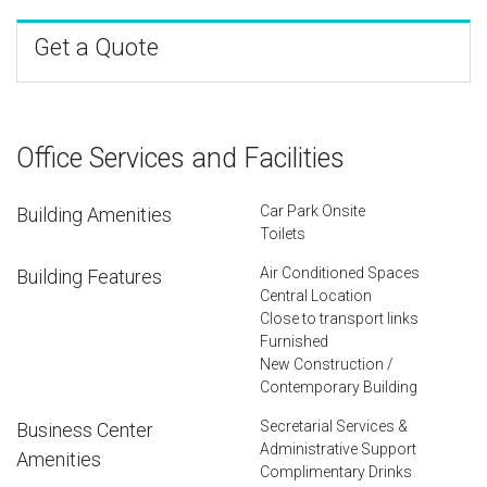
Get a Quote
Office Services and Facilities
Car Park Onsite
Building Amenities
Toilets
Air Conditioned Spaces
Building Features
Central Location
Close to transport links
Furnished
New Construction /
Contemporary Building
Secretarial Services &
Business Center
Administrative Support
Amenities
Complimentary Drinks