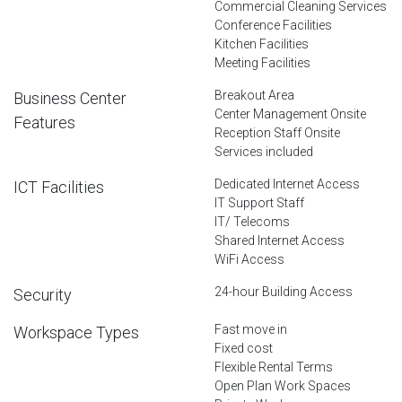
Commercial Cleaning Services
Conference Facilities
Kitchen Facilities
Meeting Facilities
Breakout Area
Business Center
Center Management Onsite
Features
Reception Staff Onsite
Services included
Dedicated Internet Access
ICT Facilities
IT Support Staff
IT/ Telecoms
Shared Internet Access
WiFi Access
24-hour Building Access
Security
Fast move in
Workspace Types
Fixed cost
Flexible Rental Terms
Open Plan Work Spaces