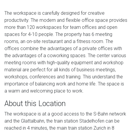
The workspace is carefully designed for creative
productivity. The modern and flexible office space provides
more than 120 workspaces for team offices and open
spaces for 4-10 people. The property has 6 meeting
rooms, an on-site restaurant and a fitness room. The
offices combine the advantages of a private offices with
the advantages of a coworking spaces. The center various
meeting rooms with high-quality equipment and workshop
material are perfect for all kinds of business meetings,
workshops, conferences and training. This understand the
importance of balancing work and home life. The space is
a warm and welcoming place to work.
About this Location
The workspace is at a good access to the S-Bahn network
and the Glattalbahn, the train station Stadelhofen can be
reached in 4 minutes, the main train station Zurich in 8