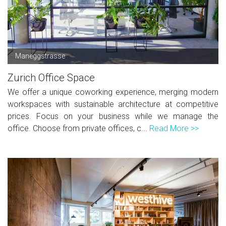
Maneggstrasse
Zurich Office Space
We offer a unique coworking experience, merging modern
workspaces with sustainable architecture at competitive
prices. Focus on your business while we manage the
office. Choose from private offices, c...
Read More >>