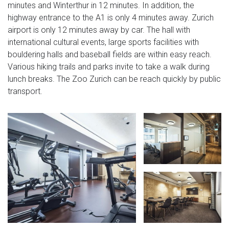
minutes and Winterthur in 12 minutes. In addition, the
highway entrance to the A1 is only 4 minutes away. Zurich
airport is only 12 minutes away by car. The hall with
international cultural events, large sports facilities with
bouldering halls and baseball fields are within easy reach.
Various hiking trails and parks invite to take a walk during
lunch breaks. The Zoo Zurich can be reach quickly by public
transport.