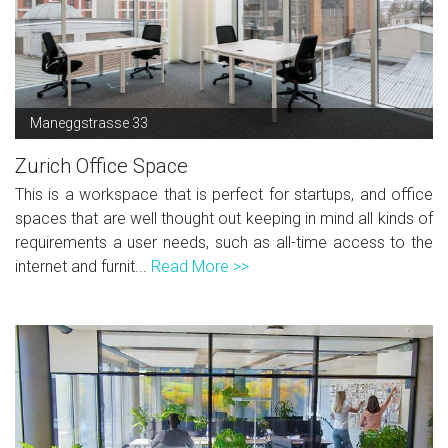
Maneggstrasse 33
Zurich Office Space
This is a workspace that is perfect for startups, and office
spaces that are well thought out keeping in mind all kinds of
requirements a user needs, such as all-time access to the
internet and furnit...
Read More >>