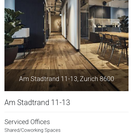
Am Stadtrand 11-13, Zurich 8600
Am Stadtrand 11-13
Serviced Offices
Shared/Coworking Spaces