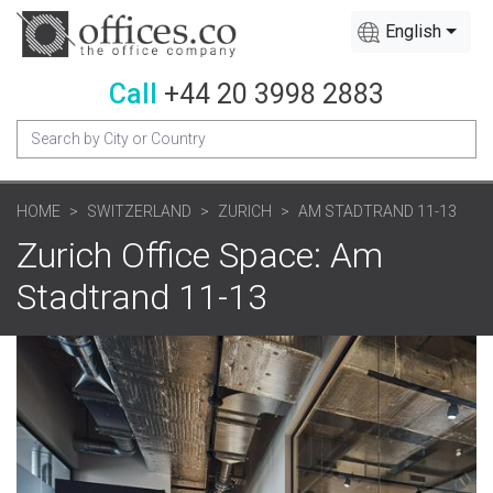
English
Call
+44 20 3998 2883
HOME
SWITZERLAND
ZURICH
AM STADTRAND 11-13
Zurich Office Space: Am
Stadtrand 11-13