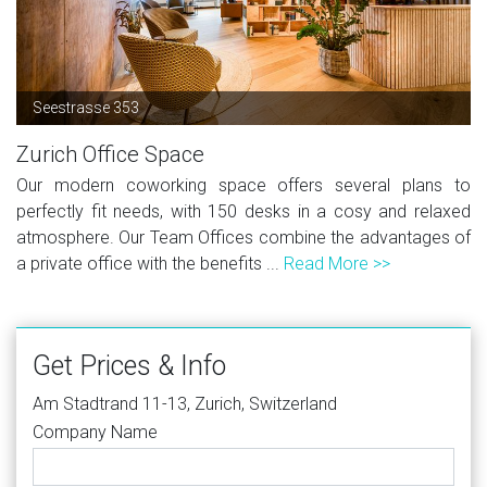
Seestrasse 353
Zurich Office Space
Our modern coworking space offers several plans to
perfectly fit needs, with 150 desks in a cosy and relaxed
atmosphere. Our Team Offices combine the advantages of
a private office with the benefits ...
Read More >>
Get Prices & Info
Am Stadtrand 11-13, Zurich, Switzerland
Company Name