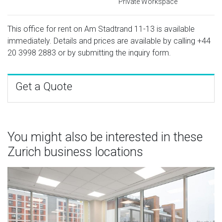
Private Workspace
This office for rent on Am Stadtrand 11-13 is available
immediately. Details and prices are available by calling
+44
20 3998 2883
or by submitting the inquiry form.
Get a Quote
You might also be interested in these
Zurich business locations