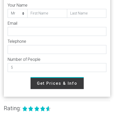
Your Name
Email
Telephone
Number of People
Get Prices & Info
Rating: