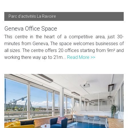
Parc d’activités La Ravoire
Geneva Office Space
This centre in the heart of a competitive area, just 30-
minutes from Geneva, The space welcomes businesses of
all sizes. The centre offers 20 offices starting from 9m² and
working there way up to 21m...
Read More >>