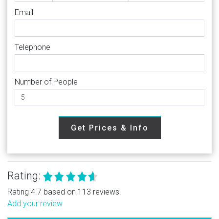
Email
Telephone
Number of People
Get Prices & Info
Rating:
Rating 4.7 based on 113 reviews.
Add your review