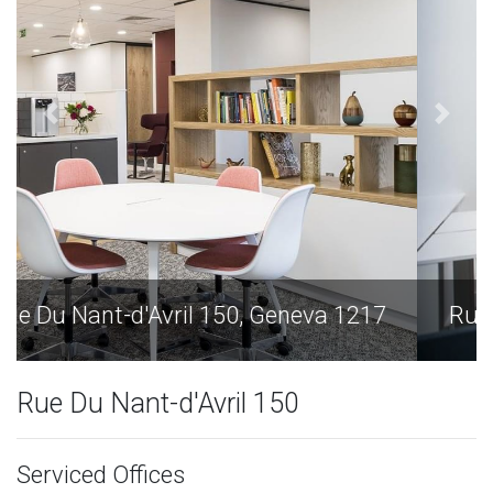
Rue Du Nant-d'Avril 150, Geneva 1217
Rue Du Nant-d'Avril 150
Serviced Offices