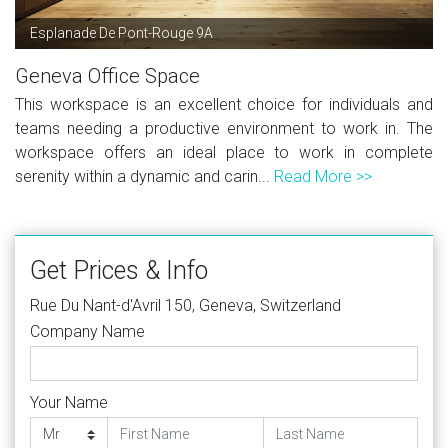
Esplanade De Pont-Rouge 9A
Geneva Office Space
This workspace is an excellent choice for individuals and
teams needing a productive environment to work in. The
workspace offers an ideal place to work in complete
serenity within a dynamic and carin...
Read More >>
Get Prices & Info
Rue Du Nant-d'Avril 150, Geneva, Switzerland
Company Name
Your Name