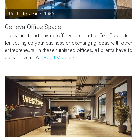
Route des Jeunes 105A
Geneva Office Space
The shared and private offices are on the first floor, ideal
for setting up your business or exchanging ideas with other
entrepreneurs. In these furnished offices, all clients have to
do is move in. A...
Read More >>