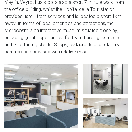
Meyrin, Veyrot bus stop is also a short 7-minute walk from
the office building, whilst the Hopital de la Tour station
provides useful tram services and is located a short 1km
away. In terms of local amenities and attractions, the
Microcosm is an interactive museum situated close by,
providing great opportunities for team building exercises
and entertaining clients. Shops, restaurants and retailers
can also be accessed with relative ease.