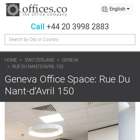
English
Call
+44 20 3998 2883
HOME
SWITZERLAND
GENEVA
RUE DU NANT-D'AVRIL 150
Geneva Office Space: Rue Du
Nant-d'Avril 150