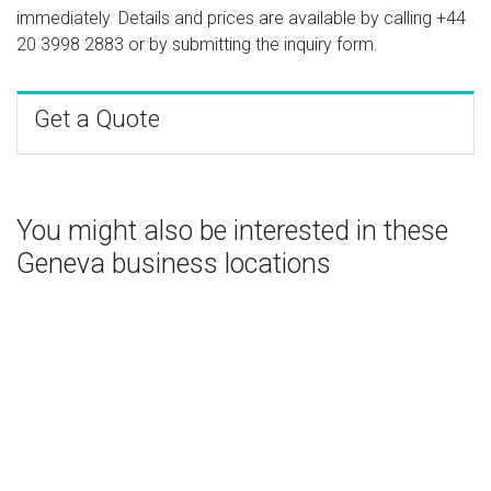
immediately. Details and prices are available by calling
+44
20 3998 2883
or by submitting the inquiry form.
Get a Quote
You might also be interested in these
Geneva business locations