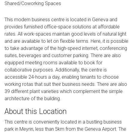
Shared/Coworking Spaces
This modern business centre is located in Geneva and
provides furnished office-space solutions at affordable
rates. All work-spaces maintain good levels of natural light
and are available to let on flexible terms. Here, it is possible
to take advantage of the high-speed internet, conferencing
suites, beverages and customer parking. There are also
equipped meeting rooms available to book for
collaborative purposes. Additionally, the centre is
accessible 24-hours a day, enabling tenants to choose
working rotas that suit their business needs. There are also
39 different plant varieties which complement the simple
architecture of the building.
About this Location
This centre is conveniently located in a bustling business
park in Meyrin, less than 5km from the Geneva Airport. The