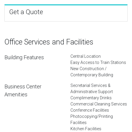
Get a Quote
Office Services and Facilities
Central Location
Building Features
Easy Access to Train Stations
New Construction /
Contemporary Building
Secretarial Services &
Business Center
Administrative Support
Amenities
Complimentary Drinks
Commercial Cleaning Services
Conference Facilities
Photocopying/Printing
Facilities
Kitchen Facilities