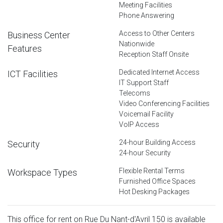
Meeting Facilities
Phone Answering
Access to Other Centers
Business Center
Nationwide
Features
Reception Staff Onsite
Dedicated Internet Access
ICT Facilities
IT Support Staff
Telecoms
Video Conferencing Facilities
Voicemail Facility
VoIP Access
24-hour Building Access
Security
24-hour Security
Flexible Rental Terms
Workspace Types
Furnished Office Spaces
Hot Desking Packages
This office for rent on Rue Du Nant-d'Avril 150 is available