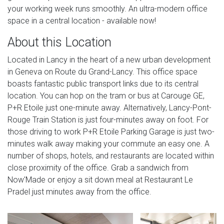
your working week runs smoothly. An ultra-modern office
space in a central location - available now!
About this Location
Located in Lancy in the heart of a new urban development
in Geneva on Route du Grand-Lancy. This office space
boasts fantastic public transport links due to its central
location. You can hop on the tram or bus at Carouge GE,
P+R Etoile just one-minute away. Alternatively, Lancy-Pont-
Rouge Train Station is just four-minutes away on foot. For
those driving to work P+R Etoile Parking Garage is just two-
minutes walk away making your commute an easy one. A
number of shops, hotels, and restaurants are located within
close proximity of the office. Grab a sandwich from
Now'Made or enjoy a sit down meal at Restaurant Le
Pradel just minutes away from the office.