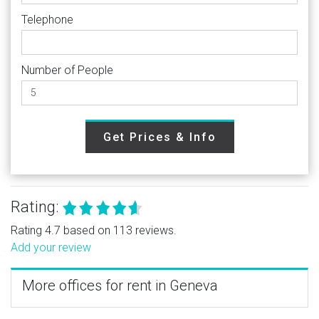
Telephone
Number of People
Get Prices & Info
Rating:
Rating 4.7 based on 113 reviews.
Add your review
More offices for rent in Geneva