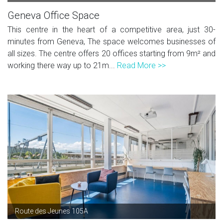
Geneva Office Space
This centre in the heart of a competitive area, just 30-
minutes from Geneva, The space welcomes businesses of
all sizes. The centre offers 20 offices starting from 9m² and
working there way up to 21m...
Read More >>
Route des Jeunes 105A