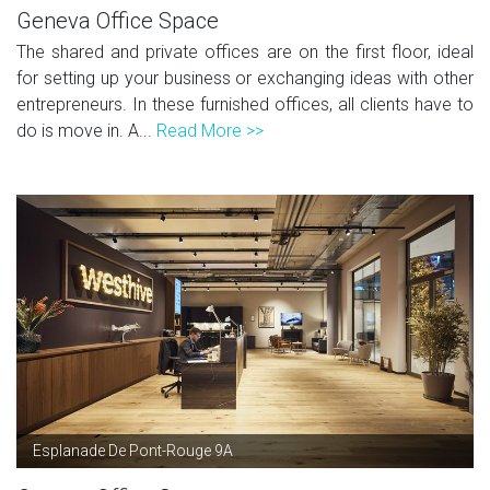
Geneva Office Space
The shared and private offices are on the first floor, ideal
for setting up your business or exchanging ideas with other
entrepreneurs. In these furnished offices, all clients have to
do is move in. A...
Read More >>
Esplanade De Pont-Rouge 9A