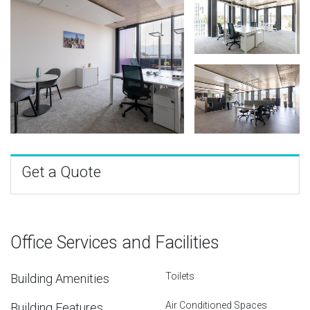
Get a Quote
Office Services and Facilities
Toilets
Building Amenities
Air Conditioned Spaces
Building Features