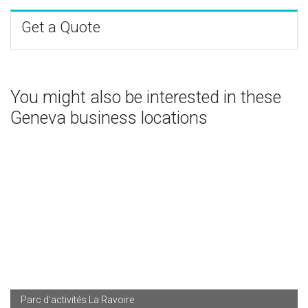
Get a Quote
You might also be interested in these
Geneva business locations
Parc d’activités La Ravoire