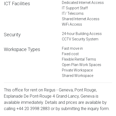
Dedicated Internet Access
ICT Facilities
IT Support Staff
IT/ Telecoms
Shared Internet Access
WiFi Access
24-hour Building Access
Security
CCTV Security System
Fast move in
Workspace Types
Fixed cost
Flexible Rental Terms
Open Plan Work Spaces
Private Workspace
Shared Workspace
This office for rent on Regus - Geneva, Pont Rouge,
Esplanade De Pont-Rouge 4 Grand-Lancy, Geneva is
available immediately. Details and prices are available by
calling
+44 20 3998 2883
or by submitting the inquiry form.