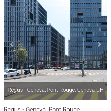
H
Regus - Geneva, Pont Rouge, Geneva CH
Regus - Geneva, Pont Rouge,