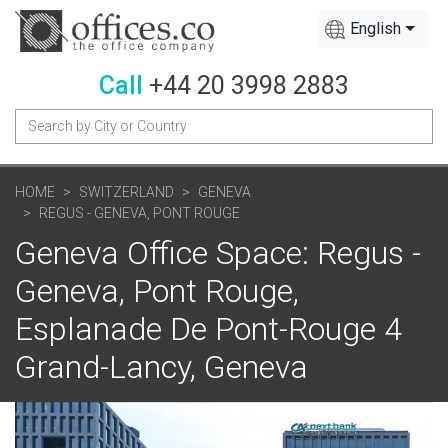
English
Call
+44 20 3998 2883
HOME
SWITZERLAND
GENEVA
REGUS - GENEVA, PONT ROUGE
Geneva Office Space: Regus -
Geneva, Pont Rouge,
Esplanade De Pont-Rouge 4
Grand-Lancy, Geneva