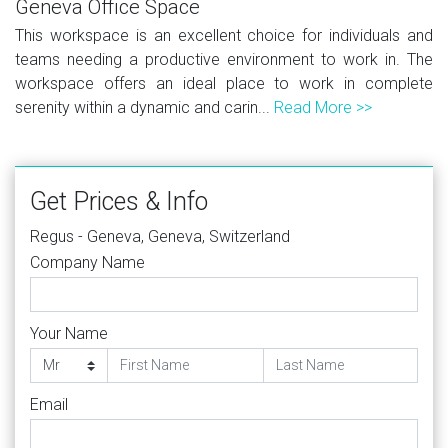
Geneva Office Space
This workspace is an excellent choice for individuals and
teams needing a productive environment to work in. The
workspace offers an ideal place to work in complete
serenity within a dynamic and carin...
Read More >>
Get Prices & Info
Regus - Geneva, Geneva, Switzerland
Company Name
Your Name
Email