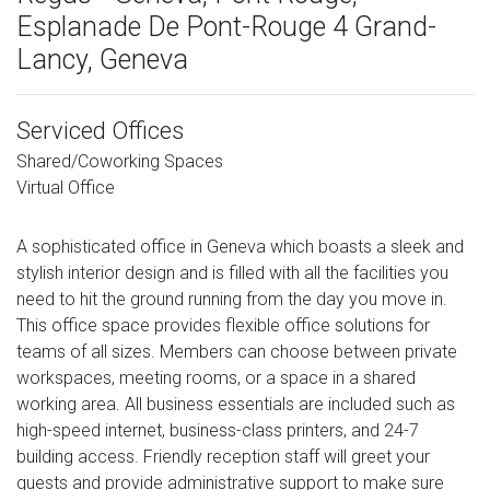
Esplanade De Pont-Rouge 4 Grand-
Lancy, Geneva
Serviced Offices
Shared/Coworking Spaces
Virtual Office
A sophisticated office in Geneva which boasts a sleek and
stylish interior design and is filled with all the facilities you
need to hit the ground running from the day you move in.
This office space provides flexible office solutions for
teams of all sizes. Members can choose between private
workspaces, meeting rooms, or a space in a shared
working area. All business essentials are included such as
high-speed internet, business-class printers, and 24-7
building access. Friendly reception staff will greet your
guests and provide administrative support to make sure