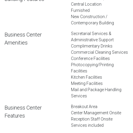
Central Location
Furnished
New Construction /
Contemporary Building
Secretarial Services &
Business Center
Administrative Support
Amenities
Complimentary Drinks
Commercial Cleaning Services
Conference Facilities
Photocopying/Printing
Facilities
Kitchen Facilities
Meeting Facilities
Mail and Package Handling
Services
Breakout Area
Business Center
Center Management Onsite
Features
Reception Staff Onsite
Services included