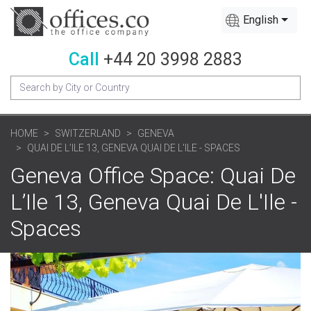
English
Call
+44 20 3998 2883
HOME
SWITZERLAND
GENEVA
QUAI DE L’ILE 13, GENEVA QUAI DE L'ILE - SPACES
Geneva Office Space: Quai De
L’Ile 13, Geneva Quai De L'Ile -
Spaces