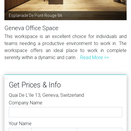
Esplanade De Pont-Rouge 9A
Geneva Office Space
This workspace is an excellent choice for individuals and
teams needing a productive environment to work in. The
workspace offers an ideal place to work in complete
serenity within a dynamic and carin...
Read More >>
Get Prices & Info
Quai De L’Ile 13, Geneva, Switzerland
Company Name
Your Name