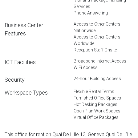
Services
Phone Answering
Access to Other Centers
Business Center
Nationwide
Features
Access to Other Centers
Worldwide
Reception Staff Onsite
Broadband Internet Access
ICT Facilities
WiFi Access
24-hour Building Access
Security
Flexible Rental Terms
Workspace Types
Furnished Office Spaces
Hot Desking Packages
Open Plan Work Spaces
Virtual Office Packages
This office for rent on Quai De L’Ile 13, Geneva Quai De L'Ile