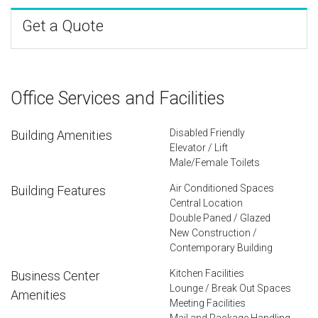
Get a Quote
Office Services and Facilities
Disabled Friendly
Building Amenities
Elevator / Lift
Male/Female Toilets
Air Conditioned Spaces
Building Features
Central Location
Double Paned / Glazed
New Construction /
Contemporary Building
Kitchen Facilities
Business Center
Lounge / Break Out Spaces
Amenities
Meeting Facilities
Mail and Package Handling