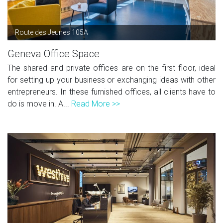
Route des Jeunes 105A
Geneva Office Space
The shared and private offices are on the first floor, ideal
for setting up your business or exchanging ideas with other
entrepreneurs. In these furnished offices, all clients have to
do is move in. A...
Read More >>