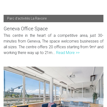
Parc d’activités La Ravoire
Geneva Office Space
This centre in the heart of a competitive area, just 30-
minutes from Geneva, The space welcomes businesses of
all sizes. The centre offers 20 offices starting from 9m² and
working there way up to 21m...
Read More >>