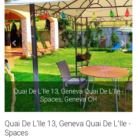
'Ile -
Quai De L’Ile 13, Geneva Quai De L'Il
Spaces, Geneva CH
Quai De L’Ile 13, Geneva Quai De L'Ile -
Spaces