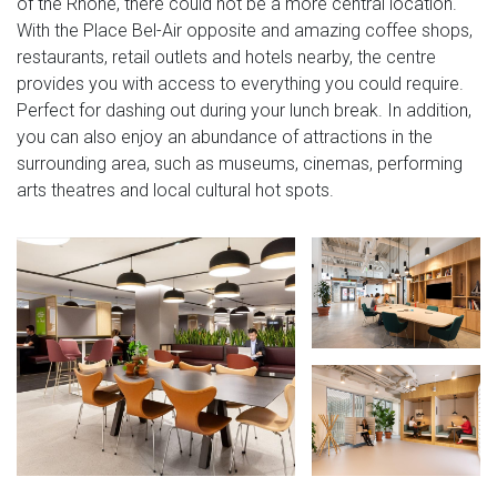
of the Rhone, there could not be a more central location.
With the Place Bel-Air opposite and amazing coffee shops,
restaurants, retail outlets and hotels nearby, the centre
provides you with access to everything you could require.
Perfect for dashing out during your lunch break. In addition,
you can also enjoy an abundance of attractions in the
surrounding area, such as museums, cinemas, performing
arts theatres and local cultural hot spots.