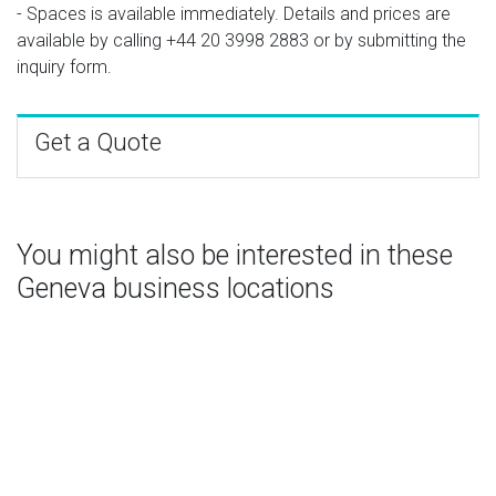
- Spaces is available immediately. Details and prices are
available by calling
+44 20 3998 2883
or by submitting the
inquiry form.
Get a Quote
You might also be interested in these
Geneva business locations