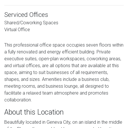
Serviced Offices
Shared/Coworking Spaces
Virtual Office
This professional office space occupies seven floors within
a fully renovated and energy efficient building. Private
executive suites, open-plan workspaces, coworking areas,
and virtual offices, are all options that are available at this
space, aiming to suit businesses of all requirements,
shapes, and sizes. Amenities include a business club,
meeting rooms, and business lounge, all designed to
facilitate a relaxed team atmosphere and promotes
collaboration.
About this Location
Beautifully located in Geneva City, on an island in the middle