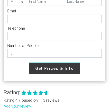
Email
Telephone
Number of People
Get Prices & Info
Rating:
Rating 4.7 based on 113 reviews.
Add your review