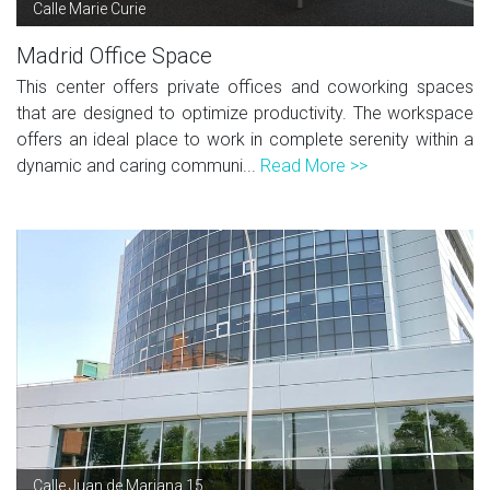
Calle Marie Curie
Madrid Office Space
This center offers private offices and coworking spaces
that are designed to optimize productivity. The workspace
offers an ideal place to work in complete serenity within a
dynamic and caring communi...
Read More >>
Calle Juan de Mariana 15