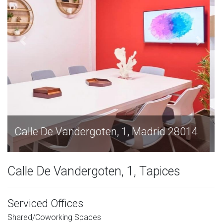
Calle De Vandergoten, 1, Madrid 28014
Calle De Vandergoten, 1, Tapices
Serviced Offices
Shared/Coworking Spaces