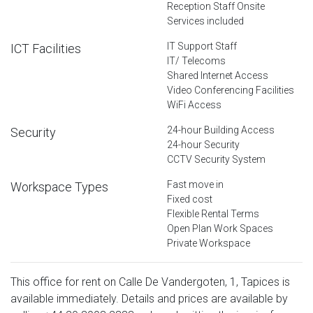
Reception Staff Onsite
Services included
IT Support Staff
ICT Facilities
IT/ Telecoms
Shared Internet Access
Video Conferencing Facilities
WiFi Access
24-hour Building Access
Security
24-hour Security
CCTV Security System
Fast move in
Workspace Types
Fixed cost
Flexible Rental Terms
Open Plan Work Spaces
Private Workspace
This office for rent on Calle De Vandergoten, 1, Tapices is
available immediately. Details and prices are available by