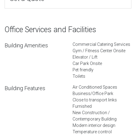
Office Services and Facilities
Commercial Catering Services
Building Amenities
Gym / Fitness Center Onsite
Elevator / Lift
Car Park Onsite
Pet friendly
Toilets
Air Conditioned Spaces
Building Features
Business/Office Park
Close to transport links
Furnished
New Construction /
Contemporary Building
Modern interior design
Temperature control