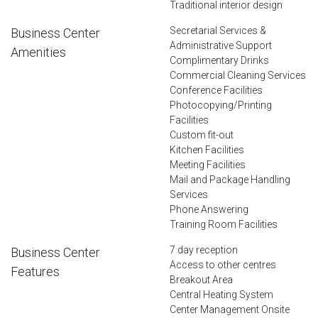
Traditional interior design
Secretarial Services &
Business Center
Administrative Support
Amenities
Complimentary Drinks
Commercial Cleaning Services
Conference Facilities
Photocopying/Printing
Facilities
Custom fit-out
Kitchen Facilities
Meeting Facilities
Mail and Package Handling
Services
Phone Answering
Training Room Facilities
7 day reception
Business Center
Access to other centres
Features
Breakout Area
Central Heating System
Center Management Onsite