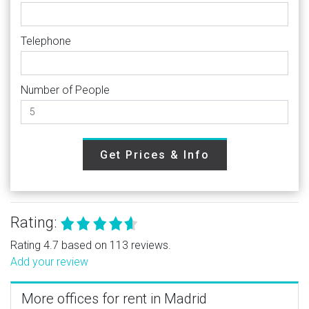
Telephone
Number of People
Get Prices & Info
Rating:
Rating 4.7 based on 113 reviews.
Add your review
More offices for rent in Madrid