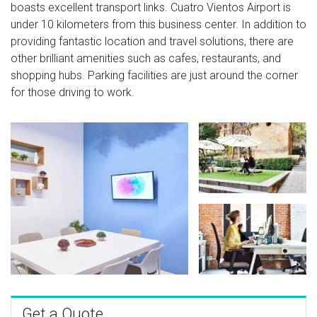
boasts excellent transport links. Cuatro Vientos Airport is
under 10 kilometers from this business center. In addition to
providing fantastic location and travel solutions, there are
other brilliant amenities such as cafes, restaurants, and
shopping hubs. Parking facilities are just around the corner
for those driving to work.
Get a Quote