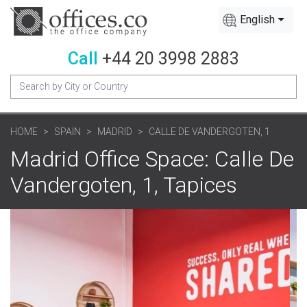
English
Call
+44 20 3998 2883
HOME
SPAIN
MADRID
CALLE DE VANDERGOTEN, 1
Madrid Office Space: Calle De
Vandergoten, 1, Tapices