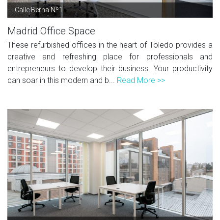
Calle Berna Nº1
Madrid Office Space
These refurbished offices in the heart of Toledo provides a
creative and refreshing place for professionals and
entrepreneurs to develop their business. Your productivity
can soar in this modern and b...
Read More >>