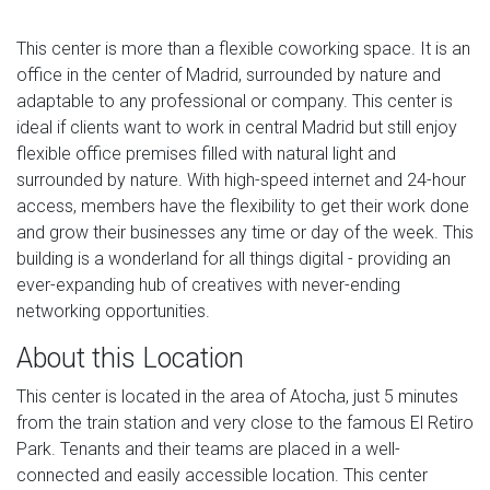
This center is more than a flexible coworking space. It is an
office in the center of Madrid, surrounded by nature and
adaptable to any professional or company. This center is
ideal if clients want to work in central Madrid but still enjoy
flexible office premises filled with natural light and
surrounded by nature. With high-speed internet and 24-hour
access, members have the flexibility to get their work done
and grow their businesses any time or day of the week. This
building is a wonderland for all things digital - providing an
ever-expanding hub of creatives with never-ending
networking opportunities.
About this Location
This center is located in the area of Atocha, just 5 minutes
from the train station and very close to the famous El Retiro
Park. Tenants and their teams are placed in a well-
connected and easily accessible location. This center