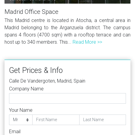
Madrid Office Space
This Madrid centre is located in Atocha, a central area in
Madrid belonging to the Arganzuela district. The campus
spans 4 floors (4700 sqm) with a rooftop terrace and can
host up to 340 members. This...
Read More >>
Get Prices & Info
Calle De Vandergoten, Madrid, Spain
Company Name
Your Name
Email