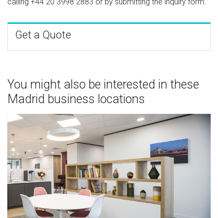
calling
+44 20 3998 2883
or by submitting the inquiry form.
Get a Quote
You might also be interested in these
Madrid business locations