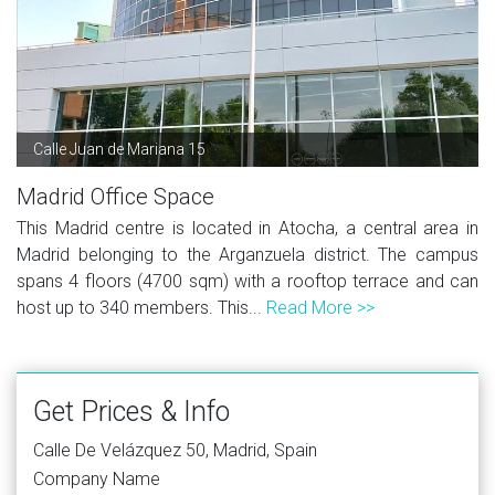
Calle Juan de Mariana 15
Madrid Office Space
This Madrid centre is located in Atocha, a central area in
Madrid belonging to the Arganzuela district. The campus
spans 4 floors (4700 sqm) with a rooftop terrace and can
host up to 340 members. This...
Read More >>
Get Prices & Info
Calle De Velázquez 50, Madrid, Spain
Company Name