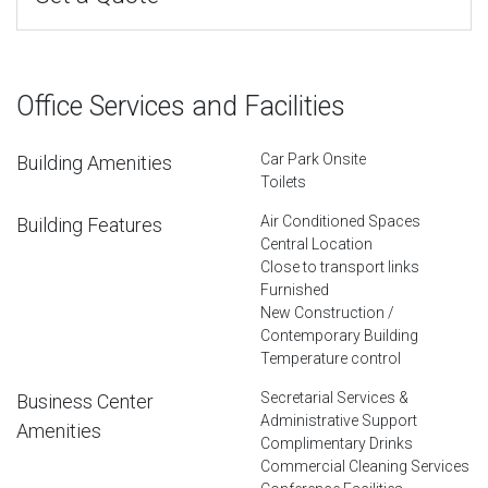
Office Services and Facilities
Car Park Onsite
Building Amenities
Toilets
Air Conditioned Spaces
Building Features
Central Location
Close to transport links
Furnished
New Construction /
Contemporary Building
Temperature control
Secretarial Services &
Business Center
Administrative Support
Amenities
Complimentary Drinks
Commercial Cleaning Services