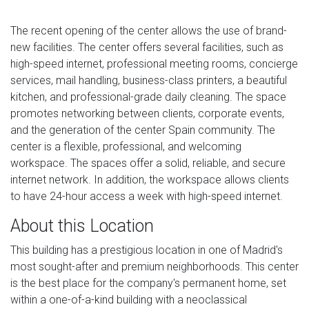
The recent opening of the center allows the use of brand-
new facilities. The center offers several facilities, such as
high-speed internet, professional meeting rooms, concierge
services, mail handling, business-class printers, a beautiful
kitchen, and professional-grade daily cleaning. The space
promotes networking between clients, corporate events,
and the generation of the center Spain community. The
center is a flexible, professional, and welcoming
workspace. The spaces offer a solid, reliable, and secure
internet network. In addition, the workspace allows clients
to have 24-hour access a week with high-speed internet.
About this Location
This building has a prestigious location in one of Madrid's
most sought-after and premium neighborhoods. This center
is the best place for the company's permanent home, set
within a one-of-a-kind building with a neoclassical