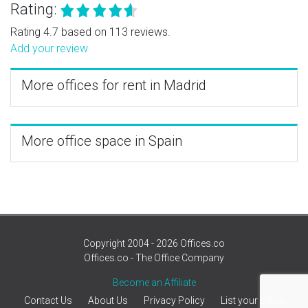
Rating:
Rating 4.7 based on 113 reviews.
Add your review
More offices for rent in Madrid
More office space in Spain
Copyright 2004 - 2026 Offices.co
Offices.co - The Office Company
Become an Affiliate
Contact Us
About Us
Privacy Policy
List your office