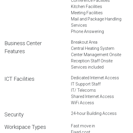
Conference Facilities
Kitchen Facilities
Meeting Facilities
Mail and Package Handling
Services
Phone Answering
Breakout Area
Business Center
Central Heating System
Features
Center Management Onsite
Reception Staff Onsite
Services included
Dedicated Internet Access
ICT Facilities
IT Support Staff
IT/ Telecoms
Shared Internet Access
WiFi Access
24-hour Building Access
Security
Fast move in
Workspace Types
Fixed cost