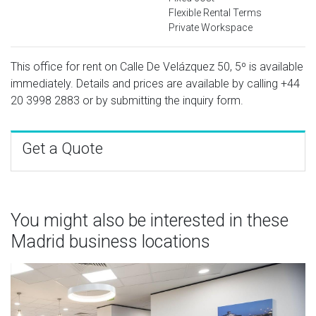
Flexible Rental Terms
Private Workspace
This office for rent on Calle De Velázquez 50, 5º is available
immediately. Details and prices are available by calling
+44
20 3998 2883
or by submitting the inquiry form.
Get a Quote
You might also be interested in these
Madrid business locations