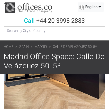
English
Call
+44 20 3998 2883
HOME
SPAIN
MADRID
CALLE DE VELÁZQUEZ 50, 5º
Madrid Office Space: Calle De
Velázquez 50, 5º