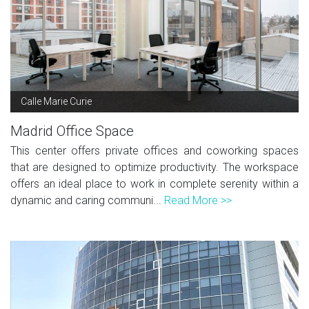
Calle Marie Curie
Madrid Office Space
This center offers private offices and coworking spaces
that are designed to optimize productivity. The workspace
offers an ideal place to work in complete serenity within a
dynamic and caring communi...
Read More >>