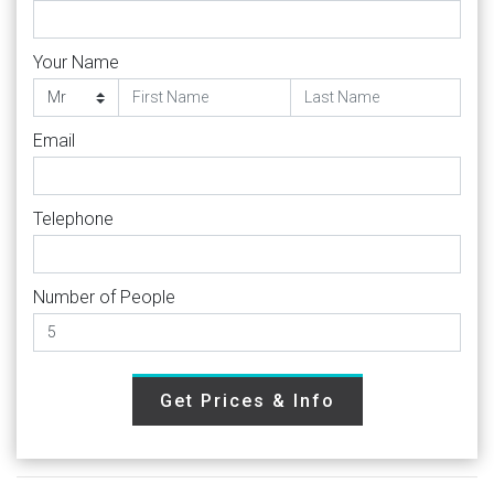
Your Name
Email
Telephone
Number of People
Get Prices & Info