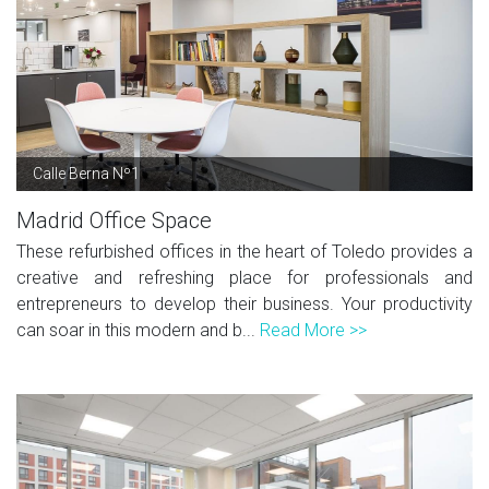
Calle Berna Nº1
Madrid Office Space
These refurbished offices in the heart of Toledo provides a
creative and refreshing place for professionals and
entrepreneurs to develop their business. Your productivity
can soar in this modern and b...
Read More >>