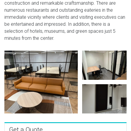
construction and remarkable craftsmanship. There are
numerous restaurants and outstanding eateries in the
immediate vicinity where clients and visiting executives can
be entertained and impressed. In addition, there is a
selection of hotels, museums, and green spaces just 5
minutes from the center.
Get a Quote