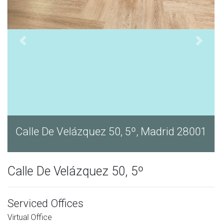
1
Calle De Velázquez 50, 5º, Madrid 28001
Calle De Velázquez 50, 5º
Serviced Offices
Virtual Office