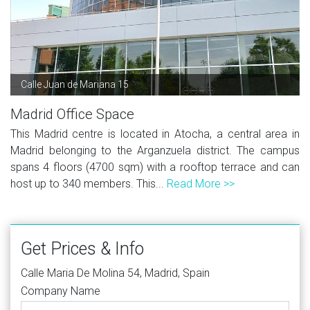
Calle Juan de Mariana 15
Madrid Office Space
This Madrid centre is located in Atocha, a central area in
Madrid belonging to the Arganzuela district. The campus
spans 4 floors (4700 sqm) with a rooftop terrace and can
host up to 340 members. This...
Read More >>
Get Prices & Info
Calle Maria De Molina 54, Madrid, Spain
Company Name