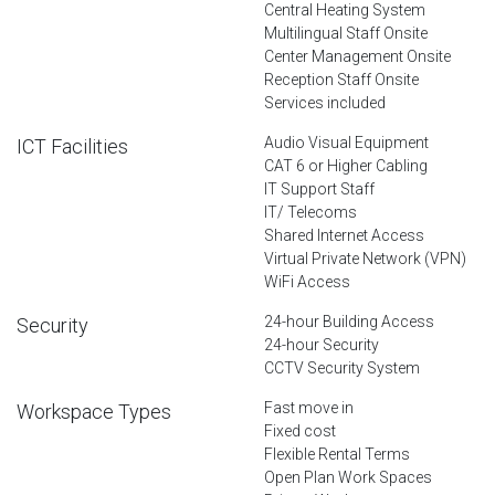
Central Heating System
Multilingual Staff Onsite
Center Management Onsite
Reception Staff Onsite
Services included
Audio Visual Equipment
ICT Facilities
CAT 6 or Higher Cabling
IT Support Staff
IT/ Telecoms
Shared Internet Access
Virtual Private Network (VPN)
WiFi Access
24-hour Building Access
Security
24-hour Security
CCTV Security System
Fast move in
Workspace Types
Fixed cost
Flexible Rental Terms
Open Plan Work Spaces