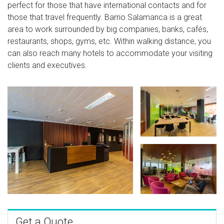
perfect for those that have international contacts and for
those that travel frequently. Barrio Salamanca is a great
area to work surrounded by big companies, banks, cafés,
restaurants, shops, gyms, etc. Within walking distance, you
can also reach many hotels to accommodate your visiting
clients and executives.
Get a Quote