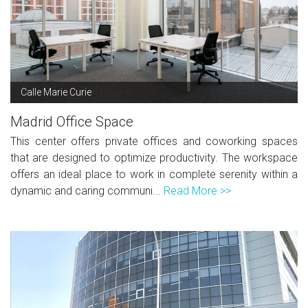
Calle Marie Curie
Madrid Office Space
This center offers private offices and coworking spaces
that are designed to optimize productivity. The workspace
offers an ideal place to work in complete serenity within a
dynamic and caring communi...
Read More >>