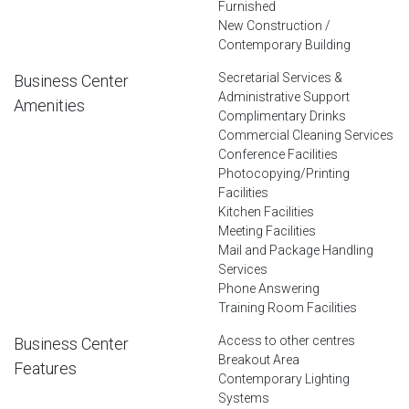
Furnished
New Construction /
Contemporary Building
Secretarial Services &
Business Center
Administrative Support
Amenities
Complimentary Drinks
Commercial Cleaning Services
Conference Facilities
Photocopying/Printing
Facilities
Kitchen Facilities
Meeting Facilities
Mail and Package Handling
Services
Phone Answering
Training Room Facilities
Access to other centres
Business Center
Breakout Area
Features
Contemporary Lighting
Systems