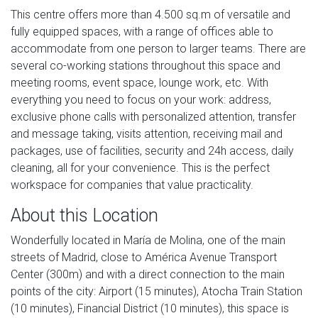
This centre offers more than 4.500 sq.m of versatile and
fully equipped spaces, with a range of offices able to
accommodate from one person to larger teams. There are
several co-working stations throughout this space and
meeting rooms, event space, lounge work, etc. With
everything you need to focus on your work: address,
exclusive phone calls with personalized attention, transfer
and message taking, visits attention, receiving mail and
packages, use of facilities, security and 24h access, daily
cleaning, all for your convenience. This is the perfect
workspace for companies that value practicality.
About this Location
Wonderfully located in María de Molina, one of the main
streets of Madrid, close to América Avenue Transport
Center (300m) and with a direct connection to the main
points of the city: Airport (15 minutes), Atocha Train Station
(10 minutes), Financial District (10 minutes), this space is