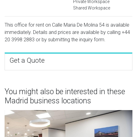
Private Workspace
Shared Workspace
This office for rent on Calle Maria De Molina 54 is available
immediately. Details and prices are available by calling
+44
20 3998 2883
or by submitting the inquiry form.
Get a Quote
You might also be interested in these
Madrid business locations