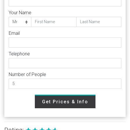
Your Name
Email
Telephone
Number of People
Get Prices & Info