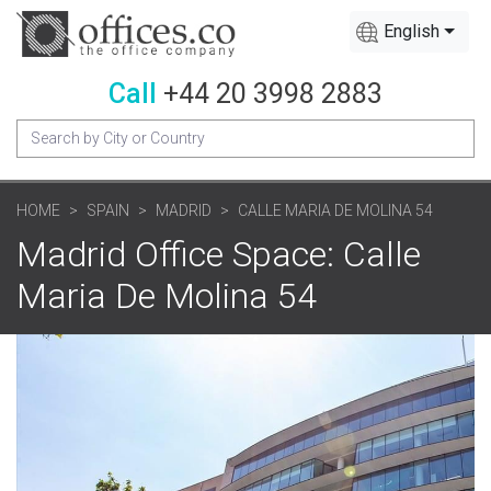
English
Call
+44 20 3998 2883
HOME
SPAIN
MADRID
CALLE MARIA DE MOLINA 54
Madrid Office Space: Calle
Maria De Molina 54