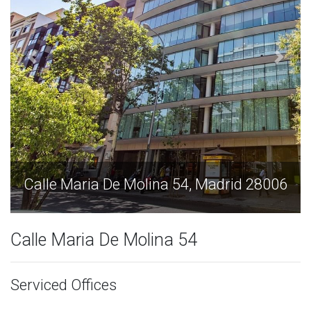
Calle Maria De Molina 54, Madrid 28006
Calle Maria De Molina 54
Serviced Offices