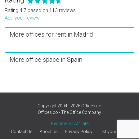
Rating:
Rating 4.7 based on 113 reviews.
Add your review
More offices for rent in Madrid
More office space in Spain
Copyright 2004 - 2026 Offices.co
Offices.co - The Office Company
Become an Affiliate
Contact Us
About Us
Privacy Policy
List your office