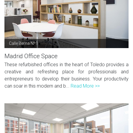
Calle Berna Nº1
Madrid Office Space
These refurbished offices in the heart of Toledo provides a
creative and refreshing place for professionals and
entrepreneurs to develop their business. Your productivity
can soar in this modern and b...
Read More >>