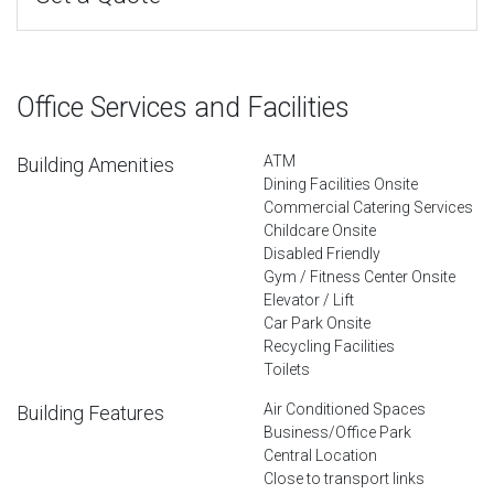
Office Services and Facilities
ATM
Building Amenities
Dining Facilities Onsite
Commercial Catering Services
Childcare Onsite
Disabled Friendly
Gym / Fitness Center Onsite
Elevator / Lift
Car Park Onsite
Recycling Facilities
Toilets
Air Conditioned Spaces
Building Features
Business/Office Park
Central Location
Close to transport links