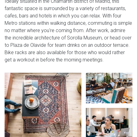
Ideally situated in the Chamartin district of Madrid, this
fantastic space is surrounded by a variety of restaurants,
cafes, bars and hotels in which you can relax. With four
Metro stations within walking distance, commuting is simple
no matter where you're coming from. After work, admire
the incredible architecture of Sorolla Museum, or head over
to Plaza de Olavide for team drinks on an outdoor terrace.
Bike racks are also available for those who would rather
get a workout in before the morning meetings.