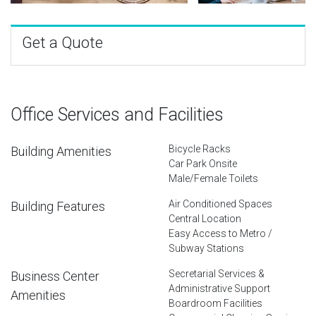
Get a Quote
Office Services and Facilities
Bicycle Racks
Building Amenities
Car Park Onsite
Male/Female Toilets
Air Conditioned Spaces
Building Features
Central Location
Easy Access to Metro /
Subway Stations
Secretarial Services &
Business Center
Administrative Support
Amenities
Boardroom Facilities