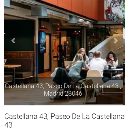
Castellana 43, Paseo De La Castellana 43 ,
Madrid 28046
Castellana 43, Paseo De La Castellana
43