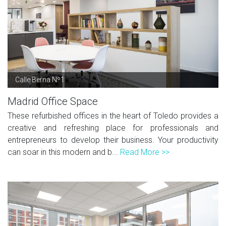
Calle Berna Nº1
Madrid Office Space
These refurbished offices in the heart of Toledo provides a
creative and refreshing place for professionals and
entrepreneurs to develop their business. Your productivity
can soar in this modern and b...
Read More >>