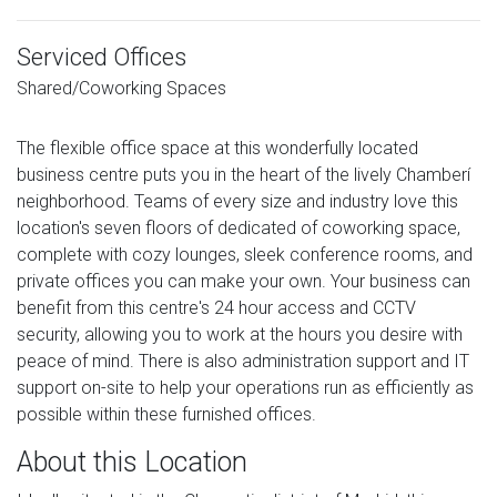
Serviced Offices
Shared/Coworking Spaces
The flexible office space at this wonderfully located
business centre puts you in the heart of the lively Chamberí
neighborhood. Teams of every size and industry love this
location's seven floors of dedicated of coworking space,
complete with cozy lounges, sleek conference rooms, and
private offices you can make your own. Your business can
benefit from this centre's 24 hour access and CCTV
security, allowing you to work at the hours you desire with
peace of mind. There is also administration support and IT
support on-site to help your operations run as efficiently as
possible within these furnished offices.
About this Location