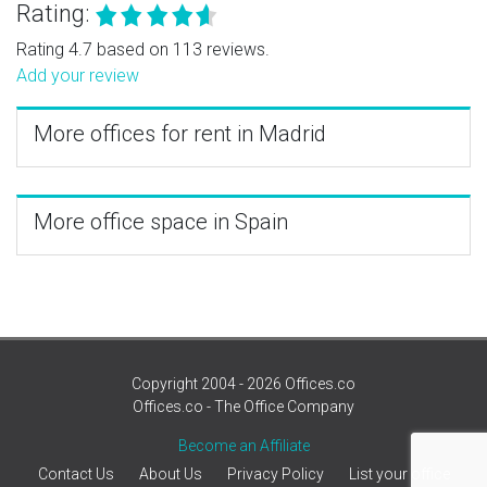
Rating:
Rating 4.7 based on 113 reviews.
Add your review
More offices for rent in Madrid
More office space in Spain
Copyright 2004 - 2026 Offices.co
Offices.co - The Office Company
Become an Affiliate
Contact Us
About Us
Privacy Policy
List your office