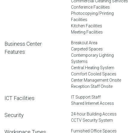
Commercial Cleaning Services
Conference Facilities
Photocopying/Printing
Facilities
Kitchen Facilities
Meeting Facilities
Breakout Area
Business Center
Carpeted Spaces
Features
Contemporary Lighting
Systems
Central Heating System
Comfort Cooled Spaces
Center Management Onsite
Reception Staff Onsite
IT Support Staff
ICT Facilities
Shared Internet Access
24-hour Building Access
Security
CCTV Security System
Furnished Office Spaces
Workspace Types