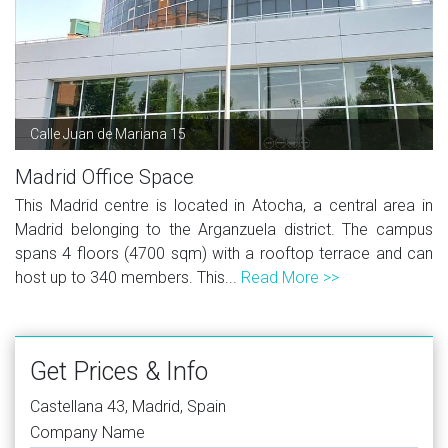
Calle Juan de Mariana 15
Madrid Office Space
This Madrid centre is located in Atocha, a central area in
Madrid belonging to the Arganzuela district. The campus
spans 4 floors (4700 sqm) with a rooftop terrace and can
host up to 340 members. This...
Read More >>
Get Prices & Info
Castellana 43, Madrid, Spain
Company Name