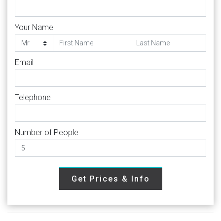
Your Name
Email
Telephone
Number of People
Get Prices & Info