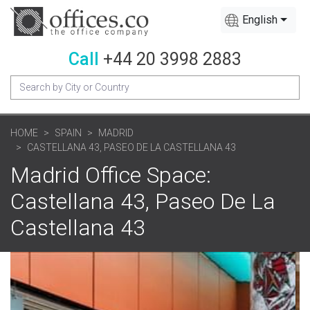
English
Call
+44 20 3998 2883
HOME
SPAIN
MADRID
CASTELLANA 43, PASEO DE LA CASTELLANA 43
Madrid Office Space:
Castellana 43, Paseo De La
Castellana 43