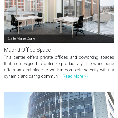
Calle Marie Curie
Madrid Office Space
This center offers private offices and coworking spaces
that are designed to optimize productivity. The workspace
offers an ideal place to work in complete serenity within a
dynamic and caring communi...
Read More >>