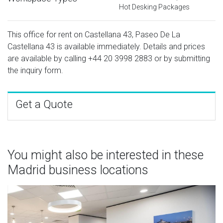
Hot Desking Packages
This office for rent on Castellana 43, Paseo De La
Castellana 43 is available immediately. Details and prices
are available by calling
+44 20 3998 2883
or by submitting
the inquiry form.
Get a Quote
You might also be interested in these
Madrid business locations